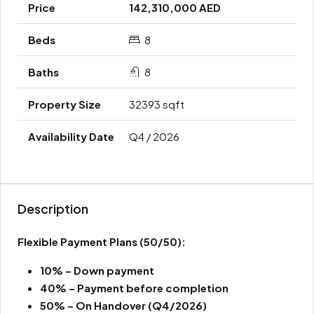
142,310,000 AED
8
8
32393 sqft
Q4 / 2026
Description
Flexible Payment Plans
(50/50):
10% – Down payment
40% – Payment before completion
50% – On Handover (Q4/2026)