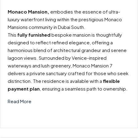
Monaco Mansion,
embodies the essence of ultra-
luxury waterfront living within the prestigious Monaco
Mansions community in Dubai South.
This
fully furnished
bespoke mansion is thoughtfully
designed to reflect refined elegance, offering a
harmonious blend of architectural grandeur and serene
lagoon views. Surrounded by Venice-inspired
waterways and lush greenery, Monaco Mansion 7
delivers a private sanctuary crafted for those who seek
distinction. The residence is available with a
flexible
payment plan
, ensuring a seamless path to ownership.
Read More