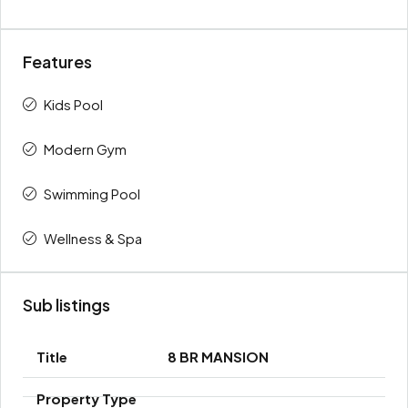
Features
Kids Pool
Modern Gym
Swimming Pool
Wellness & Spa
Sub listings
8 BR MANSION