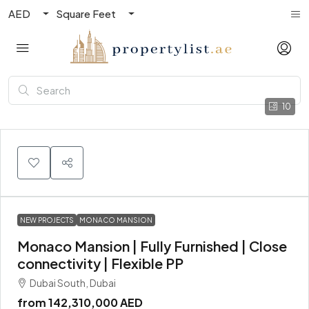
AED
Square Feet
10
NEW PROJECTS
MONACO MANSION
Monaco Mansion | Fully Furnished | Close
connectivity | Flexible PP
Dubai South, Dubai
from
142,310,000 AED