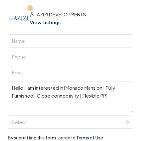
AZIZI DEVELOPMENTS
View Listings
Select
By submitting this form I agree to
Terms of Use