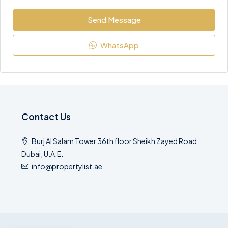
Send Message
WhatsApp
Contact Us
Burj Al Salam Tower 36th floor Sheikh Zayed Road
Dubai, U.A.E.
info@propertylist.ae