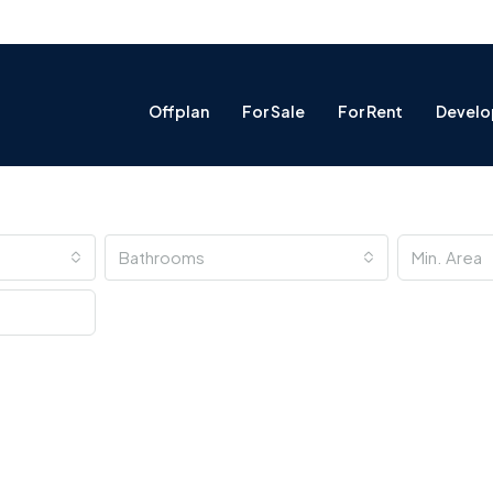
Offplan
For Sale
For Rent
Develo
Bathrooms