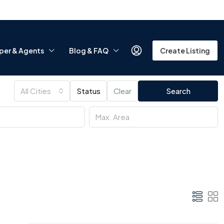
per & Agents
Blog & FAQ
Create Listing
All Cities
Status
Clear
Search