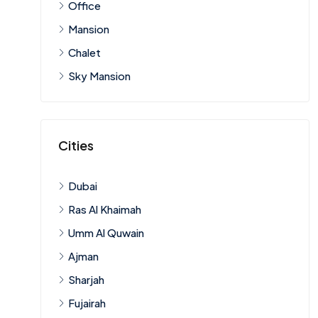
Office
Mansion
Chalet
Sky Mansion
Cities
Dubai
Ras Al Khaimah
Umm Al Quwain
Ajman
Sharjah
Fujairah