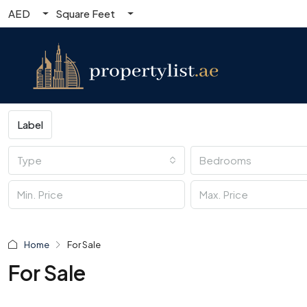
AED
Square Feet
Label
Type
Bedrooms
Home
For Sale
For Sale