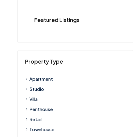
Featured Listings
Property Type
Apartment
Studio
Villa
Penthouse
Retail
Townhouse