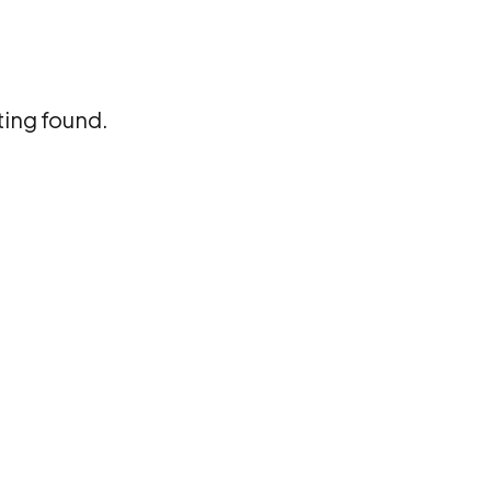
ting found.