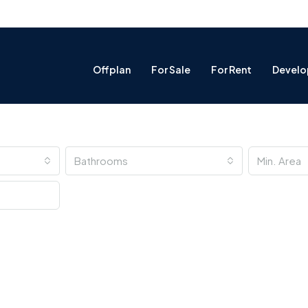
Offplan
For Sale
For Rent
Develo
Bathrooms