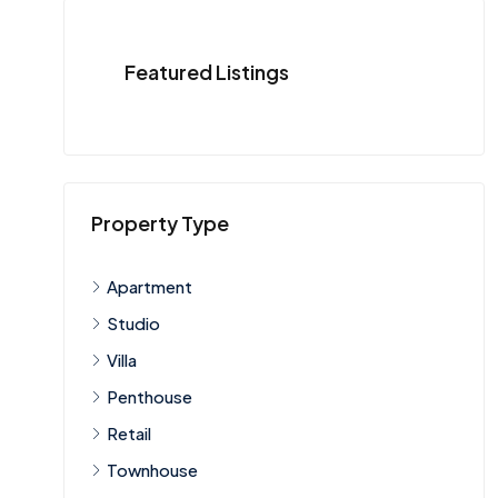
Featured Listings
Property Type
Apartment
Studio
Villa
Penthouse
Retail
Townhouse