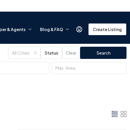
per & Agents
Blog & FAQ
Create Listing
All Cities
Status
Clear
Search