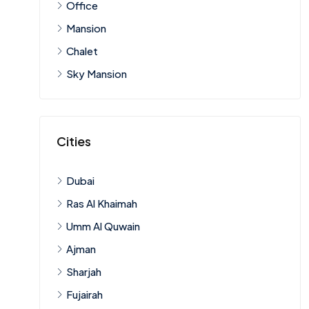
Office
Mansion
Chalet
Sky Mansion
Cities
Dubai
Ras Al Khaimah
Umm Al Quwain
Ajman
Sharjah
Fujairah