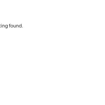
ting found.