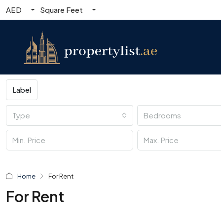
AED
Square Feet
Label
Type
Bedrooms
Home
For Rent
For Rent