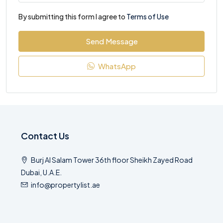
By submitting this form I agree to
Terms of Use
Send Message
WhatsApp
Contact Us
Burj Al Salam Tower 36th floor Sheikh Zayed Road
Dubai, U.A.E.
info@propertylist.ae