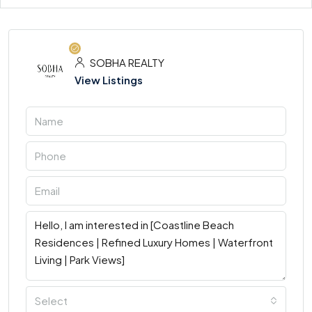
SOBHA REALTY
View Listings
Select