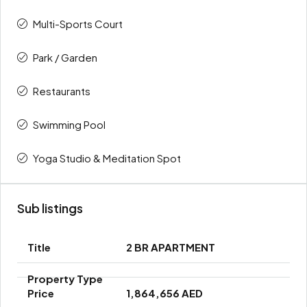
Multi-Sports Court
Park / Garden
Restaurants
Swimming Pool
Yoga Studio & Meditation Spot
Sub listings
2 BR APARTMENT
1,864,656 AED