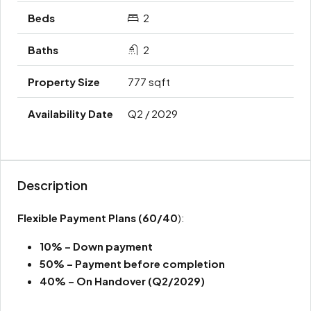
2
2
777 sqft
Q2 / 2029
Description
Flexible Payment Plans
(60/40
):
10% – Down payment
50% – Payment before completion
40% – On Handover (Q2/2029)