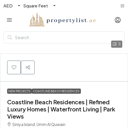
AED
Square Feet
11
NEW PROJECTS
COASTLINE BEACH RESIDENCES
Coastline Beach Residences | Refined
Luxury Homes | Waterfront Living | Park
Views
Siniya Island, Umm Al Quwain