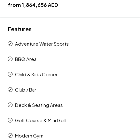
from
1,864,656 AED
Features
Adventure Water Sports
BBQ Area
Child & Kids Corner
Club / Bar
Deck & Seating Areas
Golf Course & Mini Golf
Modern Gym