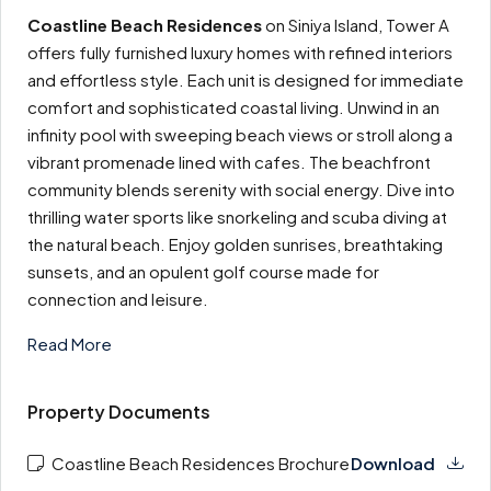
Coastline Beach Residences
on Siniya Island, Tower A
offers fully furnished luxury homes with refined interiors
and effortless style. Each unit is designed for immediate
comfort and sophisticated coastal living. Unwind in an
infinity pool with sweeping beach views or stroll along a
vibrant promenade lined with cafes. The beachfront
community blends serenity with social energy. Dive into
thrilling water sports like snorkeling and scuba diving at
the natural beach. Enjoy golden sunrises, breathtaking
sunsets, and an opulent golf course made for
connection and leisure.
Read More
Property Documents
Coastline Beach Residences Brochure
Download