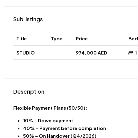
Sub listings
Title
Type
Price
Bed
STUDIO
974,000 AED
1
Description
Flexible Payment Plans (50/50):
10% – Down payment
40% – Payment before completion
50% – On Handover (Q4/2026)