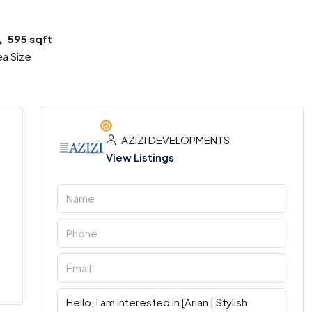
595 sqft
ea Size
AZIZI DEVELOPMENTS
View Listings