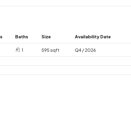
s
Baths
Size
Availability Date
1
595 sqft
Q4 / 2026