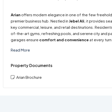
Arian
offers modern elegance in one of the few freehold
premier business hub. Nestled in
Jebel Ali
, it provides s
key commercial, leisure, and retail destinations. Residen
of-the-art gyms, refreshing pools, and serene city and 
garages ensure
comfort and convenience
at every turn
Read More
Property Documents
Arian Brochure