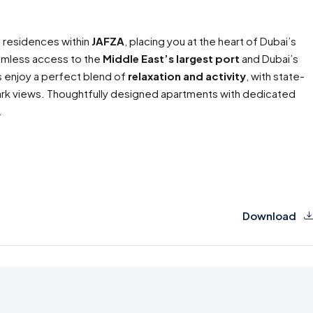
 residences within
JAFZA
, placing you at the heart of Dubai’s
eamless access to the
Middle East’s largest port
and Dubai’s
ts enjoy a perfect blend of
relaxation and activity
, with state-
park views. Thoughtfully designed apartments with dedicated
.
Download