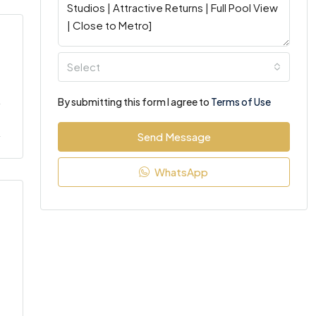
Select
By submitting this form I agree to
Terms of Use
Send Message
WhatsApp