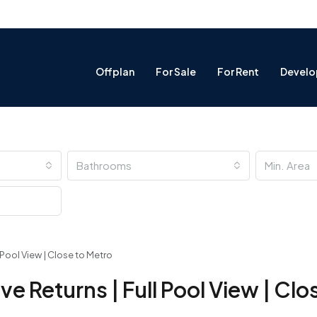
Offplan
For Sale
For Rent
Develo
Bathrooms
ll Pool View | Close to Metro
tive Returns | Full Pool View | Cl