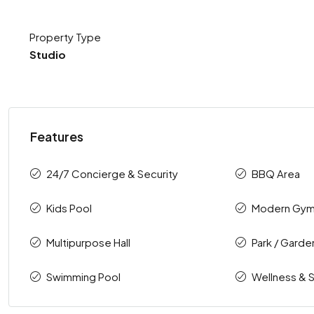
Property Type
Studio
Features
24/7 Concierge & Security
BBQ Area
Kids Pool
Modern Gy
Multipurpose Hall
Park / Garde
Swimming Pool
Wellness & 