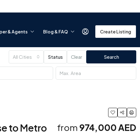
per & Agents
Blog & FAQ
Create Listing
All Cities
Status
Clear
Search
ose to Metro
from
974,000 AED