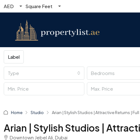
AED
Square Feet
Label
Type
Bedrooms
Home
Studio
Arian | Stylish Studios | Attractive Returns | Fu
Arian | Stylish Studios | Attrac
Downtown Jebel Ali, Dubai