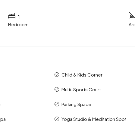
1
Bedroom
Ar
Child & Kids Corner
m
Multi-Sports Court
n
Parking Space
Spa
Yoga Studio & Meditation Spot