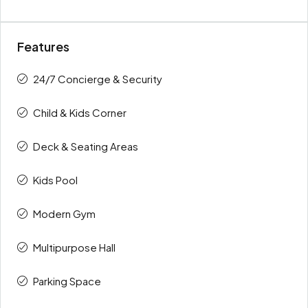
Features
24/7 Concierge & Security
Child & Kids Corner
Deck & Seating Areas
Kids Pool
Modern Gym
Multipurpose Hall
Parking Space