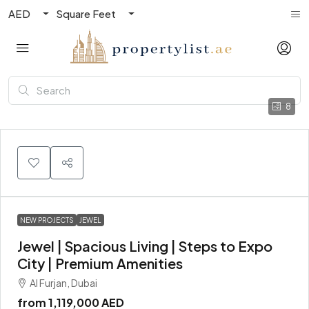
AED
Square Feet
8
NEW PROJECTS
JEWEL
Jewel | Spacious Living | Steps to Expo
City | Premium Amenities
Al Furjan, Dubai
from
1,119,000 AED