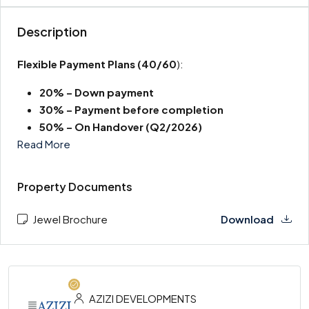
Description
Flexible Payment Plans
(40/60
):
20% – Down payment
30% – Payment before completion
50% – On Handover (Q2/2026)
Read More
Property Documents
Jewel Brochure
Download
AZIZI DEVELOPMENTS