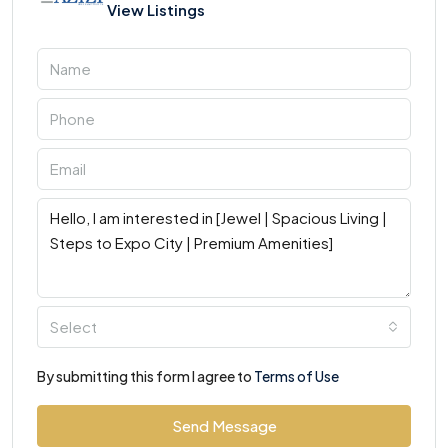
View Listings
Select
By submitting this form I agree to
Terms of Use
Send Message