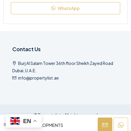
WhatsApp
Contact Us
Burj Al Salam Tower 36th floor Sheikh Zayed Road
Dubai, U.A.E.
info@propertylist.ae
© Propertylist - All rights reserved
EN
AZIZI DEVELOPMENTS