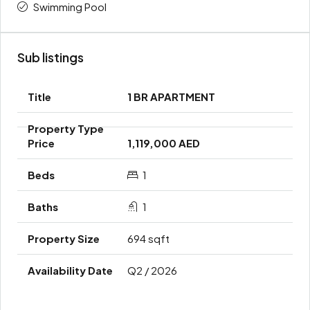
Swimming Pool
Sub listings
1 BR APARTMENT
1,119,000 AED
1
1
694 sqft
Q2 / 2026