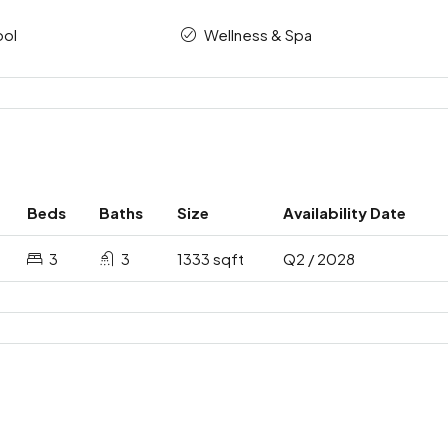
ool
Wellness & Spa
Beds
Baths
Size
Availability Date
3
3
1333 sqft
Q2 / 2028