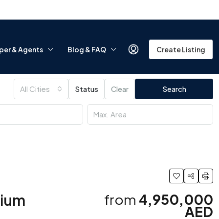
per & Agents
Blog & FAQ
Create Listing
All Cities
Status
Clear
Search
mium
from
4,950,000
AED