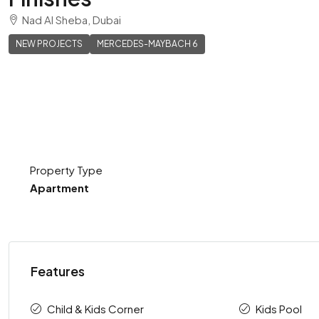
Nad Al Sheba, Dubai
NEW PROJECTS
MERCEDES-MAYBACH 6
Property Type
Apartment
Features
Child & Kids Corner
Kids Pool