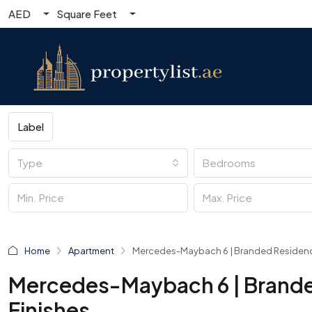
AED
Square Feet
Label
Type
Bedrooms
Home
Apartment
Mercedes-Maybach 6 | Branded Residences
Mercedes-Maybach 6 | Brande
Finishes