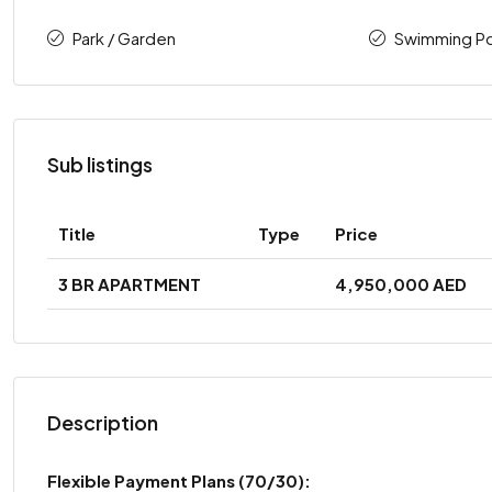
Park / Garden
Swimming P
Sub listings
Title
Type
Price
3 BR APARTMENT
4,950,000 AED
Description
Flexible Payment Plans
(70/30):