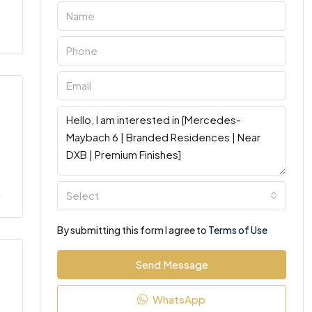
Select
By submitting this form I agree to
Terms of Use
Send Message
WhatsApp