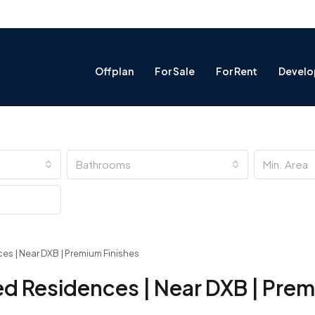
Offplan
For Sale
For Rent
Develo
Bathrooms
 | Near DXB | Premium Finishes
d Residences | Near DXB | Pre