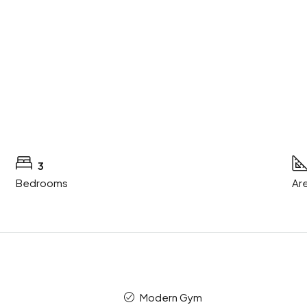
3
Bedrooms
Are
Modern Gym