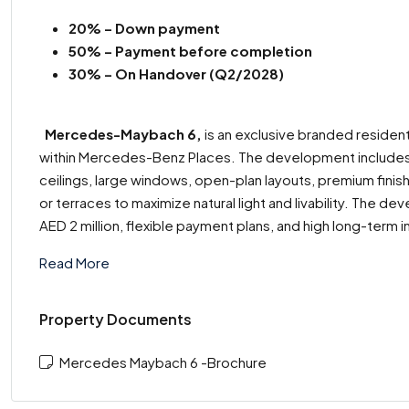
20% – Down payment
50% – Payment before completion
30% – On Handover (Q2/2028)
Mercedes-Maybach 6,
is an exclusive branded residenti
within Mercedes-Benz Places. The development includes 
ceilings, large windows, open-plan layouts, premium finis
or terraces to maximize natural light and livability. The d
AED 2 million, flexible payment plans, and high long-term 
Read More
Property Documents
Mercedes Maybach 6 -Brochure