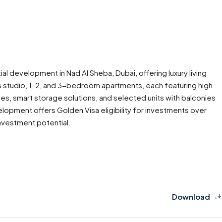
al development in Nad Al Sheba, Dubai, offering luxury living
studio, 1, 2, and 3-bedroom apartments, each featuring high
hes, smart storage solutions, and selected units with balconies
evelopment offers Golden Visa eligibility for investments over
investment potential.
Download