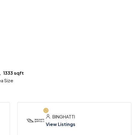
6 More
1333 sqft
a Size
BINGHATTI
View Listings