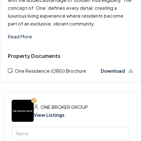
concept of ‘One’ defines every detail, creating a
luxurious living experience where residents become
part of an exclusive, vibrant community.
Read More
Property Documents
One Residence (OBG) Brochure
Download
ONE BROKER GROUP
View Listings