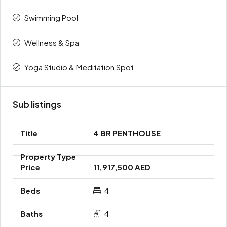
Swimming Pool
Wellness & Spa
Yoga Studio & Meditation Spot
Sub listings
4 BR PENTHOUSE
11,917,500 AED
4
4