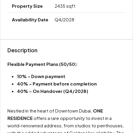
2435 sqft
Q4/2028
Description
Flexible Payment Plans
(50/50
):
10% – Down payment
40% – Payment before completion
40% – On Handover (Q4/2028)
Nestled in the heart of Downtown Dubai,
ONE
RESIDENCE
offers a rare opportunity to invest in a
world-renowned address, from studios to penthouses,
with the added advantage of Golden Visa eligibility. The