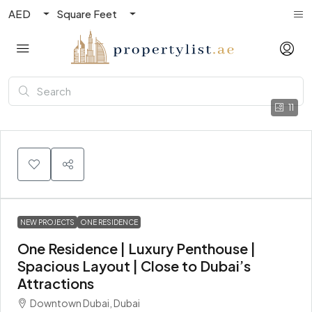
AED
Square Feet
11
NEW PROJECTS
ONE RESIDENCE
One Residence | Luxury Penthouse |
Spacious Layout | Close to Dubai’s
Attractions
Downtown Dubai, Dubai