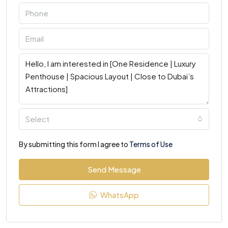
Select
By submitting this form I agree to
Terms of Use
Send Message
WhatsApp