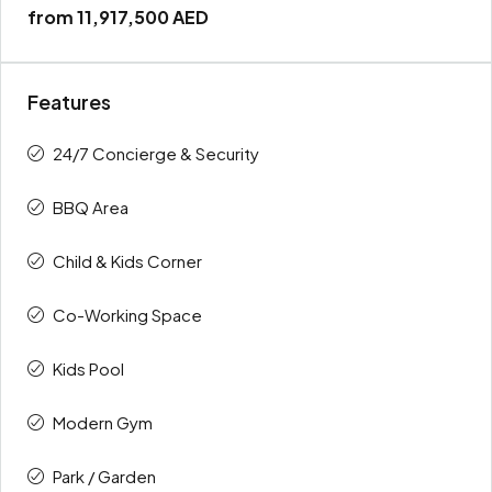
from
11,917,500 AED
Features
24/7 Concierge & Security
BBQ Area
Child & Kids Corner
Co-Working Space
Kids Pool
Modern Gym
Park / Garden