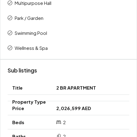
Multipurpose Hall
Park / Garden
Swimming Pool
Wellness & Spa
Sub listings
2 BR APARTMENT
2,026,599 AED
2
2