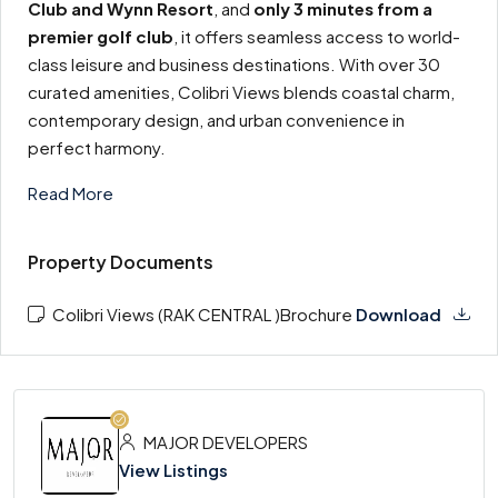
Club and Wynn Resort
, and
only 3 minutes from a
premier golf club
, it offers seamless access to world-
class leisure and business destinations. With over 30
curated amenities, Colibri Views blends coastal charm,
contemporary design, and urban convenience in
perfect harmony.
Read More
Property Documents
Colibri Views (RAK CENTRAL )Brochure
Download
MAJOR DEVELOPERS
View Listings