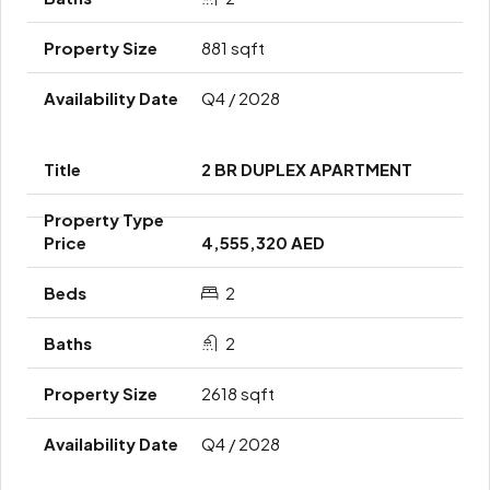
881 sqft
Q4 / 2028
2 BR DUPLEX APARTMENT
4,555,320 AED
2
2
2618 sqft
Q4 / 2028