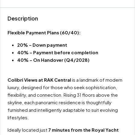
Description
Flexible Payment Plans
(60/40):
20% – Down payment
40% – Payment before completion
40% – On Handover (Q4/2028)
Colibri Views at RAK Central
is a landmark of modern
luxury, designed for those who seek sophistication,
flexibility, and connection. Rising 31 floors above the
skyline, each panoramic residence is thoughtfully
furnished and intelligently adaptable to suit evolving
lifestyles.
Ideally located just
7 minutes from the Royal Yacht