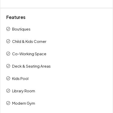
Features
Boutiques
Child & Kids Corner
Co-Working Space
Deck & Seating Areas
Kids Pool
Library Room
Modern Gym