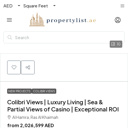
AED
Square Feet
10
NEW PROJECTS
COLIBRI VIEWS
Colibri Views | Luxury Living | Sea &
Partial Views of Casino | Exceptional ROI
Al Hamra, Ras Al Khaimah
from
2,026,599 AED