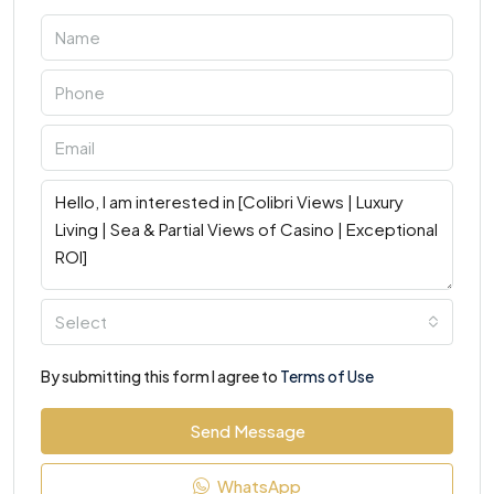
Select
By submitting this form I agree to
Terms of Use
Send Message
WhatsApp