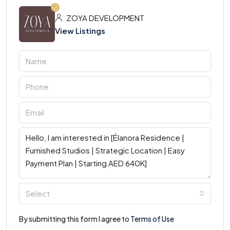
ZOYA DEVELOPMENT
View Listings
Select
By submitting this form I agree to
Terms of Use