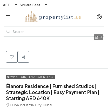
AED
Square Feet
8
NEW PROJECTS
ELANORA RESIDENCE
Élanora Residence | Furnished Studios |
Strategic Location | Easy Payment Plan |
Starting AED 640K
Dubai Industrial City, Dubai