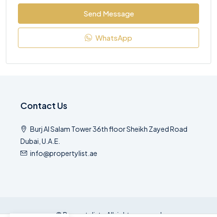
Send Message
WhatsApp
Contact Us
Burj Al Salam Tower 36th floor Sheikh Zayed Road
Dubai, U.A.E.
info@propertylist.ae
© Propertylist - All rights reserved