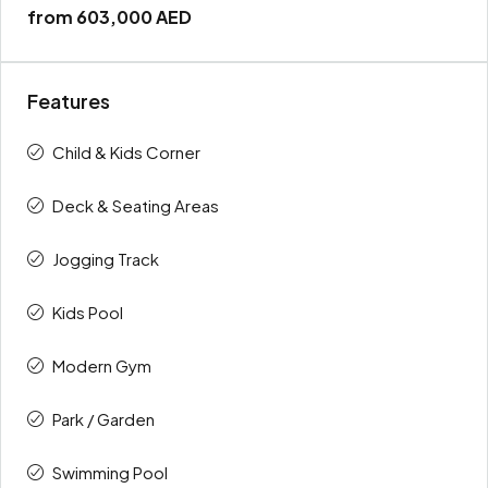
from
603,000 AED
Features
Child & Kids Corner
Deck & Seating Areas
Jogging Track
Kids Pool
Modern Gym
Park / Garden
Swimming Pool