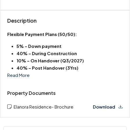
Description
Flexible Payment Plans
(50/50):
5% – Down payment
40% – During Construction
10% – On Handover (Q3/2027)
40% – Post Handover (3Yrs)
Read More
Property Documents
Elanora Residence- Brochure
Download