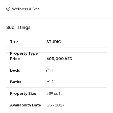
Wellness & Spa
Sub listings
STUDIO
603,000 AED
1
1
389 sqft
Q3 / 2027