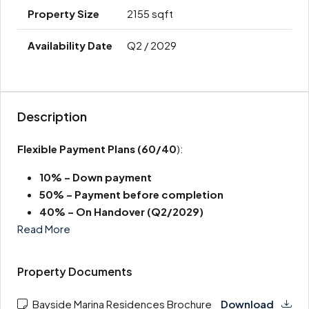
2155 sqft
Q2 / 2029
Description
Flexible Payment Plans
(60/40
):
10% – Down payment
50% – Payment before completion
40% – On Handover (Q2/2029)
Read More
Property Documents
Bayside Marina Residences Brochure
Download