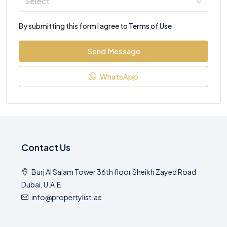
Select
By submitting this form I agree to
Terms of Use
Send Message
WhatsApp
Contact Us
Burj Al Salam Tower 36th floor Sheikh Zayed Road
Dubai, U.A.E.
info@propertylist.ae