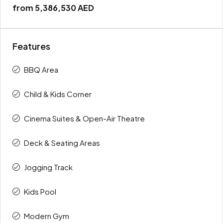
from
5,386,530 AED
Features
BBQ Area
Child & Kids Corner
Cinema Suites & Open-Air Theatre
Deck & Seating Areas
Jogging Track
Kids Pool
Modern Gym