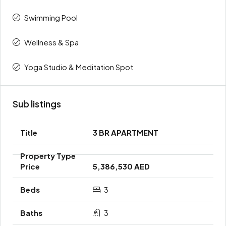
Swimming Pool
Wellness & Spa
Yoga Studio & Meditation Spot
Sub listings
3 BR APARTMENT
5,386,530 AED
3
3