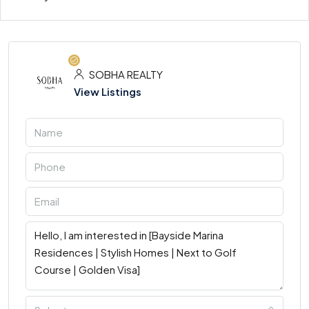
SOBHA REALTY
View Listings