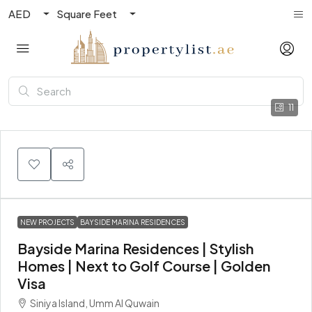
AED
Square Feet
11
NEW PROJECTS
BAYSIDE MARINA RESIDENCES
Bayside Marina Residences | Stylish
Homes | Next to Golf Course | Golden
Visa
Siniya Island, Umm Al Quwain