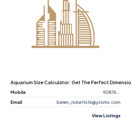
Aquarium Size Calculator: Get The Perfect Dimensio
Mobile
9087618713
Email
belen_ricketts16@yzoms.com
View Listings