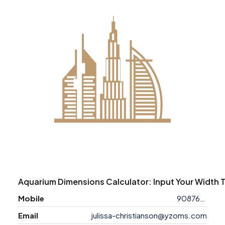
Aquarium Dimensions Calculator: Input Your Width 
Mobile
9087638743
Email
julissa-christianson@yzoms.com