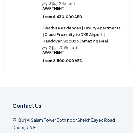
3
2713
sqft
APARTMENT
from
6,630,000 AED
Gharbi I Residences | Luxury Apartments
| Close Proximity to DXB Airport |
Handover Q2 2026 | Amazing Deal
2
2095
sqft
APARTMENT
from
2,500,000 AED
Contact Us
Burj Al Salam Tower 36th floor Sheikh Zayed Road
Dubai, U.A.E.