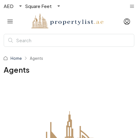
AED
Square Feet
Home
Agents
Agents