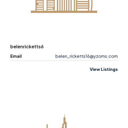
belenricketts6
Email
belen_ricketts16@yzoms.com
View Listings