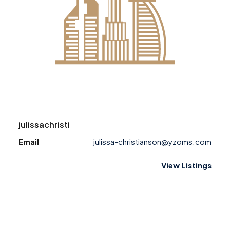
julissachristi
Email
julissa-christianson@yzoms.com
View Listings