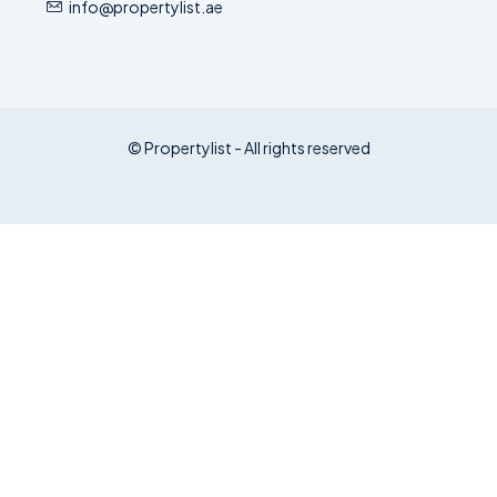
info@propertylist.ae
© Propertylist - All rights reserved