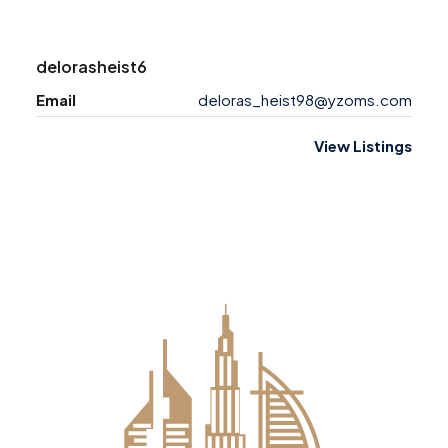
delorasheist6
Email
deloras_heist98@yzoms.com
View Listings