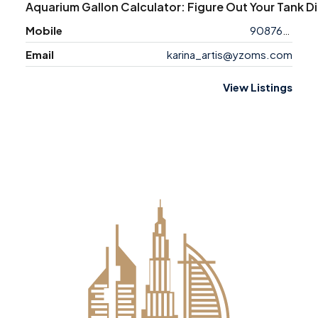
Aquarium Gallon Calculator: Figure Out Your Tank D
Mobile
9087658763
Email
karina_artis@yzoms.com
View Listings