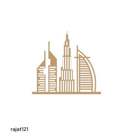
rajat121