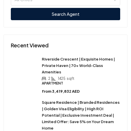
Search Agent
Recent Viewed
Riverside Crescent | Exquisite Homes |
Private Haven | 70+ World-Class
Amenities
2
1425
sqft
APARTMENT
from
3,419,832 AED
Square Residence | Branded Residences
| Golden Visa Eligibility | High ROI
Potential | Exclusive Investment Deal |
Limited Offer: Save 5% on Your Dream
Home