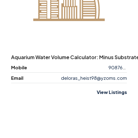
Aquarium Water Volume Calculator: Minus Substrate
Mobile
9087638793
Email
deloras_heist98@yzoms.com
View Listings