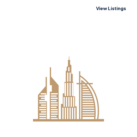
View Listings