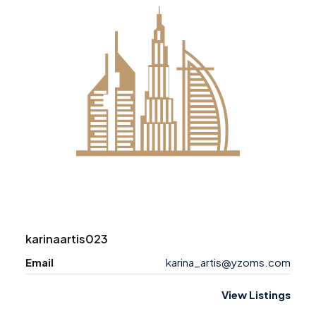
karinaartis023
Email
karina_artis@yzoms.com
View Listings