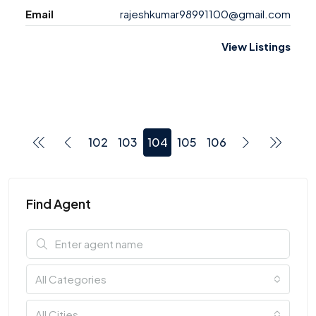
Email
rajeshkumar98991100@gmail.com
View Listings
102
103
104
105
106
Find Agent
All Categories
All Cities