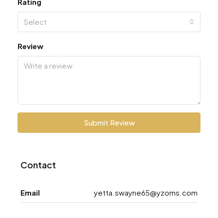
Rating
Select
Review
Submit Review
Contact
Email
yetta.swayne65@yzoms.com