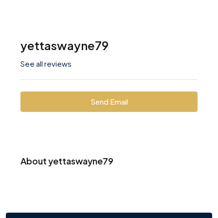
yettaswayne79
See all reviews
Send Email
About yettaswayne79