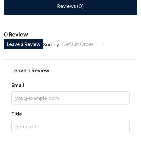
Reviews (0)
0 Review
Leave a Review
Default Order
Sort by:
Leave a Review
Email
Title