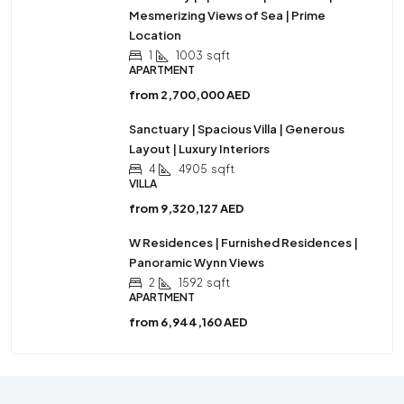
Mesmerizing Views of Sea | Prime
Location
1
1003
sqft
APARTMENT
from
2,700,000 AED
Sanctuary | Spacious Villa | Generous
Layout | Luxury Interiors
4
4905
sqft
VILLA
from
9,320,127 AED
W Residences | Furnished Residences |
Panoramic Wynn Views
2
1592
sqft
APARTMENT
from
6,944,160 AED