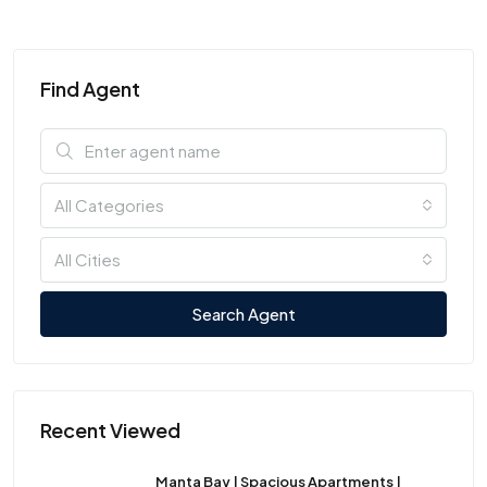
Find Agent
All Categories
All Cities
Search Agent
Recent Viewed
Manta Bay | Spacious Apartments |