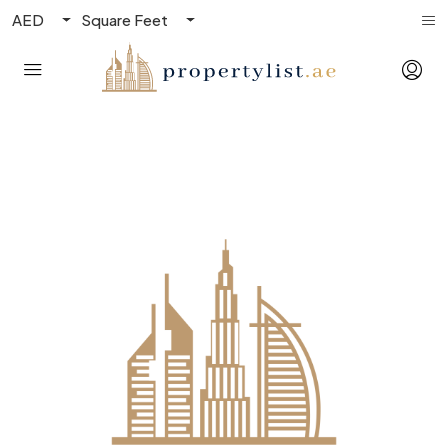
AED
Square Feet