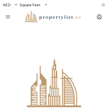
AED
Square Feet