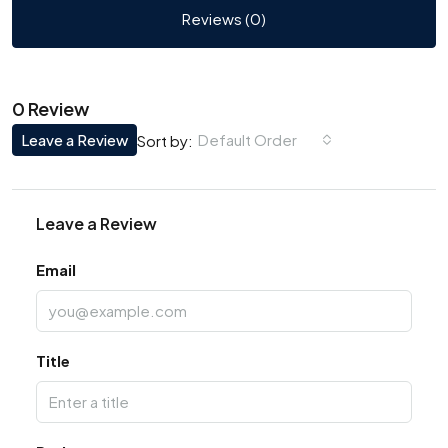
Reviews (0)
0 Review
Leave a Review
Default Order
Sort by:
Leave a Review
Email
Title