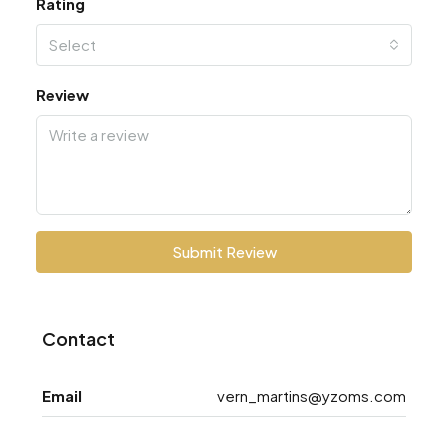
Rating
Select
Review
Submit Review
Contact
Email
vern_martins@yzoms.com