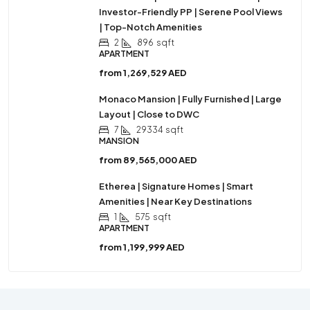
Investor-Friendly PP | Serene Pool Views
| Top-Notch Amenities
2
896
sqft
APARTMENT
from
1,269,529 AED
Monaco Mansion | Fully Furnished | Large
Layout | Close to DWC
7
29334
sqft
MANSION
from
89,565,000 AED
Etherea | Signature Homes | Smart
Amenities | Near Key Destinations
1
575
sqft
APARTMENT
from
1,199,999 AED