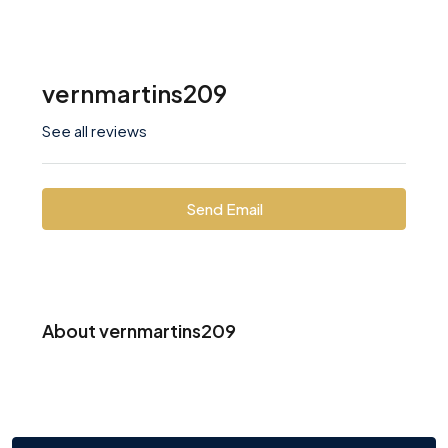
vernmartins209
See all reviews
Send Email
About vernmartins209