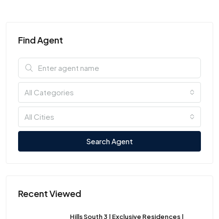
Find Agent
All Categories
All Cities
Search Agent
Recent Viewed
Hills South 3 | Exclusive Residences |