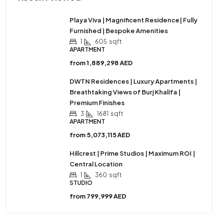
Playa Viva | Magnificent Residence| Fully
Furnished | Bespoke Amenities
1
605
sqft
APARTMENT
from
1,889,298 AED
DWTN Residences | Luxury Apartments |
Breathtaking Views of Burj Khalifa |
Premium Finishes
3
1681
sqft
APARTMENT
from
5,073,115 AED
Hillcrest | Prime Studios | Maximum ROI |
Central Location
1
360
sqft
STUDIO
from
799,999 AED