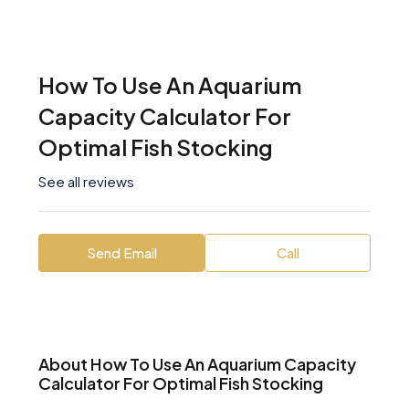
How To Use An Aquarium
Capacity Calculator For
Optimal Fish Stocking
See all reviews
Send Email
Call
About How To Use An Aquarium Capacity
Calculator For Optimal Fish Stocking