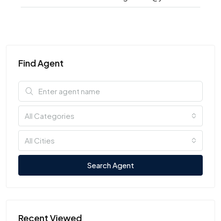
Find Agent
All Categories
All Cities
Search Agent
Recent Viewed