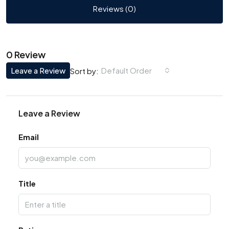
Reviews (0)
0 Review
Leave a Review
Default Order
Sort by:
Leave a Review
Email
Title