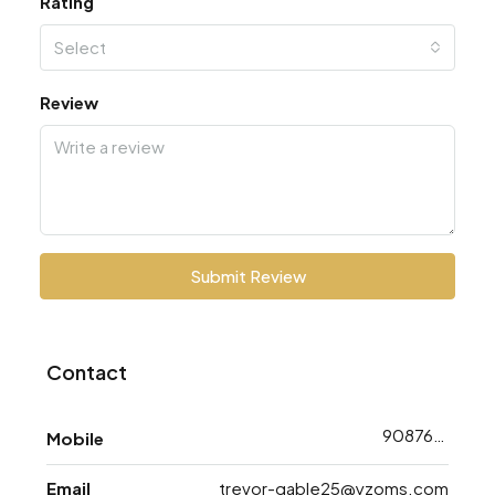
Rating
Select
Review
Submit Review
Contact
9087628733
Mobile
Email
trevor-gable25@yzoms.com