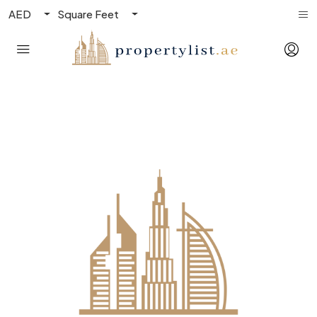
AED
Square Feet