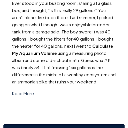
Ever stood in your buzzing room, staring at a glass
box, and thought, ”Is this really 29 gallons?” You
aren’t alone. Ive been there. Last summer, I picked
going on what I thought was a enjoyable breeder
tank from a garage sale. The boy swore it was 40
gallons. I bought the filters for 40 gallons. I bought
the heater for 40 gallons. next I went to
Calculate
My Aquarium Volume
using a measuring photo
album and some old-school math. Guess what? It
was barely 34. That ”missing” six gallons is the
difference in the midst of a wealthy ecosystem and
an ammonia spike that ruins your weekend.
Read More