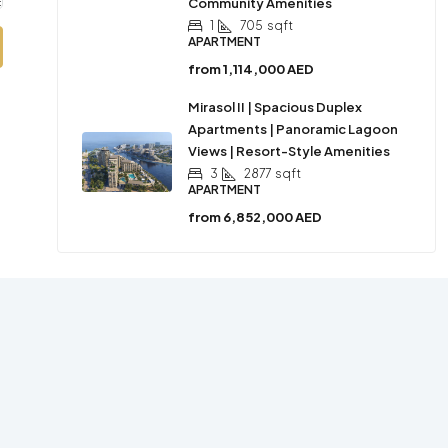
Community Amenities
1
705
sqft
APARTMENT
from
1,114,000 AED
Mirasol II | Spacious Duplex
Apartments | Panoramic Lagoon
Views | Resort-Style Amenities
3
2877
sqft
APARTMENT
from
6,852,000 AED