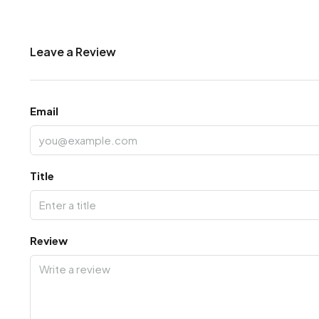
Leave a Review
Email
Title
Review