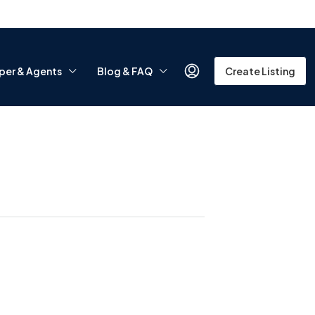
per & Agents
Blog & FAQ
Create Listing