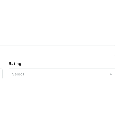
Rating
Select