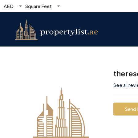
AED
Square Feet
theres
See all rev
Send 