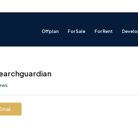
Offplan
For Sale
For Rent
Develo
earchguardian
iews
Email