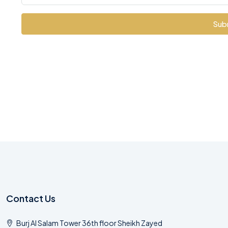
Sub
Contact Us
Burj Al Salam Tower 36th floor Sheikh Zayed