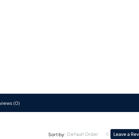
views (0)
Default Order
Leave a Re
Sort by: