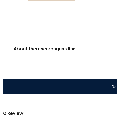
About theresearchguardian
Re
0 Review