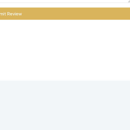
mit Review