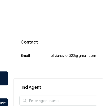
Contact
Email
olivianaylor322@gmail.com
Find Agent
view