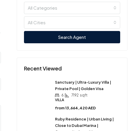
All Categories
All Cities
Search Agent
Recent Viewed
Sanctuary | Ultra-Luxury Villa |
Private Pool | Golden Visa
6
7192
sqft
VILLA
from
13,664,420 AED
Ruby Residence | Urban Living |
Close to Dubai Marina |