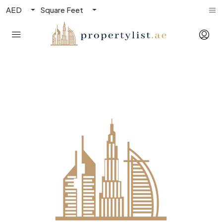
AED
Square Feet