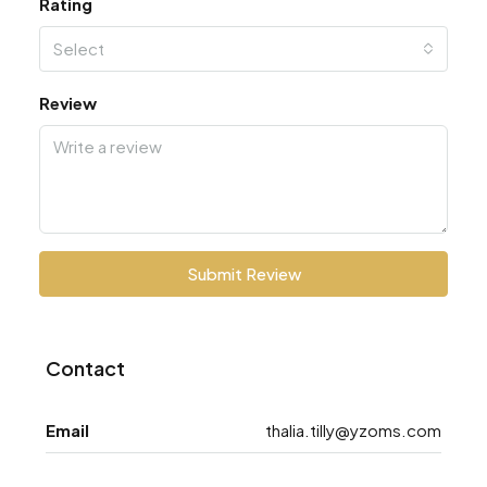
Rating
Select
Review
Submit Review
Contact
Email
thalia.tilly@yzoms.com