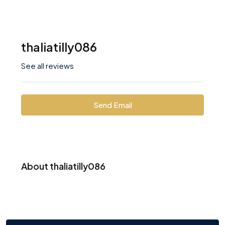
thaliatilly086
See all reviews
Send Email
About thaliatilly086