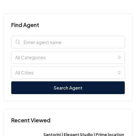
Find Agent
All Categories
All Cities
Search Agent
Recent Viewed
Santorini | Elegant Studio | Prime location