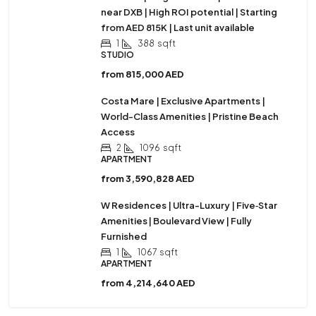
near DXB | High ROI potential | Starting
from AED 815K | Last unit available
1
388
sqft
STUDIO
from
815,000 AED
Costa Mare | Exclusive Apartments |
World-Class Amenities | Pristine Beach
Access
2
1096
sqft
APARTMENT
from
3,590,828 AED
W Residences | Ultra-Luxury | Five‑Star
Amenities | Boulevard View | Fully
Furnished
1
1067
sqft
APARTMENT
from
4,214,640 AED