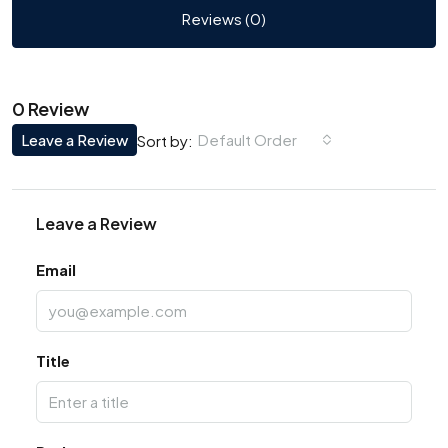
Reviews (0)
0 Review
Leave a Review
Default Order
Sort by:
Leave a Review
Email
Title