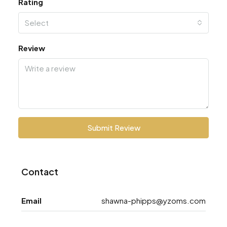
Rating
Select
Review
Submit Review
Contact
Email
shawna-phipps@yzoms.com