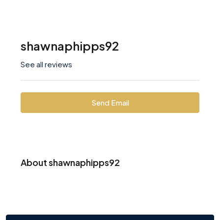
shawnaphipps92
See all reviews
Send Email
About shawnaphipps92