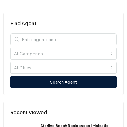
Find Agent
All Categories
All Cities
Search Agent
Recent Viewed
Starline Beach Residences | Majestic