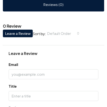
Reviews (0)
0 Review
Leave a Review
Default Order
Sort by:
Leave a Review
Email
Title