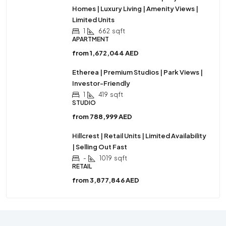
Homes | Luxury Living | Amenity Views |
Limited Units
1
662
sqft
APARTMENT
from
1,672,044 AED
Etherea | Premium Studios | Park Views |
Investor-Friendly
1
419
sqft
STUDIO
from
788,999 AED
Hillcrest | Retail Units | Limited Availability
| Selling Out Fast
-
1019
sqft
RETAIL
from
3,877,846 AED