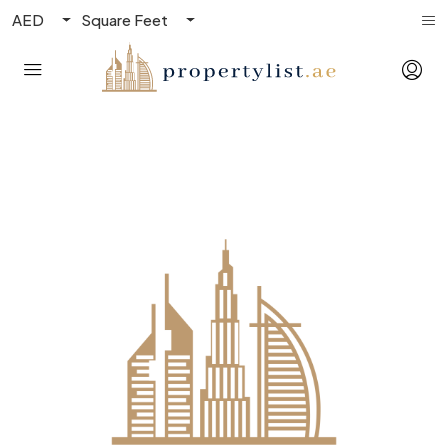
AED
Square Feet