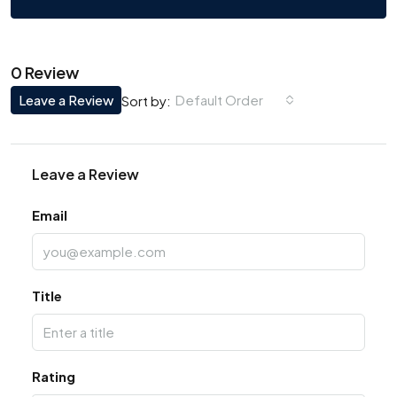
0 Review
Leave a Review
Default Order
Sort by:
Leave a Review
Email
Title
Rating