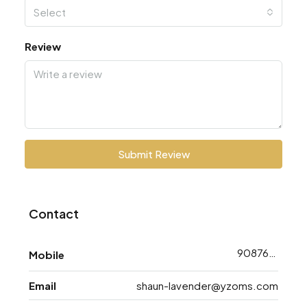
Select
Review
Submit Review
Contact
9087638793
Mobile
Email
shaun-lavender@yzoms.com