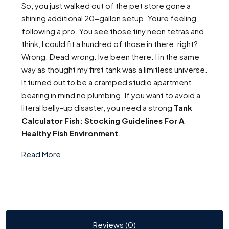
So, you just walked out of the pet store gone a
shining additional 20-gallon setup. Youre feeling
following a pro. You see those tiny neon tetras and
think, I could fit a hundred of those in there, right?
Wrong. Dead wrong. Ive been there. I in the same
way as thought my first tank was a limitless universe.
It turned out to be a cramped studio apartment
bearing in mind no plumbing. If you want to avoid a
literal belly-up disaster, you need a strong
Tank
Calculator Fish: Stocking Guidelines For A
Healthy Fish Environment
.
Read More
Reviews (0)