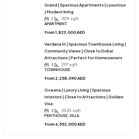
Grand | Spacious Apartments | Luxurious
| Modern living
2
1109
sqft
APARTMENT
from
1,823,000 AED
Verdana III | Spacious Townhouse Living |
Community Views | Close to Dubai
Attractions | Perfect for Homeowners
4
2117
sqft
TOWNHOUSE
from
2,258,090 AED
Oceana | Luxury Living | Spacious
Interiors | Close to Attractions | Golden
Visa
4
3535
sqft
PENTHOUSE, VILLA
from
6,552,000 AED