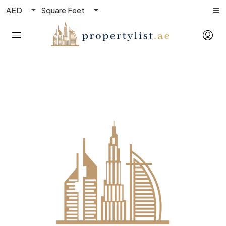
AED
Square Feet