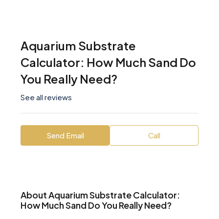
Aquarium Substrate
Calculator: How Much Sand Do
You Really Need?
See all reviews
Send Email
Call
About Aquarium Substrate Calculator:
How Much Sand Do You Really Need?