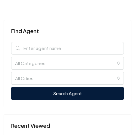
Find Agent
All Categories
All Cities
Search Agent
Recent Viewed