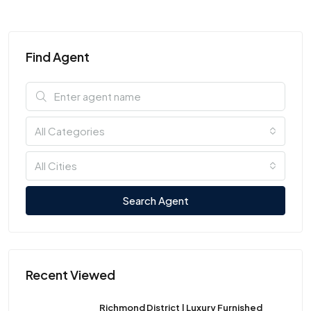
Find Agent
All Categories
All Cities
Search Agent
Recent Viewed
Richmond District | Luxury Furnished