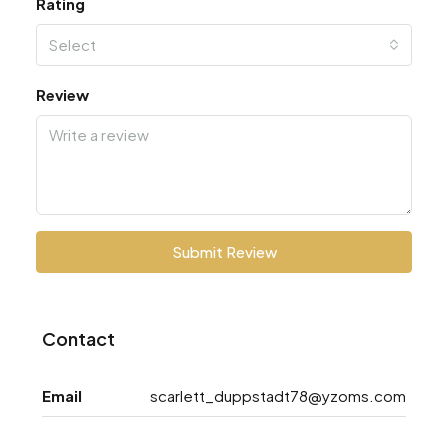
Rating
Select
Review
Submit Review
Contact
Email
scarlett_duppstadt78@yzoms.com