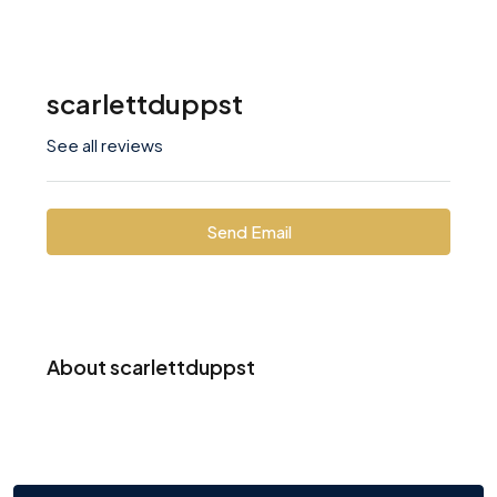
scarlettduppst
See all reviews
Send Email
About scarlettduppst