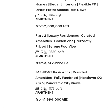
Homes | Elegant Interiors | Flexible PP |
Direct Metro Access | Act Now !
2
1186
sqft
APARTMENT
from
2,000,000 AED
Flare 2 | Luxury Residences | Curated
Amenities | Golden Visa | Perfectly
Priced | Serene Pool View
3
1560
sqft
APARTMENT
from
2,749,999 AED
FASHIONZ Residence | Branded
Amenities | Fully Furnished | Handover Q2
2026 | Panoramic City Views
2
1178
sqft
APARTMENT
from
1,894,000 AED