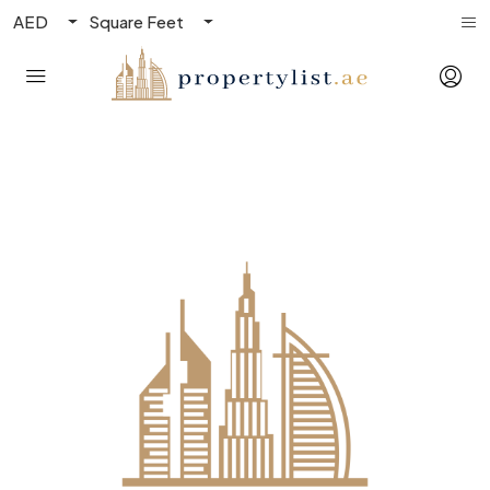
AED
Square Feet