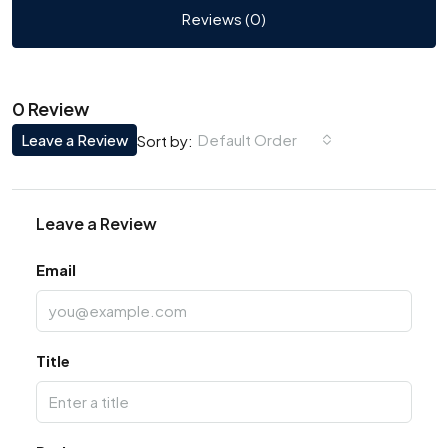
Reviews (0)
0 Review
Leave a Review
Default Order
Sort by:
Leave a Review
Email
Title