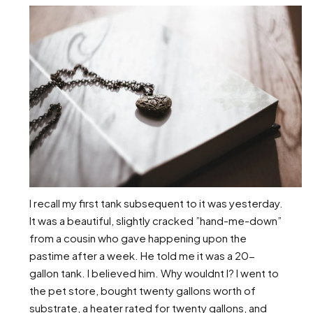
I recall my first tank subsequent to it was yesterday.
It was a beautiful, slightly cracked ”hand-me-down”
from a cousin who gave happening upon the
pastime after a week. He told me it was a 20-
gallon tank. I believed him. Why wouldnt I? I went to
the pet store, bought twenty gallons worth of
substrate, a heater rated for twenty gallons, and