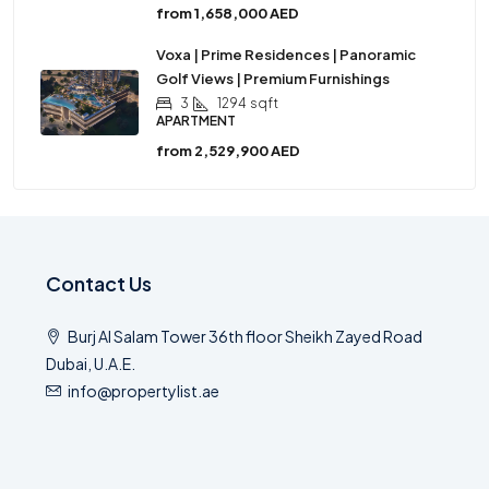
from
1,658,000 AED
Voxa | Prime Residences | Panoramic
Golf Views | Premium Furnishings
3
1294
sqft
APARTMENT
from
2,529,900 AED
Contact Us
Burj Al Salam Tower 36th floor Sheikh Zayed Road
Dubai, U.A.E.
info@propertylist.ae