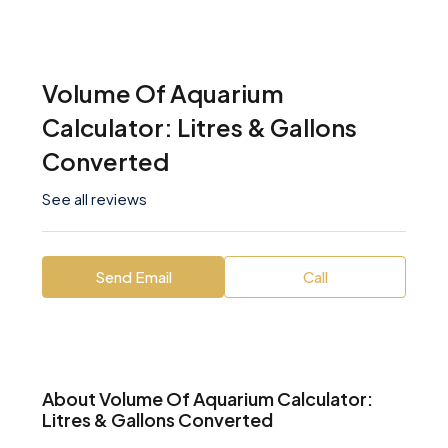
Volume Of Aquarium
Calculator: Litres & Gallons
Converted
See all reviews
Send Email
Call
About Volume Of Aquarium Calculator:
Litres & Gallons Converted