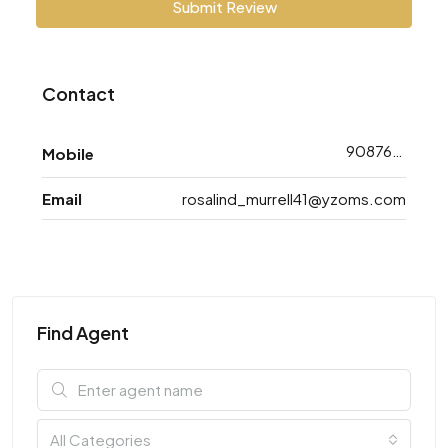
Submit Review
Contact
9087698783
Mobile
Email
rosalind_murrell41@yzoms.com
Find Agent
All Categories