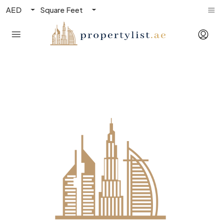
AED
Square Feet