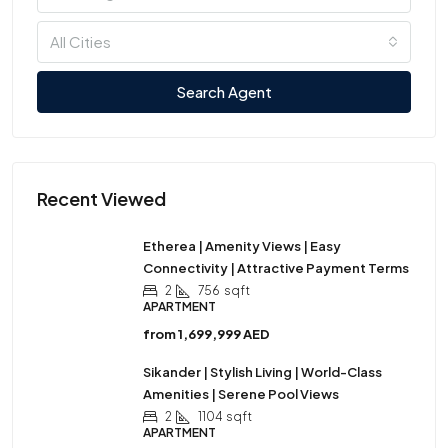
All Cities
Search Agent
Recent Viewed
Etherea | Amenity Views | Easy
Connectivity | Attractive Payment Terms
2
756
sqft
APARTMENT
from
1,699,999 AED
Sikander | Stylish Living | World-Class
Amenities | Serene Pool Views
2
1104
sqft
APARTMENT