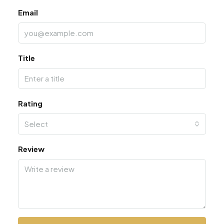
Email
Title
Rating
Select
Review