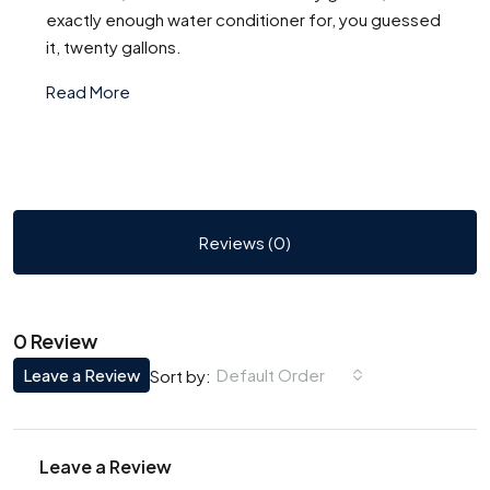
exactly enough water conditioner for, you guessed
it, twenty gallons.
Read More
Reviews (0)
0 Review
Leave a Review
Default Order
Sort by:
Leave a Review