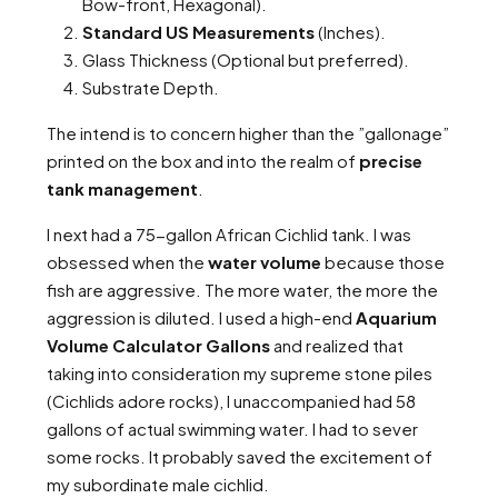
Bow-front, Hexagonal).
Standard US Measurements
(Inches).
Glass Thickness (Optional but preferred).
Substrate Depth.
The intend is to concern higher than the ”gallonage”
printed on the box and into the realm of
precise
tank management
.
I next had a 75-gallon African Cichlid tank. I was
obsessed when the
water volume
because those
fish are aggressive. The more water, the more the
aggression is diluted. I used a high-end
Aquarium
Volume Calculator Gallons
and realized that
taking into consideration my supreme stone piles
(Cichlids adore rocks), I unaccompanied had 58
gallons of actual swimming water. I had to sever
some rocks. It probably saved the excitement of
my subordinate male cichlid.