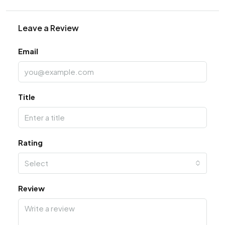
Leave a Review
Email
Title
Rating
Select
Review