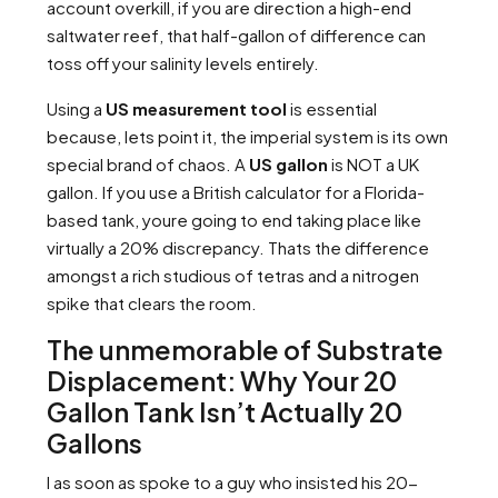
account overkill, if you are direction a high-end
saltwater reef, that half-gallon of difference can
toss off your salinity levels entirely.
Using a
US measurement tool
is essential
because, lets point it, the imperial system is its own
special brand of chaos. A
US gallon
is NOT a UK
gallon. If you use a British calculator for a Florida-
based tank, youre going to end taking place like
virtually a 20% discrepancy. Thats the difference
amongst a rich studious of tetras and a nitrogen
spike that clears the room.
The unmemorable of Substrate
Displacement: Why Your 20
Gallon Tank Isn’t Actually 20
Gallons
I as soon as spoke to a guy who insisted his 20-