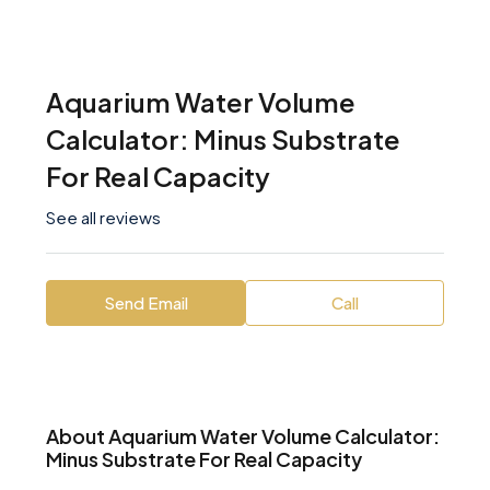
Aquarium Water Volume
Calculator: Minus Substrate
For Real Capacity
See all reviews
Send Email
Call
About Aquarium Water Volume Calculator:
Minus Substrate For Real Capacity