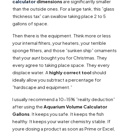
calculator
dimensions
are significantly smaller
than the outside ones. For a large tank, this ”glass
thickness tax” can swallow taking place 2 to 5
gallons of space.
Then there is the equipment. Think more or less
your internal filters, your heaters, your terrible
sponge filters, and those ”sunken ship” ornaments
that your aunt bought you for Christmas. They
every agree to taking place space. They every
displace water. A
highly correct tool
should
ideally allow you subtract a percentage for
”hardscape and equipment.”
I usually recommend a 10-15% ”reality deduction”
after using the
Aquarium Volume Calculator
Gallons
. It keeps you safe. It keeps the fish
healthy. It keeps your water chemistry stable. If
youre dosing a product as soon as Prime or Excel,