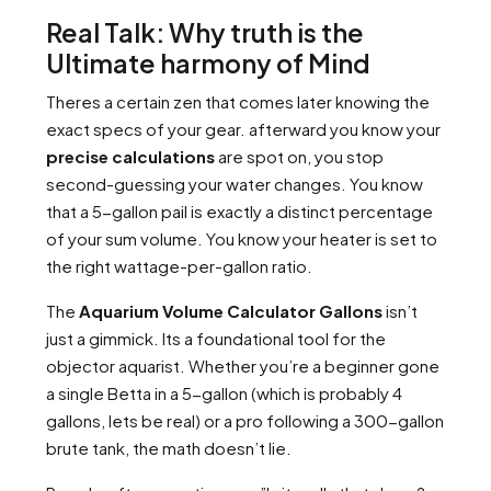
Real Talk: Why truth is the
Ultimate harmony of Mind
Theres a certain zen that comes later knowing the
exact specs of your gear. afterward you know your
precise calculations
are spot on, you stop
second-guessing your water changes. You know
that a 5-gallon pail is exactly a distinct percentage
of your sum volume. You know your heater is set to
the right wattage-per-gallon ratio.
The
Aquarium Volume Calculator Gallons
isn’t
just a gimmick. Its a foundational tool for the
objector aquarist. Whether you’re a beginner gone
a single Betta in a 5-gallon (which is probably 4
gallons, lets be real) or a pro following a 300-gallon
brute tank, the math doesn’t lie.