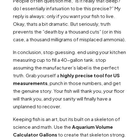
People often question me, ”Is it really that deep?
do I essentially infatuation to be this precise?” My
reply is always: only if you want your fish to live.
Okay, thats a bit dramatic. But seriously, truth
prevents the ”death by a thousand cuts” (or in this
case, a thousand milligrams of misplaced ammonia).
In conclusion, stop guessing. end using your kitchen
measuring cup to fill a 40-gallon tank. stop
assuming the manufacturer’s label is the perfect
truth. Grab yourself a
highly precise tool for US
measurements
, punch in those numbers, and get
the genuine story. Your fish will thank you, your floor
will thank you, and your sanity will finally have a
unplanned to recover.
Keeping fish is an art, but its built on a skeleton of
science and math. Use the
Aquarium Volume
Calculator Gallons
to create that skeleton strong.