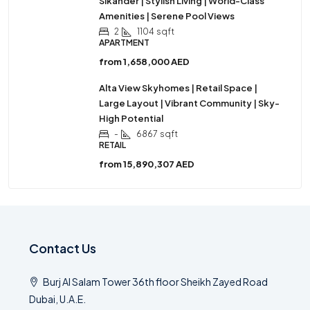
Sikander | Stylish Living | World-Class
Amenities | Serene Pool Views
2
1104
sqft
APARTMENT
from
1,658,000 AED
Alta View Skyhomes | Retail Space |
Large Layout | Vibrant Community | Sky-
High Potential
-
6867
sqft
RETAIL
from
15,890,307 AED
Contact Us
Burj Al Salam Tower 36th floor Sheikh Zayed Road
Dubai, U.A.E.