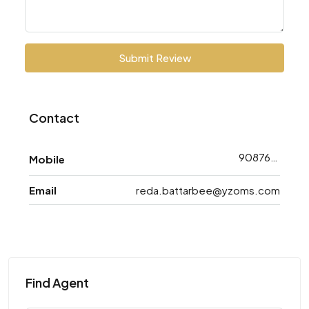
Submit Review
Contact
9087688763
Mobile
Email
reda.battarbee@yzoms.com
Find Agent