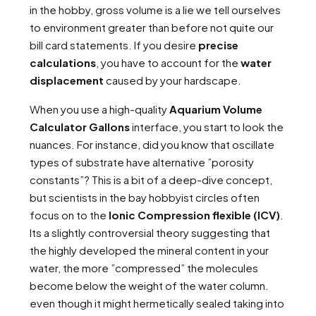
in the hobby, gross volume is a lie we tell ourselves
to environment greater than before not quite our
bill card statements. If you desire
precise
calculations
, you have to account for the
water
displacement
caused by your hardscape.
When you use a high-quality
Aquarium Volume
Calculator Gallons
interface, you start to look the
nuances. For instance, did you know that oscillate
types of substrate have alternative ”porosity
constants”? This is a bit of a deep-dive concept,
but scientists in the bay hobbyist circles often
focus on to the
Ionic Compression flexible (ICV)
.
Its a slightly controversial theory suggesting that
the highly developed the mineral content in your
water, the more ”compressed” the molecules
become below the weight of the water column.
even though it might hermetically sealed taking into