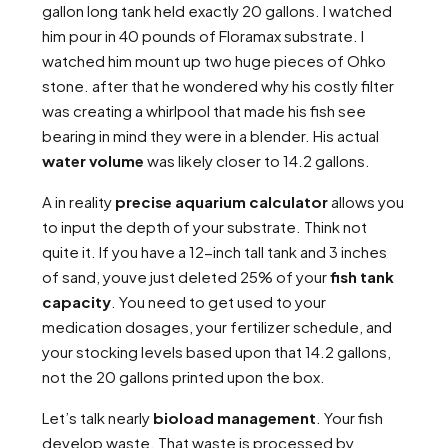
gallon long tank held exactly 20 gallons. I watched
him pour in 40 pounds of Floramax substrate. I
watched him mount up two huge pieces of Ohko
stone. after that he wondered why his costly filter
was creating a whirlpool that made his fish see
bearing in mind they were in a blender. His actual
water volume
was likely closer to 14.2 gallons.
A in reality
precise aquarium calculator
allows you
to input the depth of your substrate. Think not
quite it. If you have a 12-inch tall tank and 3 inches
of sand, youve just deleted 25% of your
fish tank
capacity
. You need to get used to your
medication dosages, your fertilizer schedule, and
your stocking levels based upon that 14.2 gallons,
not the 20 gallons printed upon the box.
Let’s talk nearly
bioload management
. Your fish
develop waste. That waste is processed by