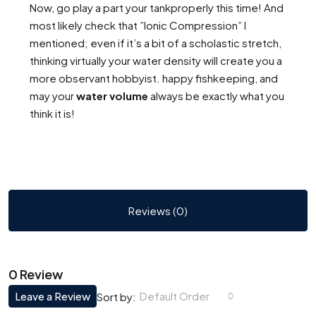
Now, go play a part your tankproperly this time! And
most likely check that ”Ionic Compression” I
mentioned; even if it’s a bit of a scholastic stretch,
thinking virtually your water density will create you a
more observant hobbyist. happy fishkeeping, and
may your
water volume
always be exactly what you
think it is!
Reviews (0)
0 Review
Leave a Review
Default Order
Sort by: