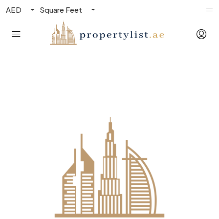
AED
Square Feet