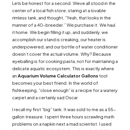
Lets be honest for a second. Weve all stood in the
center of a local fish store, staring at a lovable
rimless tank, and thought, ”Yeah, that looks in the
manner of a 40-breeder.” We purchase it. We haul
it home. We begin filling it up, and suddenly, we
accomplish our stand is creaking, our heater is
underpowered, and our bottle of water conditioner
doesn’t cover the actual volume. Why? Because
eyeballing is for cooking pasta, not for maintaining a
delicate aquatic ecosystem. This is exactly where
an
Aquarium Volume Calculator Gallons
tool
becomes your best friend. In the world of
fishkeeping, ”close enough” is a recipe for a watery
carpet and a certainly sad Oscar.
I recall my first ”big” tank. It was sold to me as a 55-
gallon treasure. I spent three hours scrawling math
problems on a napkin next a mad scientist. I used