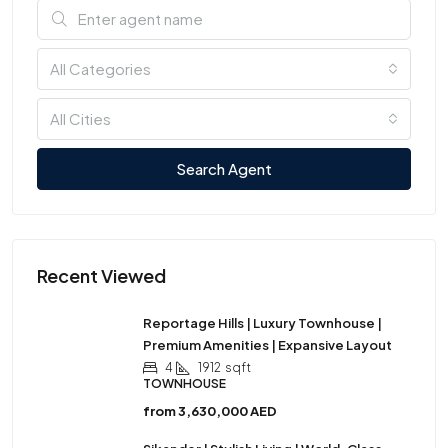
All Categories
All Cities
Search Agent
Recent Viewed
Reportage Hills | Luxury Townhouse |
Premium Amenities | Expansive Layout
4
1912
sqft
TOWNHOUSE
from
3,630,000 AED