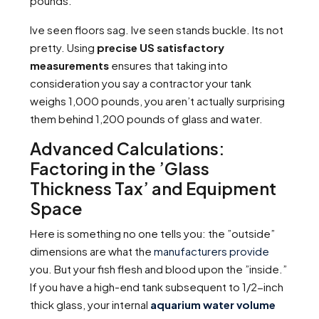
pounds.
Ive seen floors sag. Ive seen stands buckle. Its not
pretty. Using
precise US satisfactory
measurements
ensures that taking into
consideration you say a contractor your tank
weighs 1,000 pounds, you aren’t actually surprising
them behind 1,200 pounds of glass and water.
Advanced Calculations:
Factoring in the ’Glass
Thickness Tax’ and Equipment
Space
Here is something no one tells you: the ”outside”
dimensions are what the
manufacturers provide
you. But your fish flesh and blood upon the ”inside.”
If you have a high-end tank subsequent to 1/2-inch
thick glass, your internal
aquarium water volume