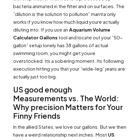
bacteria animated in the filter and on surfaces. The
”dilution is the solution to pollution” mantra only
works if you know how much liquid youre actually
diluting into. If you use an
Aquarium Volume
Calculator Gallons
tool and locate out your ”50-
gallon” setup lonely has 38 gallons of actual
swimming room, you might get youve
overstocked. Its a sobering moment. Its following
execution hitting you that your ”wide-leg” jeans are
actually just too big.
US good enough
Measurements vs. The World:
Why precision Matters for Your
Finny Friends
In the allied States, we love our gallons. But we then
have a weird relationship next inches. Most
US