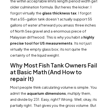
the within acceptable limits length period width get
older culmination formula. But heres the kicker: I
forgot virtually the
glass thickness tax
. I forgot
that a 55-gallon tank doesn’t actually support 55
gallons of water afterward you amass three inches
of North Sea gravel and a enormous piece of
Malaysian driftwood. This is why you habit a
highly
precise tool for US measurements
. Its not just
virtually the empty glass box; its not quite the
certainty of the liquid weight.
Why Most Fish Tank Owners Fail
at Basic Math (And How to
repair It)
Most people think calculating volume is simple. You
admit the
aquarium dimensions
, multiply them,
and divide by 231. Easy, right? Wrong. Well, okay, its
partially right. That gives you the gross volume. But