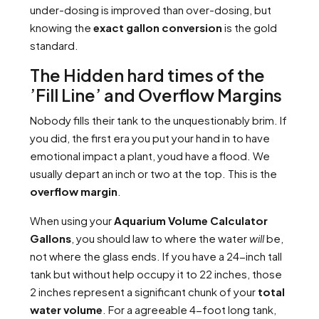
under-dosing is improved than over-dosing, but
knowing the
exact gallon conversion
is the gold
standard.
The Hidden hard times of the
’Fill Line’ and Overflow Margins
Nobody fills their tank to the unquestionably brim. If
you did, the first era you put your hand in to have
emotional impact a plant, youd have a flood. We
usually depart an inch or two at the top. This is the
overflow margin
.
When using your
Aquarium Volume Calculator
Gallons
, you should law to where the water
will
be,
not where the glass ends. If you have a 24-inch tall
tank but without help occupy it to 22 inches, those
2 inches represent a significant chunk of your
total
water volume
. For a agreeable 4-foot long tank,