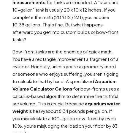
measurements
for tanks are rounded. A ”standard
10-gallon” tank is usually 20 x 10 x 12 inches. If you
complete the math (20
10
12 / 231), you acquire
10.38 gallons. Thats fine. But what happens
afterward you get into custom builds or bow-front
tanks?
Bow-front tanks are the enemies of quick math.
You have a rectangle improvement a fragment of a
cylinder. Honestly, unless youre a geometry moot
or someone who enjoys suffering, you aren’t going
to calculate that by hand. A specialized
Aquarium
Volume Calculator Gallons
for bow-fronts uses a
calculus-based algorithm to determine the truthful
arc volume. This is crucial because
aquarium water
weight
is heavyabout 8.34 pounds per gallon. If
you miscalculate a 100-gallon bow-front by even
10%, youre misjudging the load on your floor by 83