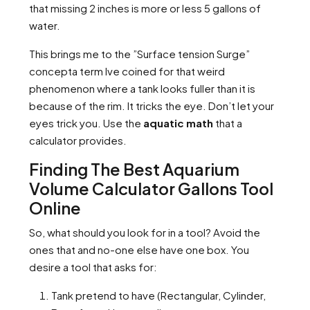
that missing 2 inches is more or less 5 gallons of
water.
This brings me to the ”Surface tension Surge”
concepta term Ive coined for that weird
phenomenon where a tank looks fuller than it is
because of the rim. It tricks the eye. Don’t let your
eyes trick you. Use the
aquatic math
that a
calculator provides.
Finding The Best Aquarium
Volume Calculator Gallons Tool
Online
So, what should you look for in a tool? Avoid the
ones that and no-one else have one box. You
desire a tool that asks for:
Tank pretend to have (Rectangular, Cylinder,