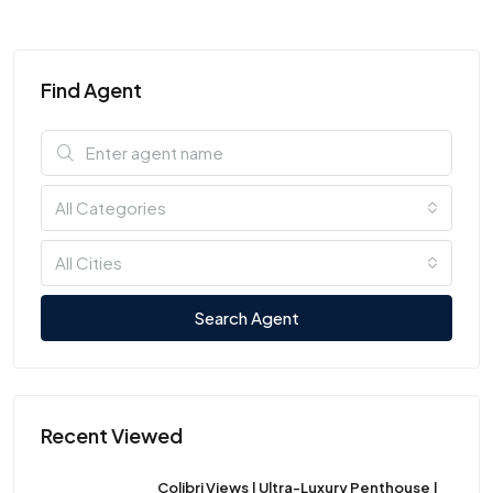
Find Agent
All Categories
All Cities
Search Agent
Recent Viewed
Colibri Views | Ultra-Luxury Penthouse |