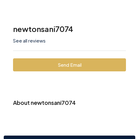
newtonsani7074
See all reviews
Send Email
About newtonsani7074