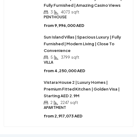
Fully Furnished | Amazing Casino Views
3
4073
sqft
PENTHOUSE
from
9,996,000 AED
Sun Island Villas | Spacious Luxury | Fully
Furnished | Modern Living | Close To
Convenience
5
3799
sqft
VILLA
from
4,250,000 AED
Vistara House 2 | Luxury Homes |
Premium Fitted Kitchen | Golden Visa |
Starting AED 2.9M
2
2247
sqft
APARTMENT
from
2,917,073 AED