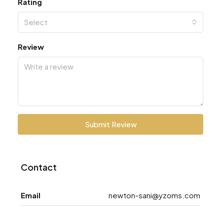
Rating
Select
Review
Submit Review
Contact
Email
newton-sani@yzoms.com