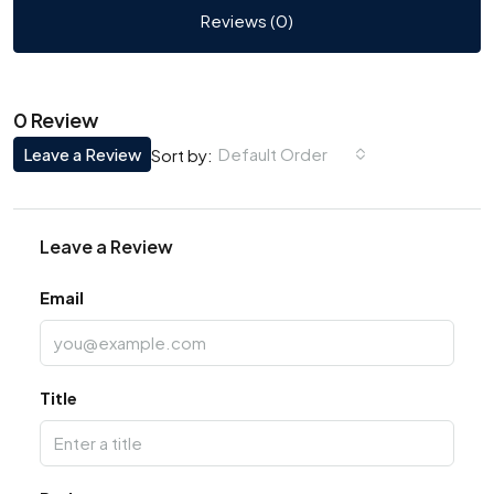
Reviews (0)
0 Review
Leave a Review
Default Order
Sort by:
Leave a Review
Email
Title