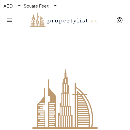
AED
Square Feet