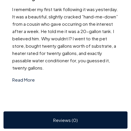
I remember my first tank following it was yesterday.
It was a beautiful, slightly cracked ”hand-me-down”
from a cousin who gave occurring on the interest
after a week. He told me it was a 20-gallon tank. I
believed him. Why wouldnt I? I went to the pet
store, bought twenty gallons worth of substrate, a
heater rated for twenty gallons, and exactly
passable water conditioner for, you guessed it,
twenty gallons.
Read More
Reviews (0)