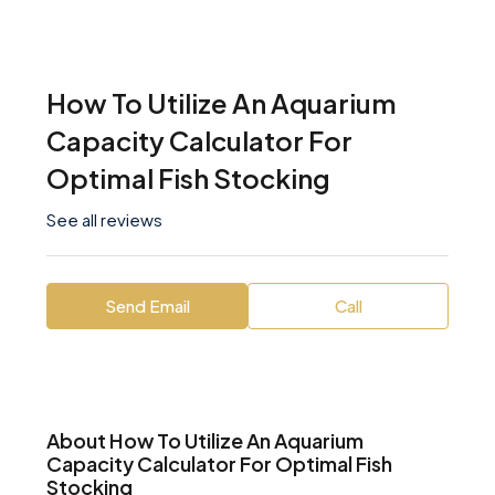
How To Utilize An Aquarium
Capacity Calculator For
Optimal Fish Stocking
See all reviews
Send Email
Call
About How To Utilize An Aquarium
Capacity Calculator For Optimal Fish
Stocking