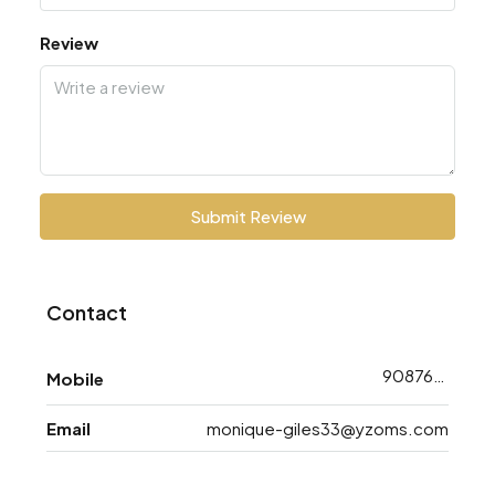
Review
Submit Review
Contact
9087638763
Mobile
Email
monique-giles33@yzoms.com