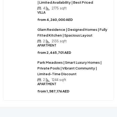
| Limited Availability | Best Priced
4
2775
sqft
VILLA
from
4,260,000 AED
Glam Residence | Designed Homes | Fully
Fitted Kitchen | Spacious Layout
2
2135
sqft
APARTMENT
from
2,465,701 AED
Park Meadows | Smart Luxury Homes |
Private Pools | Vibrant Community |
Limited-Time Discount
2
1244
sqft
APARTMENT
from
1,587,176 AED