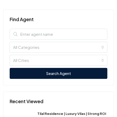
Find Agent
All Categories
All Cities
Search Agent
Recent Viewed
Tilal Residence | Luxury Vilas | Strong ROI