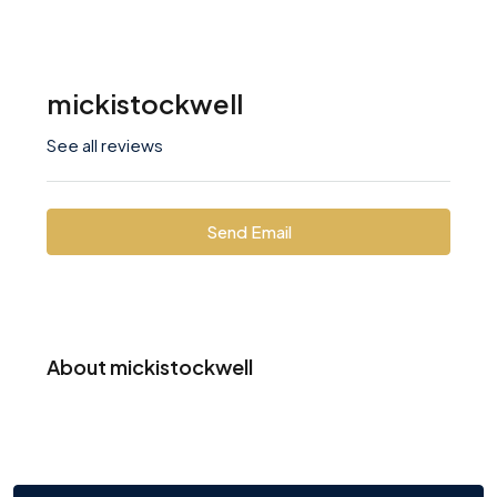
mickistockwell
See all reviews
Send Email
About mickistockwell