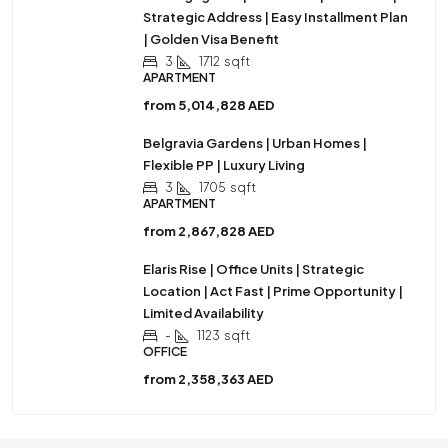
Strategic Address | Easy Installment Plan
| Golden Visa Benefit
3
1712
sqft
APARTMENT
from
5,014,828 AED
Belgravia Gardens | Urban Homes |
Flexible PP | Luxury Living
3
1705
sqft
APARTMENT
from
2,867,828 AED
Elaris Rise | Office Units | Strategic
Location | Act Fast | Prime Opportunity |
Limited Availability
-
1123
sqft
OFFICE
from
2,358,363 AED