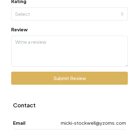
Rating
Select
Review
Submit Review
Contact
Email
micki-stockwell@yzoms.com