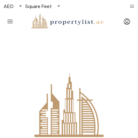
AED
Square Feet