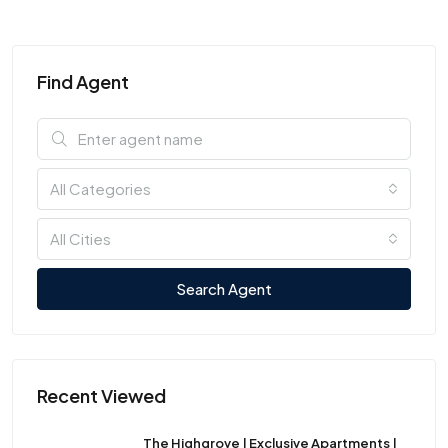
Find Agent
All Categories
All Cities
Search Agent
Recent Viewed
The Highgrove | Exclusive Apartments |