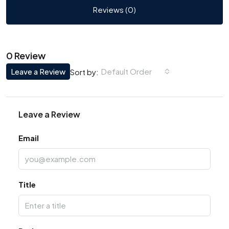
Reviews (0)
0 Review
Leave a Review
Default Order
Sort by:
Leave a Review
Email
Title