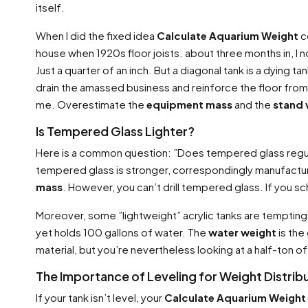
itself.
When I did the fixed idea
Calculate Aquarium Weight
co
house when 1920s floor joists. about three months in, I
Just a quarter of an inch. But a diagonal tank is a dying 
drain the amassed business and reinforce the floor fro
me. Overestimate the
equipment mass
and the
stand 
Is Tempered Glass Lighter?
Here is a common question: ”Does tempered glass regu
tempered glass is stronger, correspondingly manufacture
mass
. However, you can’t drill tempered glass. If you s
Moreover, some ”lightweight” acrylic tanks are tempting.
yet holds 100 gallons of water. The
water weight
is the
material, but you’re nevertheless looking at a half-ton of l
The Importance of Leveling for Weight Distrib
If your tank isn’t level, your
Calculate Aquarium Weight