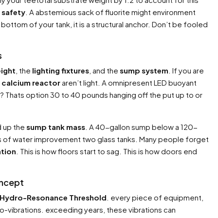
 safety
. A abstemious sack of fluorite might environment
bottom of your tank, it is a structural anchor. Don’t be fooled
s
eight
, the
lighting fixtures
, and the
sump system
. If you are
d
calcium reactor
aren’t light. A omnipresent LED buoyant
er? Thats option 30 to 40 pounds hanging off the put up to or
d up the
sump tank mass
. A 40-gallon sump below a 120-
ons of water improvement two glass tanks. Many people forget
ation
. This is how floors start to sag. This is how doors end
oncept
Hydro-Resonance Threshold
. every piece of equipment,
-vibrations. exceeding years, these vibrations can