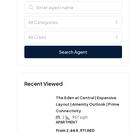
All Categories
All Cities
Search Agent
Recent Viewed
The Eden at Central | Expansive
Layout | Amenity Outlook | Prime
Connectivity
2
957
sqft
APARTMENT
from
2,644,971 AED