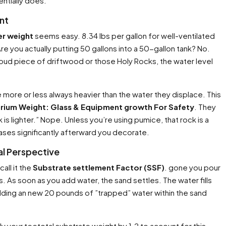
entially does.
nt
er weight
seems easy. 8.34 lbs per gallon for well-ventilated
. Are you actually putting 50 gallons into a 50-gallon tank? No.
loud piece of driftwood or those Holy Rocks, the water level
 more or less always heavier than the water they displace. This
rium Weight: Glass & Equipment growth For Safety
. They
 is lighter.” Nope. Unless you’re using pumice, that rock is a
ases significantly afterward you decorate.
al Perspective
all it the
Substrate settlement Factor (SSF)
. gone you pour
 As soon as you add water, the sand settles. The water fills
ding an new 20 pounds of ”trapped” water within the sand
ly your teetotal substrate weight by 1.2 to account for this