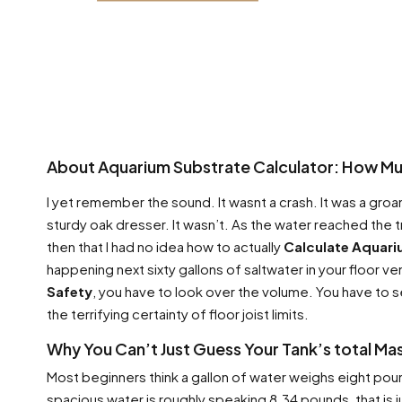
About Aquarium Substrate Calculator: How Muc
I yet remember the sound. It wasnt a crash. It was a groan
sturdy oak dresser. It wasn’t. As the water reached the
then that I had no idea how to actually
Calculate Aquari
happening next sixty gallons of saltwater in your floor ve
Safety
, you have to look over the volume. You have to s
the terrifying certainty of floor joist limits.
Why You Can’t Just Guess Your Tank’s total Ma
Most beginners think a gallon of water weighs eight poun
spacious water is roughly speaking 8.34 pounds, that is j