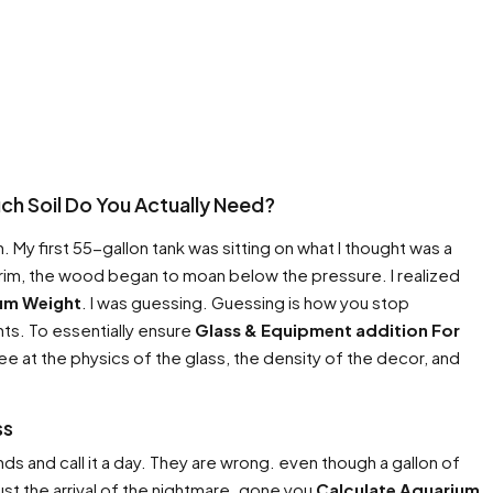
h Soil Do You Actually Need?
. My first 55-gallon tank was sitting on what I thought was a
 trim, the wood began to moan below the pressure. I realized
um Weight
. I was guessing. Guessing is how you stop
nts. To essentially ensure
Glass & Equipment addition For
ee at the physics of the glass, the density of the decor, and
ss
ds and call it a day. They are wrong. even though a gallon of
ust the arrival of the nightmare. gone you
Calculate Aquarium