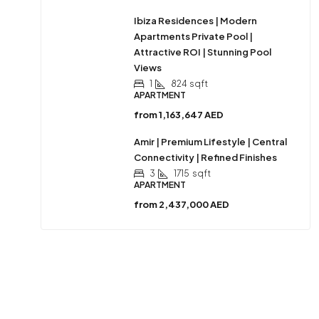
Ibiza Residences | Modern
Apartments Private Pool |
Attractive ROI | Stunning Pool
Views
1
824
sqft
APARTMENT
from
1,163,647 AED
Amir | Premium Lifestyle | Central
Connectivity | Refined Finishes
3
1715
sqft
APARTMENT
from
2,437,000 AED