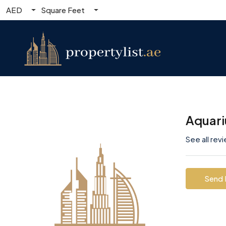
AED
Square Feet
Aquari
See all rev
Send 