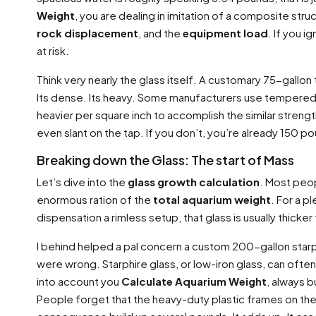
Weight
, you are dealing in imitation of a composite str
rock displacement
, and the
equipment load
. If you 
at risk.
Think very nearly the glass itself. A customary 75-gallon t
Its dense. Its heavy. Some manufacturers use tempered gla
heavier per square inch to accomplish the similar strength
even slant on the tap. If you don’t, you’re already 150 p
Breaking down the Glass: The start of Mass
Let’s dive into the
glass growth calculation
. Most peopl
enormous ration of the
total aquarium weight
. For a p
dispensation a rimless setup, that glass is usually thic
I behind helped a pal concern a custom 200-gallon starp
were wrong. Starphire glass, or low-iron glass, can of
into account you
Calculate Aquarium Weight
, always b
People forget that the heavy-duty plastic frames on the 