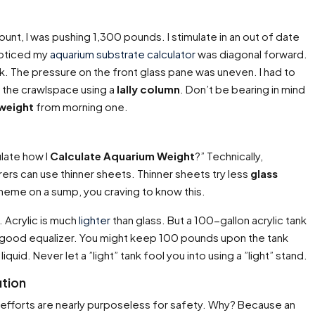
unt, I was pushing 1,300 pounds. I stimulate in an out of date
 noticed my
aquarium substrate calculator
was diagonal forward.
tank. The pressure on the front glass pane was uneven. I had to
m the crawlspace using a
lally column
. Don’t be bearing in mind
weight
from morning one.
late how I
Calculate Aquarium Weight
?” Technically,
rs can use thinner sheets. Thinner sheets try less
glass
cheme on a sump, you craving to know this.
 Acrylic is much
lighter
than glass. But a 100-gallon acrylic tank
 good equalizer. You might keep 100 pounds upon the tank
iquid. Never let a ”light” tank fool you into using a ”light” stand.
ution
efforts are nearly purposeless for safety. Why? Because an