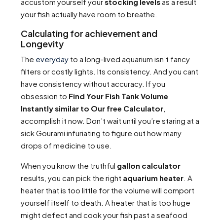
accustom yourself your
stocking levels
as a result
your fish actually have room to breathe.
Calculating for achievement and
Longevity
The
everyday
to a long-lived aquarium isn’t fancy
filters or costly lights. Its consistency. And you cant
have consistency without accuracy. If you
obsession to
Find Your Fish Tank Volume
Instantly similar to Our free Calculator
,
accomplish it now. Don’t wait until you’re staring at a
sick Gourami infuriating to figure out how many
drops of medicine to use.
When you know the truthful
gallon calculator
results, you can pick the right
aquarium heater
. A
heater that is too little for the volume will comport
yourself itself to death. A heater that is too huge
might defect and cook your fish past a seafood