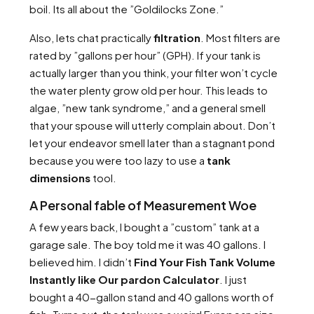
boil. Its all about the ”Goldilocks Zone.”
Also, lets chat practically
filtration
. Most filters are
rated by ”gallons per hour” (GPH). If your tank is
actually larger than you think, your filter won’t cycle
the water plenty grow old per hour. This leads to
algae, ”new tank syndrome,” and a general smell
that your spouse will utterly complain about. Don’t
let your endeavor smell later than a stagnant pond
because you were too lazy to use a
tank
dimensions
tool.
A Personal fable of Measurement Woe
A few years back, I bought a ”custom” tank at a
garage sale. The boy told me it was 40 gallons. I
believed him. I didn’t
Find Your Fish Tank Volume
Instantly like Our pardon Calculator
. I just
bought a 40-gallon stand and 40 gallons worth of