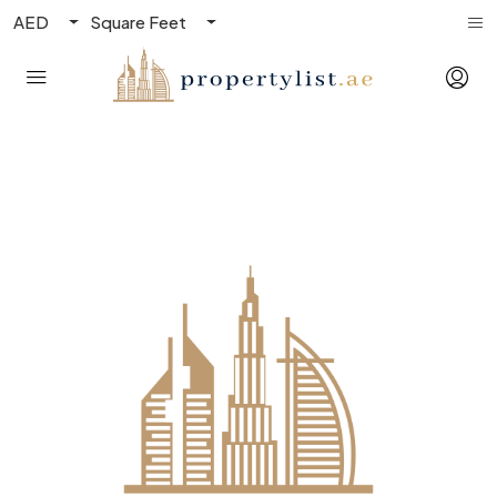
AED
Square Feet