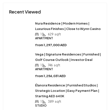
Recent Viewed
Nura Residence | Modern Homes |
Luxurious Finishes | Close to Wynn Casino
1
629
sqft
APARTMENT
from
1,297,000 AED
Vega | Signature Residences | Furnished |
Golf Course Outlook | Investor Deal
1
746
sqft
APARTMENT
from
1,256,031 AED
Élanora Residence | Furnished Studios |
Strategic Location | Easy Payment Plan |
Starting AED 640K
1
389
sqft
STUDIO