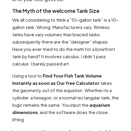
The Myth of the welcome Tank Size
We all considering to think a ”10-gallon tank” is a 10-
gallon tank. Wrong. Manufacturers vary. Rimless
tanks have vary volumes than braced tanks.
subsequently there are the ”designer” shapes.
Have you ever tried to do the math for a bowfront
tank by hand? It involves calculus. I didn’t pass
calculus. I barely passed art.
Using a tool to
Find Your Fish Tank Volume
Instantly as soon as Our free Calculator
takes
the geometry out of the equation. Whether its a
cylinder, a hexagon, or a normal rectangular tank, the
logic remains the same. You input the
aquarium
dimensions
, and the software does the close
lifting.