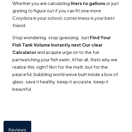
Whether you are calculating
liters to gallons
or just
grating to figure out if you can fit one more
Corydora in your school, correctness is your best
friend.
Stop wondering. stop guessing. Just
Find Your
Fish Tank Volume Instantly next Our clear
Calculator
and acquire urge on to the fun
partwatching your fish swim. After all, thats why we
realize this, right? Not for the math, but for the
peaceful, bubbling world weve built inside a box of
glass. save it healthy. keep it accurate. keep it
beautiful.
Reviews