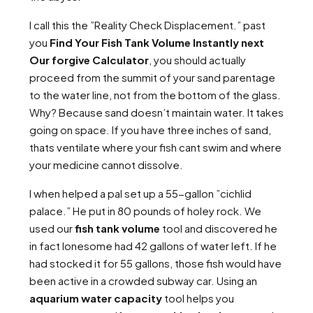
I call this the ”Reality Check Displacement.” past
you
Find Your Fish Tank Volume Instantly next
Our forgive Calculator
, you should actually
proceed from the summit of your sand parentage
to the water line, not from the bottom of the glass.
Why? Because sand doesn’t maintain water. It takes
going on space. If you have three inches of sand,
thats ventilate where your fish cant swim and where
your medicine cannot dissolve.
I when helped a pal set up a 55-gallon ”cichlid
palace.” He put in 80 pounds of holey rock. We
used our
fish tank volume
tool and discovered he
in fact lonesome had 42 gallons of water left. If he
had stocked it for 55 gallons, those fish would have
been active in a crowded subway car. Using an
aquarium water capacity
tool helps you