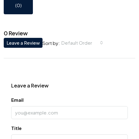
(0)
0 Review
Leave a Review
Default Order
Sort by:
Leave a Review
Email
Title