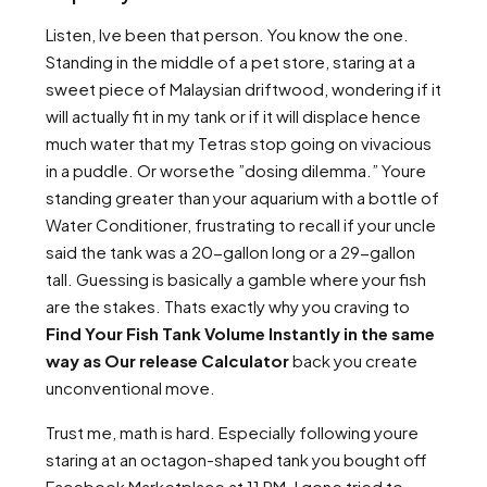
Listen, Ive been that person. You know the one.
Standing in the middle of a pet store, staring at a
sweet piece of Malaysian driftwood, wondering if it
will actually fit in my tank or if it will displace hence
much water that my Tetras stop going on vivacious
in a puddle. Or worsethe ”dosing dilemma.” Youre
standing greater than your aquarium with a bottle of
Water Conditioner, frustrating to recall if your uncle
said the tank was a 20-gallon long or a 29-gallon
tall. Guessing is basically a gamble where your fish
are the stakes. Thats exactly why you craving to
Find Your Fish Tank Volume Instantly in the same
way as Our release Calculator
back you create
unconventional move.
Trust me, math is hard. Especially following youre
staring at an octagon-shaped tank you bought off
Facebook Marketplace at 11 PM. I gone tried to