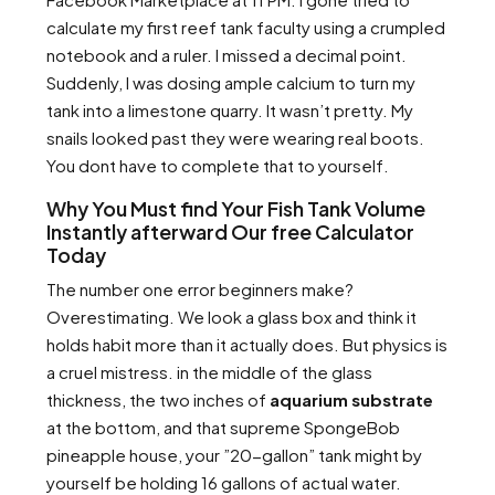
calculate my first reef tank faculty using a crumpled
notebook and a ruler. I missed a decimal point.
Suddenly, I was dosing ample calcium to turn my
tank into a limestone quarry. It wasn’t pretty. My
snails looked past they were wearing real boots.
You dont have to complete that to yourself.
Why You Must find Your Fish Tank Volume
Instantly afterward Our free Calculator
Today
The number one error beginners make?
Overestimating. We look a glass box and think it
holds habit more than it actually does. But physics is
a cruel mistress. in the middle of the glass
thickness, the two inches of
aquarium substrate
at the bottom, and that supreme SpongeBob
pineapple house, your ”20-gallon” tank might by
yourself be holding 16 gallons of actual water.