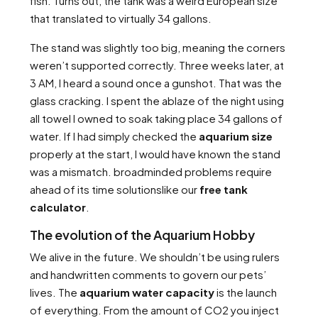
fish. Turns out, the tank was a weird European size
that translated to virtually 34 gallons.
The stand was slightly too big, meaning the corners
weren’t supported correctly. Three weeks later, at
3 AM, I heard a sound once a gunshot. That was the
glass cracking. I spent the ablaze of the night using
all towel I owned to soak taking place 34 gallons of
water. If I had simply checked the
aquarium size
properly at the start, I would have known the stand
was a mismatch. broadminded problems require
ahead of its time solutionslike our
free tank
calculator
.
The evolution of the Aquarium Hobby
We alive in the future. We shouldn’t be using rulers
and handwritten comments to govern our pets’
lives. The
aquarium water capacity
is the launch
of everything. From the amount of CO2 you inject