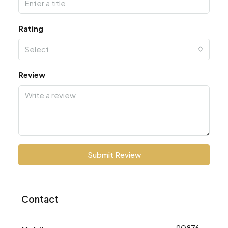
Rating
Select
Review
Submit Review
Contact
9087668773