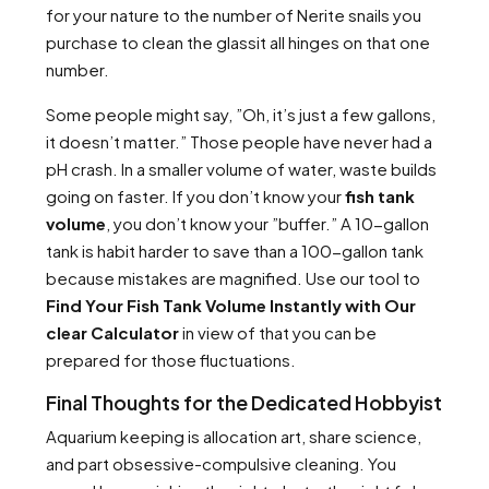
for your nature to the number of Nerite snails you
purchase to clean the glassit all hinges on that one
number.
Some people might say, ”Oh, it’s just a few gallons,
it doesn’t matter.” Those people have never had a
pH crash. In a smaller volume of water, waste builds
going on faster. If you don’t know your
fish tank
volume
, you don’t know your ”buffer.” A 10-gallon
tank is habit harder to save than a 100-gallon tank
because mistakes are magnified. Use our tool to
Find Your Fish Tank Volume Instantly with Our
clear Calculator
in view of that you can be
prepared for those fluctuations.
Final Thoughts for the Dedicated Hobbyist
Aquarium keeping is allocation art, share science,
and part obsessive-compulsive cleaning. You