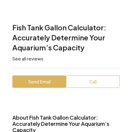
Fish Tank Gallon Calculator:
Accurately Determine Your
Aquarium’s Capacity
See all reviews
Send Email
Call
About Fish Tank Gallon Calculator:
Accurately Determine Your Aquarium’s
Capacity