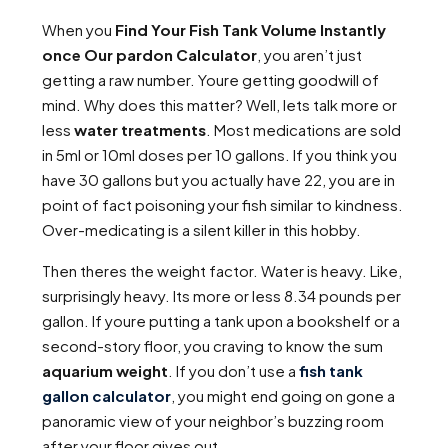
When you
Find Your Fish Tank Volume Instantly
once Our pardon Calculator
, you aren’t just
getting a raw number. Youre getting goodwill of
mind. Why does this matter? Well, lets talk more or
less
water treatments
. Most medications are sold
in 5ml or 10ml doses per 10 gallons. If you think you
have 30 gallons but you actually have 22, you are in
point of fact poisoning your fish similar to kindness.
Over-medicating is a silent killer in this hobby.
Then theres the weight factor. Water is heavy. Like,
surprisingly heavy. Its more or less 8.34 pounds per
gallon. If youre putting a tank upon a bookshelf or a
second-story floor, you craving to know the sum
aquarium weight
. If you don’t use a
fish tank
gallon calculator
, you might end going on gone a
panoramic view of your neighbor’s buzzing room
after your floor gives out.