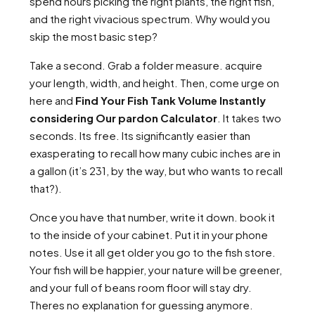
spend hours picking the right plants, the right fish,
and the right vivacious spectrum. Why would you
skip the most basic step?
Take a second. Grab a folder measure. acquire
your length, width, and height. Then, come urge on
here and
Find Your Fish Tank Volume Instantly
considering Our pardon Calculator
. It takes two
seconds. Its free. Its significantly easier than
exasperating to recall how many cubic inches are in
a gallon (it’s 231, by the way, but who wants to recall
that?).
Once you have that number, write it down. book it
to the inside of your cabinet. Put it in your phone
notes. Use it all get older you go to the fish store.
Your fish will be happier, your nature will be greener,
and your full of beans room floor will stay dry.
Theres no explanation for guessing anymore.