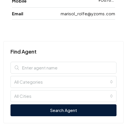
Mobile
Email
marisol_rolfe@yzoms.com
Find Agent
All Categories
All Cities
Search Agent