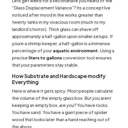
Lets get weird for a secondhave you heard of the
”Glass Displacement Variance”? Its a concept Ive
noticed after mood in the works greater than
twenty tanks in my vivacious room (much to my
landlord’s horror). Thick glass can shave off
approximately a half-gallon upon smaller setups. If
youre a shrimp keeper, a half-gallon is a immense
percentage of your
aquatic environment
. Using a
precise
liters to gallons
conversion tool ensures
that your parameters stay stable.
How Substrate and Hardscape modify
Everything
Here is where it gets spicy. Most people calculate
the volume of the empty glass box. But you arent
keeping an empty box, are you? You have rocks.
You have sand. You have a giant piece of spider
wood that looks later than a hand reaching out of
the abyss.