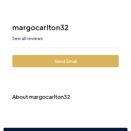
margocarlton32
See all reviews
Send Email
About margocarlton32