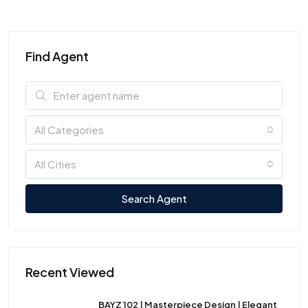
Find Agent
All Categories
All Cities
Search Agent
Recent Viewed
BAYZ 102 | Masterpiece Design | Elegant