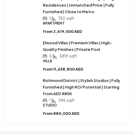
Residences | Unmatched Price | Fully
Furnished | Close to Metro
1
750
sqft
APARTMENT
from
2,419,000 AED
Elwood Villas | Premium Villas | High-
Quality Finishes | Private Pool
5
5819
sqft
VILLA
from
11,638,800 AED
Richmond District | Stylish Studios | Fully
Furnished | High ROI Potential | Starting
from AED 880K
1
396
sqft
STUDIO
from
880,000 AED