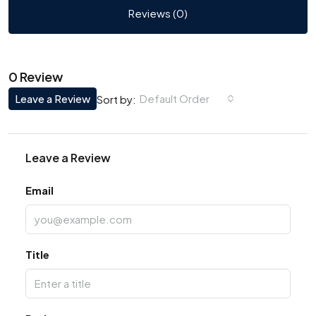
Reviews (0)
0 Review
Leave a Review
Default Order
Sort by:
Leave a Review
Email
Title