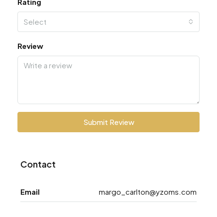
Rating
Select
Review
Submit Review
Contact
Email
margo_carlton@yzoms.com