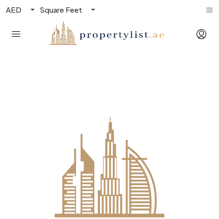
AED
Square Feet