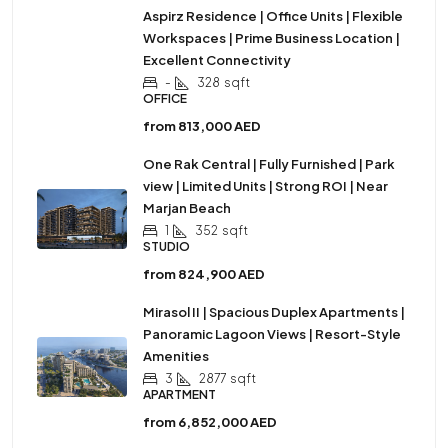
Aspirz Residence | Office Units | Flexible
Workspaces | Prime Business Location |
Excellent Connectivity
-
328
sqft
OFFICE
from
813,000 AED
One Rak Central | Fully Furnished | Park
view | Limited Units | Strong ROI | Near
Marjan Beach
1
352
sqft
STUDIO
from
824,900 AED
Mirasol II | Spacious Duplex Apartments |
Panoramic Lagoon Views | Resort-Style
Amenities
3
2877
sqft
APARTMENT
from
6,852,000 AED