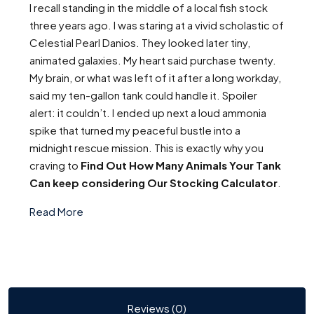
I recall standing in the middle of a local fish stock
three years ago. I was staring at a vivid scholastic of
Celestial Pearl Danios. They looked later tiny,
animated galaxies. My heart said purchase twenty.
My brain, or what was left of it after a long workday,
said my ten-gallon tank could handle it. Spoiler
alert: it couldn’t. I ended up next a loud ammonia
spike that turned my peaceful bustle into a
midnight rescue mission. This is exactly why you
craving to
Find Out How Many Animals Your Tank
Can keep considering Our Stocking Calculator
.
Read More
Reviews (0)