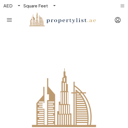
AED
Square Feet