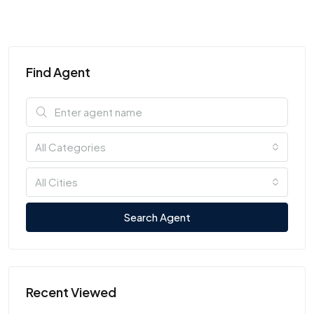
Find Agent
All Categories
All Cities
Search Agent
Recent Viewed