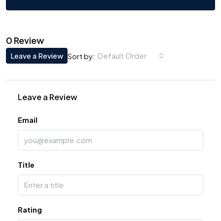
0 Review
Leave a Review
Default Order
Sort by:
Leave a Review
Email
Title
Rating