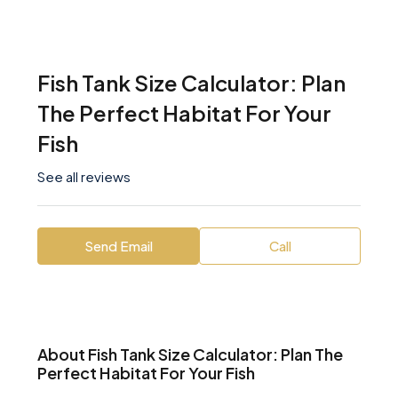
Fish Tank Size Calculator: Plan
The Perfect Habitat For Your
Fish
See all reviews
Send Email
Call
About Fish Tank Size Calculator: Plan The
Perfect Habitat For Your Fish