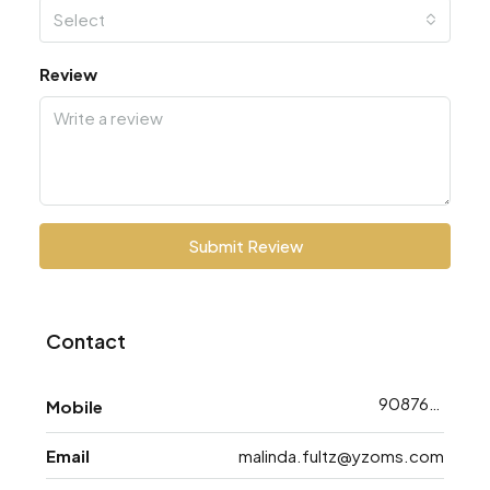
Select
Review
Submit Review
Contact
9087648783
Mobile
Email
malinda.fultz@yzoms.com