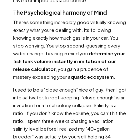
have a cramped obstacle course.
The Psychological harmony of Mind
Theres something incredibly good virtually knowing
exactly what youre dealing with. Its following
knowing exactly how much gas is in your car. You
stop worrying. You stop second-guessing every
water change. bearing in mind you
determine your
fish tank volume instantly in imitation of our
release calculator
, you gain a prudence of
mastery exceeding your
aquatic ecosystem
.
I used to be a ”close enough” nice of guy. then I got
into saltwater. In reef keeping, ”close enough” is an
invitation for a total colony collapse. Salinity is a
ratio. If you don’t know the volume, you can’t hit the
ratio. I spent three weeks chasing a vacillation
salinity level before I realized my ”40-gallon
breeder” was actually by yourself holding 34