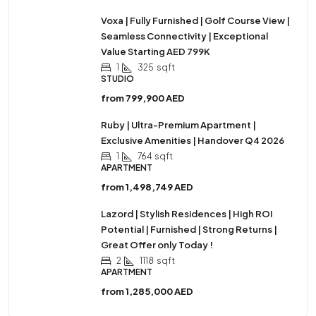
Voxa | Fully Furnished | Golf Course View |
Seamless Connectivity | Exceptional
Value Starting AED 799K
1
325
sqft
STUDIO
from
799,900 AED
Ruby | Ultra-Premium Apartment |
Exclusive Amenities | Handover Q4 2026
1
764
sqft
APARTMENT
from
1,498,749 AED
Lazord | Stylish Residences | High ROI
Potential | Furnished | Strong Returns |
Great Offer only Today !
2
1118
sqft
APARTMENT
from
1,285,000 AED