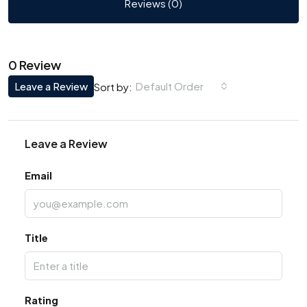
Reviews (0)
0 Review
Leave a Review
Default Order
Sort by:
Leave a Review
Email
Title
Rating