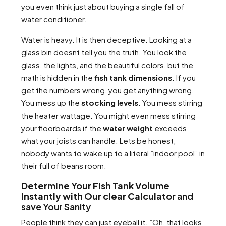
you even think just about buying a single fall of
water conditioner.
Water is heavy. It is then deceptive. Looking at a
glass bin doesnt tell you the truth. You look the
glass, the lights, and the beautiful colors, but the
math is hidden in the
fish tank dimensions
. If you
get the numbers wrong, you get anything wrong.
You mess up the
stocking levels
. You mess stirring
the heater wattage. You might even mess stirring
your floorboards if the
water weight
exceeds
what your joists can handle. Lets be honest,
nobody wants to wake up to a literal ”indoor pool” in
their full of beans room.
Determine Your Fish Tank Volume
Instantly with Our clear Calculator
and
save Your Sanity
People think they can just eyeball it. ”Oh, that looks