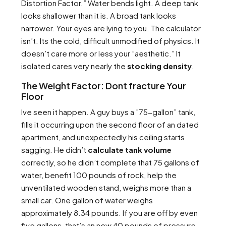
Distortion Factor.” Water bends light. A deep tank
looks shallower than it is. A broad tank looks
narrower. Your eyes are lying to you. The calculator
isn’t. Its the cold, difficult unmodified of physics. It
doesn’t care more or less your ”aesthetic.” It
isolated cares very nearly the
stocking density
.
The Weight Factor: Dont fracture Your
Floor
Ive seen it happen. A guy buys a ”75-gallon” tank,
fills it occurring upon the second floor of an dated
apartment, and unexpectedly his ceiling starts
sagging. He didn’t
calculate tank volume
correctly, so he didn’t complete that 75 gallons of
water, benefit 100 pounds of rock, help the
unventilated wooden stand, weighs more than a
small car. One gallon of water weighs
approximately 8.34 pounds. If you are off by even
five gallons, that’s an new 40 pounds of pressure