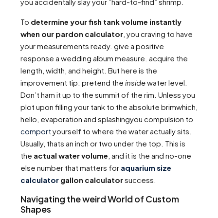
you accidentally slay your ”hard-to-find” shrimp.
To
determine your fish tank volume instantly
when our pardon calculator
, you craving to have
your measurements ready. give a positive
response a wedding album measure. acquire the
length, width, and height. But here is the
improvement tip: pretend the
inside
water level.
Don’t ham it up to the summit of the rim. Unless you
plot upon filling your tank to the absolute brimwhich,
hello, evaporation and splashingyou compulsion to
comport
yourself to where the water actually sits.
Usually, thats an inch or two under the top. This is
the
actual water volume
, and it is the and no-one
else number that matters for
aquarium size
calculator
gallon calculator
success.
Navigating the weird World of Custom
Shapes