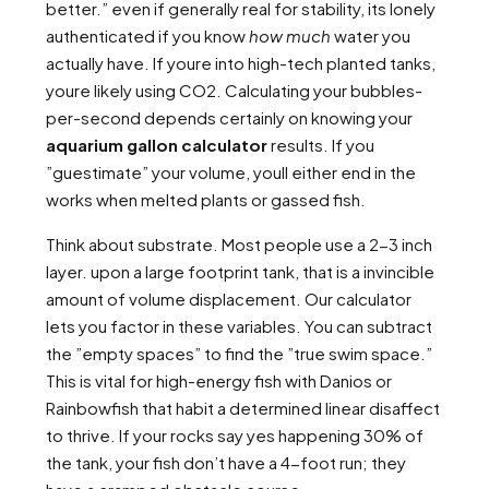
better.” even if generally real for stability, its lonely
authenticated if you know
how much
water you
actually have. If youre into high-tech planted tanks,
youre likely using CO2. Calculating your bubbles-
per-second depends certainly on knowing your
aquarium gallon calculator
results. If you
”guestimate” your volume, youll either end in the
works when melted plants or gassed fish.
Think about substrate. Most people use a 2-3 inch
layer. upon a large footprint tank, that is a invincible
amount of volume displacement. Our calculator
lets you factor in these variables. You can subtract
the ”empty spaces” to find the ”true swim space.”
This is vital for high-energy fish with Danios or
Rainbowfish that habit a determined linear disaffect
to thrive. If your rocks say yes happening 30% of
the tank, your fish don’t have a 4-foot run; they