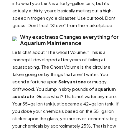
into what you
think
is a forty-gallon tank, but its
actually a thirty, youre basically meting out a high-
speed nitrogen cycle disaster. Use our tool. Dont
guess. Dont trust ”Steve” from the marketplace.
Why exactness Changes everything for
Aquarium Maintenance
Lets chat about ”The Ghost Volume.” This is a
concept I developed after years of failing at
aquascaping. The Ghost Volume is the circulate
taken going on by things that aren’t water. You
spend a fortune upon
Seiryu stone
or muggy
driftwood. You dump in sixty pounds of
aquarium
substrate
. Guess what? Thats not water anymore.
Your 55-gallon tank just became a 42-gallon tank. If
you dose your chemicals based on the 55-gallon
sticker upon the glass, you are over-concentrating
your chemicals by approximately 25%. That is how