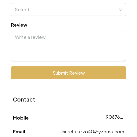
Select
Review
Submit Review
Contact
9087668753
Mobile
Email
laurel-nuzzo40@yzoms.com