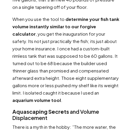
on a single tapering off of your floor.
When you use the tool to
determine your fish tank
volume instantly similar to our forgive
calculator
, you get the inauguration for your
safety. Its not just practically the fish; its just about
your home insurance. I once had a custom-built
rimless tank that was supposed to be 60 gallons. It
turned out to be 68 because the builder used
thinner glass than promised and compensated
afterward extra height. Those eight supplementary
gallons more or less pushed my shelf like its weight
limit. I isolated caught it because I used an
aquarium volume tool
.
Aquascaping Secrets
and Volume
Displacement
There is a myth in the hobby: ”The more water, the