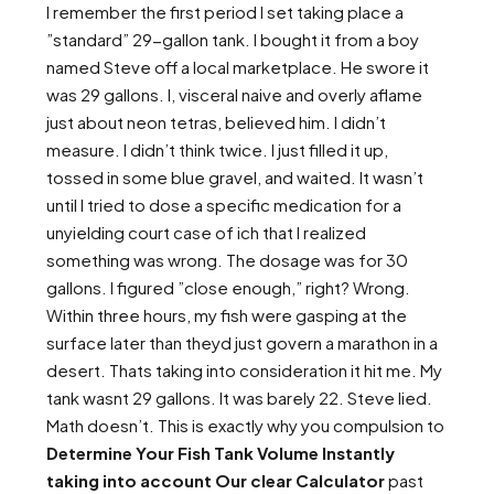
I remember the first period I set taking place a
”standard” 29-gallon tank. I bought it from a boy
named Steve off a local marketplace. He swore it
was 29 gallons. I, visceral naive and overly aflame
just about neon tetras, believed him. I didn’t
measure. I didn’t think twice. I just filled it up,
tossed in some blue gravel, and waited. It wasn’t
until I tried to dose a specific medication for a
unyielding court case of ich that I realized
something was wrong. The dosage was for 30
gallons. I figured ”close enough,” right? Wrong.
Within three hours, my fish were gasping at the
surface later than theyd just govern a marathon in a
desert. Thats taking into consideration it hit me. My
tank wasnt 29 gallons. It was barely 22. Steve lied.
Math doesn’t. This is exactly why you compulsion to
Determine Your Fish Tank Volume Instantly
taking into account Our clear Calculator
past