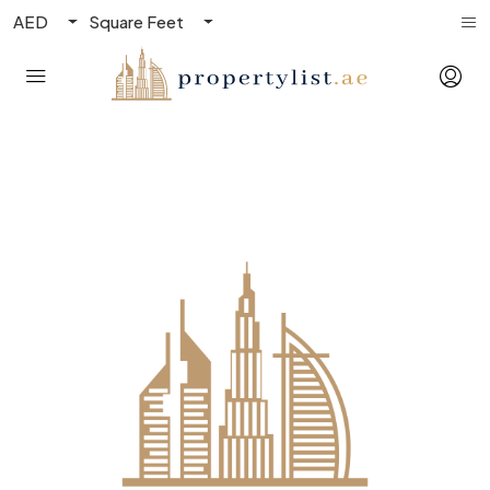
AED
Square Feet