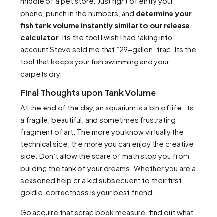
middle of a pet store. Just right of entry your
phone, punch in the numbers, and
determine your
fish tank volume instantly similar to our release
calculator
. Its the tool I wish I had taking into
account Steve sold me that ”29-gallon” trap. Its the
tool that keeps your fish swimming and your
carpets dry.
Final Thoughts upon Tank Volume
At the end of the day, an aquarium is a bin of life. Its
a fragile, beautiful, and sometimes frustrating
fragment of art. The more you know virtually the
technical side, the more you can enjoy the creative
side. Don’t allow the scare of math stop you from
building the tank of your dreams. Whether you are a
seasoned help or a kid subsequent to their first
goldie, correctness is your best friend.
Go acquire that scrap book measure. find out what