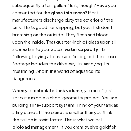
subsequently a ten-gallon.” Is it, though? Have you
accounted for the
glass thickness
? Most
manufacturers discharge duty the exterior of the
tank. Thats good for shipping, but your fish don’t
breathing on the outside. They flesh and blood
upon the inside. That quarter-inch of glass upon all
side eats into your actual
water capacity
. Its
following buying a house and finding out the square
footage includes the driveway. Its annoying. Its
frustrating. And in the world of aquatics, its
dangerous.
When you
calculate tank volume
, you aren’t just
act out a middle-school geometry project. You are
building a life-support system. Think of your tank as
a tiny planet. If the planet is smaller than you think,
the tell gets toxic faster. This is what we call
bioload
management. If you cram twelve goldfish