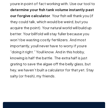
youre in point of fact working with. Use our tool to
determine your fish tank volume instantly past
our forgive calculator
. Your fish will thank you (if
they could talk, which would be weird, but you
acquire the point). Your natural world will build up
better. Your billfold will stay fuller because you
won’t be wasting costly fertilizers. And most
importantly, youll never have to worry if youre
”doing it right.” Youll know. And in this hobby,
knowing is half the battle. The extra half is just
grating to save the algae off the belly glass, but
hey, we haven’t built a calculator for that yet. Stay
salty (or fresh), my friends.