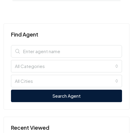
Find Agent
All Categories
All Cities
Search Agent
Recent Viewed