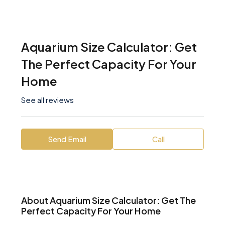
Aquarium Size Calculator: Get
The Perfect Capacity For Your
Home
See all reviews
Send Email
Call
About Aquarium Size Calculator: Get The
Perfect Capacity For Your Home