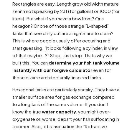
Rectangles are easy. Length grow old width mature
zenith not speaking by 231 (for gallons) or 1000 (for
liters). But what if you have a bowfront? Or a
hexagon? Or one of those strange ”L-shaped”
tanks that see chilly but are a nightmare to clean?
This is where people usually offer occurring and
start guessing. ”It looks following a cylinder, in view
of that maybe…?” Stop. Just stop. Thats why we
built this. You can
determine your fish tank volume
instantly with our forgive calculator
even for
those bizarre architecturally-inspired tanks.
Hexagonal tanks are particularly sneaky. They have a
smaller surface area for gas exchange compared
to a long tank of the same volume. If you don’t
know the true
water capacity
, you might over-
oxygenate or, worse, depart your fish suffocating in
a corner. Also, let’s insinuation the ”Refractive