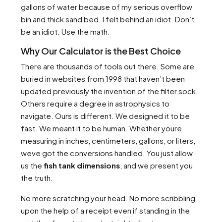
gallons of water because of my serious overflow
bin and thick sand bed. I felt behind an idiot. Don’t
be an idiot. Use the math.
Why Our Calculator is the Best Choice
There are thousands of tools out there. Some are
buried in websites from 1998 that haven’t been
updated previously the invention of the filter sock.
Others require a degree in astrophysics to
navigate. Ours is different. We designed it to be
fast. We meant it to be human. Whether youre
measuring in inches, centimeters, gallons, or liters,
weve got the conversions handled. You just allow
us the
fish tank dimensions
, and we present you
the truth.
No more scratching your head. No more scribbling
upon the help of a receipt even if standing in the