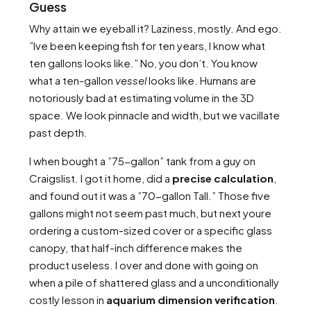
Guess
Why attain we eyeball it? Laziness, mostly. And ego.
”Ive been keeping fish for ten years, I know what
ten gallons looks like.” No, you don’t. You know
what a ten-gallon
vessel
looks like. Humans are
notoriously bad at estimating volume in the 3D
space. We look pinnacle and width, but we vacillate
past depth.
I when bought a ”75-gallon” tank from a guy on
Craigslist. I got it home, did a
precise calculation
,
and found out it was a ”70-gallon Tall.” Those five
gallons might not seem past much, but next youre
ordering a custom-sized cover or a specific glass
canopy, that half-inch difference makes the
product useless. I over and done with going on
when a pile of shattered glass and a unconditionally
costly lesson in
aquarium dimension verification
.