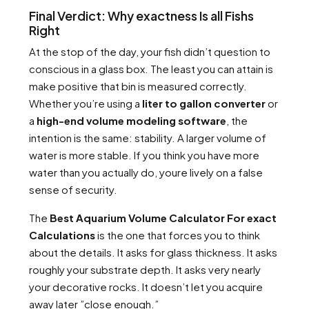
Final Verdict: Why exactness Is all Fishs
Right
At the stop of the day, your fish didn’t question to
conscious in a glass box. The least you can attain is
make positive that bin is measured correctly.
Whether you’re using a
liter to gallon converter
or
a
high-end volume modeling software
, the
intention is the same: stability. A larger volume of
water is more stable. If you think you have more
water than you actually do, youre lively on a false
sense of security.
The
Best Aquarium Volume Calculator For exact
Calculations
is the one that forces you to think
about the details. It asks for glass thickness. It asks
roughly your substrate depth. It asks very nearly
your decorative rocks. It doesn’t let you acquire
away later ”close enough.”