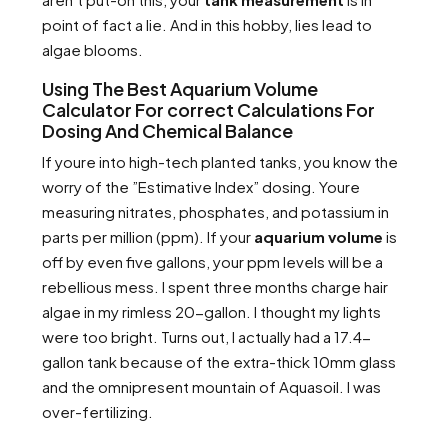
point of fact a lie. And in this hobby, lies lead to
algae blooms.
Using The Best Aquarium Volume
Calculator For correct Calculations For
Dosing And Chemical Balance
If youre into high-tech planted tanks, you know the
worry of the ”Estimative Index” dosing. Youre
measuring nitrates, phosphates, and potassium in
parts per million (ppm). If your
aquarium volume
is
off by even five gallons, your ppm levels will be a
rebellious mess. I spent three months charge hair
algae in my rimless 20-gallon. I thought my lights
were too bright. Turns out, I actually had a 17.4-
gallon tank because of the extra-thick 10mm glass
and the omnipresent mountain of Aquasoil. I was
over-fertilizing.