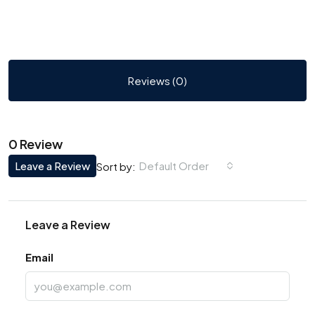
Reviews (0)
0 Review
Leave a Review
Default Order
Sort by:
Leave a Review
Email