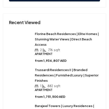
Recent Viewed
Florine Beach Residences | Elite Homes |
Stunning Water Views | Direct Beach
Access
2
776
sqft
APARTMENT
from
1,934,807 AED
Trussardi Residences II | Branded
Residences | Furnished Luxury | Superior
Finishes
1
882
sqft
APARTMENT
from
1,751,500 AED
Barajeel Towers | Luxury Residences |