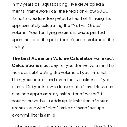
In my years of ”aquascaping,” Ive developed a
mental framework I call the Precision-Flow 5000.
Its not a creature toolyetbut a habit of thinking. Its
approximately calculating the ”Net vs. Gross”
volume. Your terrifying volume is whats printed
upon the bin in the pet store. Your net volume is the
reality.
The Best Aquarium Volume Calculator For exact
Calculations
must pay for you the net volume. This
includes subtracting the volume of your internal
filter, your heater, and even the casualness of your
plants. Did you know a dense mat of Java Moss can
displace approximately half a liter of water? It
sounds crazy, but it adds up. in imitation of youre
enthusiastic with ”pico” tanks or ”nano” setups,
every milliliter is a mile.
I subsequent to axiom a guy try to keep a Pea Puffer