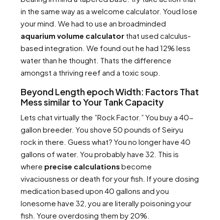
in the same way as a welcome calculator. Youd lose
your mind. We had to use an broadminded
aquarium volume calculator
that used calculus-
based integration. We found out he had 12% less
water than he thought. Thats the difference
amongst a thriving reef and a toxic soup.
Beyond Length epoch Width: Factors That
Mess similar to Your Tank Capacity
Lets chat virtually the ”Rock Factor.” You buy a 40-
gallon breeder. You shove 50 pounds of Seiryu
rock in there. Guess what? You no longer have 40
gallons of water. You probably have 32. This is
where
precise calculations
become
vivaciousness or death for your fish. If youre dosing
medication based upon 40 gallons and you
lonesome have 32, you are literally poisoning your
fish. Youre overdosing them by 20%.