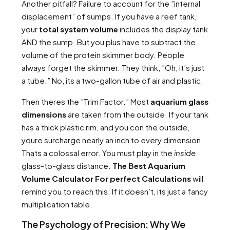
Another pitfall? Failure to account for the ”internal
displacement” of sumps. If you have a reef tank,
your
total system volume
includes the display tank
AND the sump. But you plus have to subtract the
volume of the protein skimmer body. People
always forget the skimmer. They think, ”Oh, it’s just
a tube.” No, its a two-gallon tube of air and plastic.
Then theres the ”Trim Factor.” Most
aquarium glass
dimensions
are taken from the outside. If your tank
has a thick plastic rim, and you con the outside,
youre surcharge nearly an inch to every dimension.
Thats a colossal error. You must play in the
inside
glass-to-glass distance.
The Best Aquarium
Volume Calculator For perfect Calculations
will
remind you to reach this. If it doesn’t, its just a fancy
multiplication table.
The Psychology of Precision: Why We