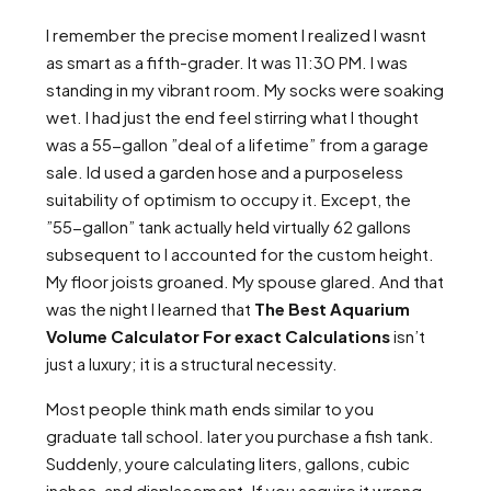
I remember the precise moment I realized I wasnt
as smart as a fifth-grader. It was 11:30 PM. I was
standing in my vibrant room. My socks were soaking
wet. I had just the end feel stirring what I thought
was a 55-gallon ”deal of a lifetime” from a garage
sale. Id used a garden hose and a purposeless
suitability of optimism to occupy it. Except, the
”55-gallon” tank actually held virtually 62 gallons
subsequent to I accounted for the custom height.
My floor joists groaned. My spouse glared. And that
was the night I learned that
The Best Aquarium
Volume Calculator For exact Calculations
isn’t
just a luxury; it is a structural necessity.
Most people think math ends similar to you
graduate tall school. later you purchase a fish tank.
Suddenly, youre calculating liters, gallons, cubic
inches, and displacement. If you acquire it wrong,