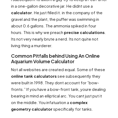
in a one-gallon decorative jar. He didnt use a
calculator
. He just filled it. in the company of the
gravel and the plant, the puffer was swimming in
about 0.6 gallons. The ammonia spiked in four
hours. This is why we preach
precise calculations
.
Its not very nearly brute a nerd. Its not quite not
living thing a murderer.
Common Pitfalls behind Using An Online
Aquarium Volume Calculator
Not all websites are created equal. Some of these
online tank calculators
see subsequently they
were built in 1998. They dont account for ”bow-
fronts.” If you have a bow-front tank, youre dealing
bearing in mind an elliptical arc. You cant just put it
on the middle. You infatuation a
complex
geometry calculator
specifically for tanks.