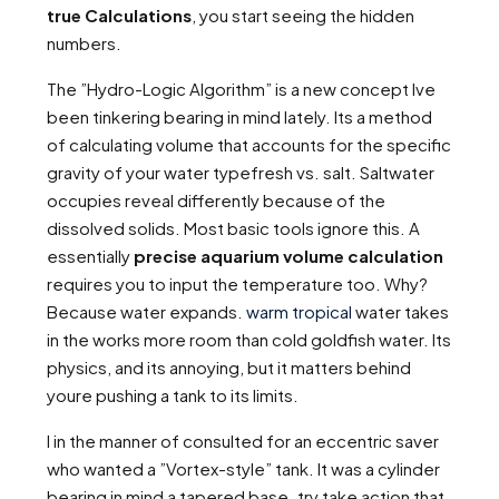
true Calculations
, you start seeing the hidden
numbers.
The ”Hydro-Logic Algorithm” is a new concept Ive
been tinkering bearing in mind lately. Its a method
of calculating volume that accounts for the specific
gravity of your water typefresh vs. salt. Saltwater
occupies reveal differently because of the
dissolved solids. Most basic tools ignore this. A
essentially
precise aquarium volume calculation
requires you to input the temperature too. Why?
Because water expands.
warm tropical
water takes
in the works more room than cold goldfish water. Its
physics, and its annoying, but it matters behind
youre pushing a tank to its limits.
I in the manner of consulted for an eccentric saver
who wanted a ”Vortex-style” tank. It was a cylinder
bearing in mind a tapered base. try take action that