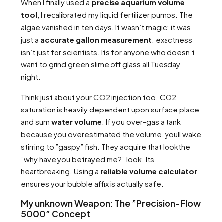
When I finally used a
precise aquarium volume
tool
, I recalibrated my liquid fertilizer pumps. The
algae vanished in ten days. It wasn’t magic; it was
just a
accurate gallon measurement
. exactness
isn’t just for scientists. Its for anyone who doesn’t
want to grind green slime off glass all Tuesday
night.
Think just about your CO2 injection too. CO2
saturation is heavily dependent upon surface place
and sum
water volume
. If you over-gas a tank
because you overestimated the volume, youll wake
stirring to ”gaspy” fish. They acquire that lookthe
”why have you betrayed me?” look. Its
heartbreaking. Using a
reliable volume calculator
ensures your bubble affix is actually safe.
My unknown Weapon: The ”Precision-Flow
5000” Concept