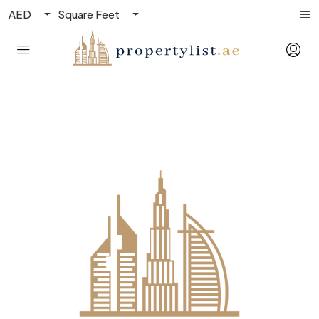
AED
Square Feet