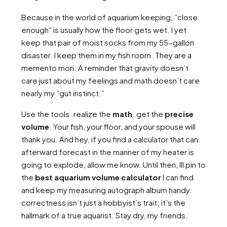
Because in the world of aquarium keeping, ”close
enough” is usually how the floor gets wet. I yet
keep that pair of moist socks from my 55-gallon
disaster. I keep them in my fish room. They are a
memento mori. A reminder that gravity doesn’t
care just about my feelings and math doesn’t care
nearly my ”gut instinct.”
Use the tools. realize the
math
. get the
precise
volume
. Your fish, your floor, and your spouse will
thank you. And hey, if you find a calculator that can
afterward forecast in the manner of my heater is
going to explode, allow me know. Until then, Ill pin to
the
best aquarium volume calculator
I can find
and keep my measuring autograph album handy.
correctness isn’t just a hobbyist’s trait; it’s the
hallmark of a true aquarist. Stay dry, my friends.