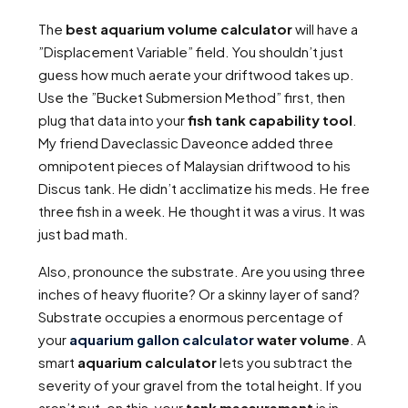
The
best aquarium volume calculator
will have a
”Displacement Variable” field. You shouldn’t just
guess how much aerate your driftwood takes up.
Use the ”Bucket Submersion Method” first, then
plug that data into your
fish tank capability tool
.
My friend Daveclassic Daveonce added three
omnipotent pieces of Malaysian driftwood to his
Discus tank. He didn’t acclimatize his meds. He free
three fish in a week. He thought it was a virus. It was
just bad math.
Also, pronounce the substrate. Are you using three
inches of heavy fluorite? Or a skinny layer of sand?
Substrate occupies a enormous percentage of
your
aquarium gallon calculator
water volume
. A
smart
aquarium calculator
lets you subtract the
severity of your gravel from the total height. If you
aren’t put-on this, your
tank measurement
is in