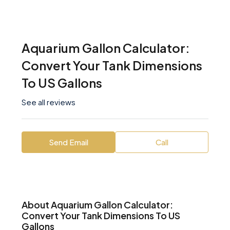
Aquarium Gallon Calculator:
Convert Your Tank Dimensions
To US Gallons
See all reviews
Send Email
Call
About Aquarium Gallon Calculator:
Convert Your Tank Dimensions To US
Gallons