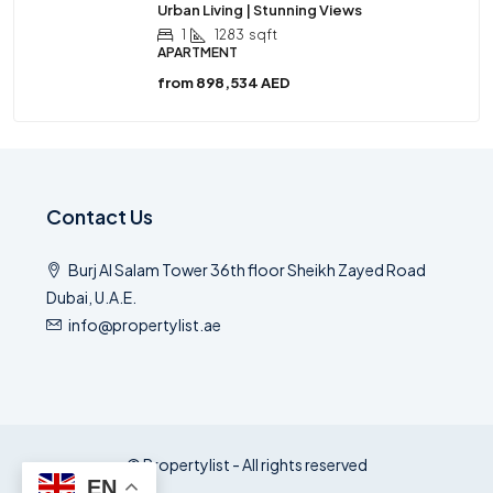
Urban Living | Stunning Views
1
1283
sqft
APARTMENT
from
898,534 AED
Contact Us
Burj Al Salam Tower 36th floor Sheikh Zayed Road
Dubai, U.A.E.
info@propertylist.ae
© Propertylist - All rights reserved
EN