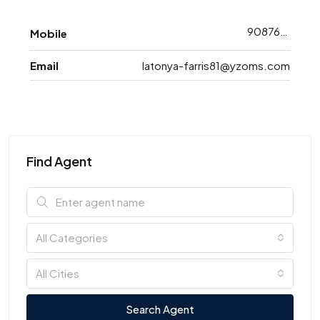
9087698793
Mobile
Email
latonya-farris81@yzoms.com
Find Agent
All Categories
All Cities
Search Agent