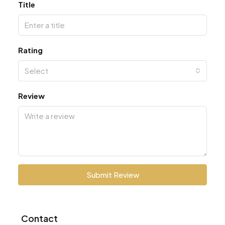
Title
Rating
Select
Review
Submit Review
Contact