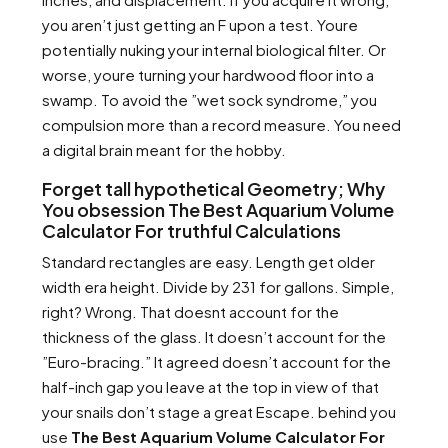
you aren’t just getting an F upon a test. Youre
potentially nuking your internal biological filter. Or
worse, youre turning your hardwood floor into a
swamp. To avoid the ”wet sock syndrome,” you
compulsion more than a record measure. You need
a digital brain meant for the hobby.
Forget tall hypothetical Geometry; Why
You obsession The Best Aquarium Volume
Calculator For truthful Calculations
Standard rectangles are easy. Length get older
width era height. Divide by 231 for gallons. Simple,
right? Wrong. That doesnt account for the
thickness of the glass. It doesn’t account for the
”Euro-bracing.” It agreed doesn’t account for the
half-inch gap you leave at the top in view of that
your snails don’t stage a great Escape. behind you
use
The Best Aquarium Volume Calculator For