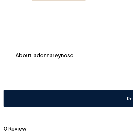
About ladonnareynoso
Re
0 Review