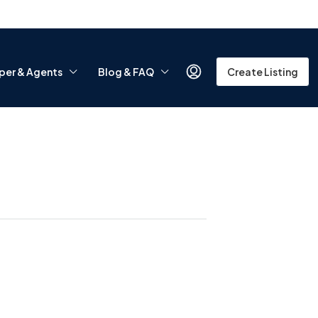
per & Agents
Blog & FAQ
Create Listing