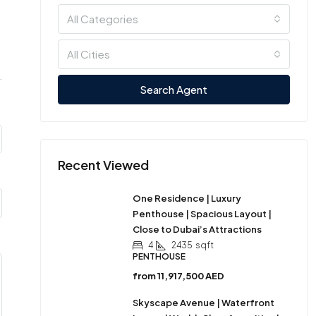
All Categories
All Cities
Search Agent
Recent Viewed
One Residence | Luxury
Penthouse | Spacious Layout |
Close to Dubai’s Attractions
4
2435
sqft
PENTHOUSE
from
11,917,500 AED
Skyscape Avenue | Waterfront