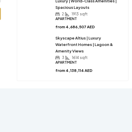
Luxury | World-Class Amenities |
Spacious Layouts
2
1913
sqft
APARTMENT
from
4,686,507 AED
Skyscape Altius | Luxury
Waterfront Homes | Lagoon &
Amenity Views
3
1614
sqft
APARTMENT
from
4,138,114 AED