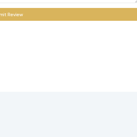
mit Review