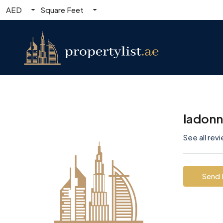
AED
Square Feet
ladon
See all rev
Send 