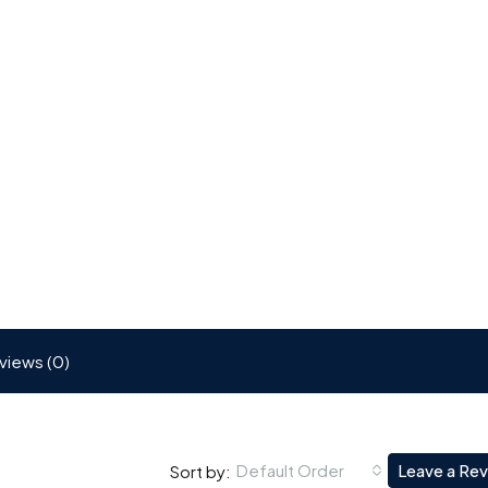
views (0)
Default Order
Leave a Re
Sort by: