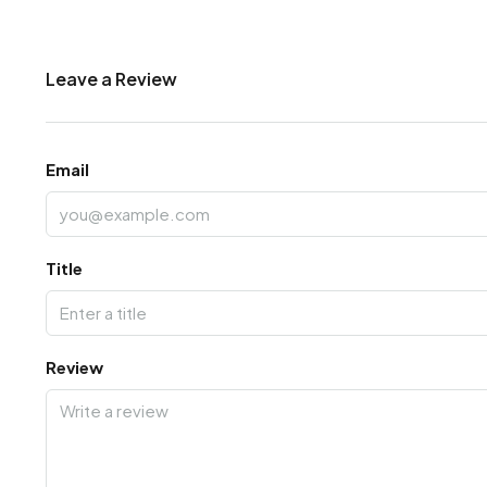
Leave a Review
Email
Title
Review