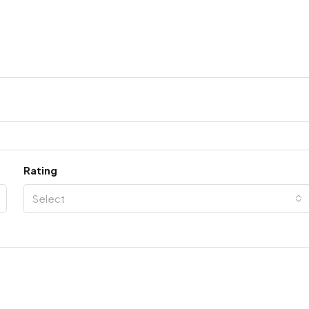
Rating
Select