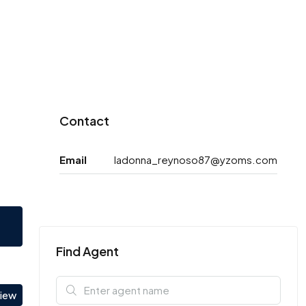
Contact
Email
ladonna_reynoso87@yzoms.com
Find Agent
view