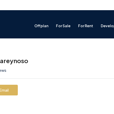
Offplan
For Sale
For Rent
Develo
nareynoso
iews
Email