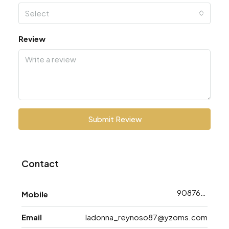
Select
Review
Submit Review
Contact
9087648763
Mobile
Email
ladonna_reynoso87@yzoms.com