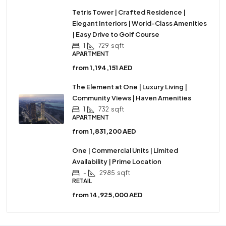
Tetris Tower | Crafted Residence |
Elegant Interiors | World-Class Amenities
| Easy Drive to Golf Course
1
729
sqft
APARTMENT
from
1,194,151 AED
The Element at One | Luxury Living |
Community Views | Haven Amenities
1
732
sqft
APARTMENT
from
1,831,200 AED
One | Commercial Units | Limited
Availability | Prime Location
-
2985
sqft
RETAIL
from
14,925,000 AED