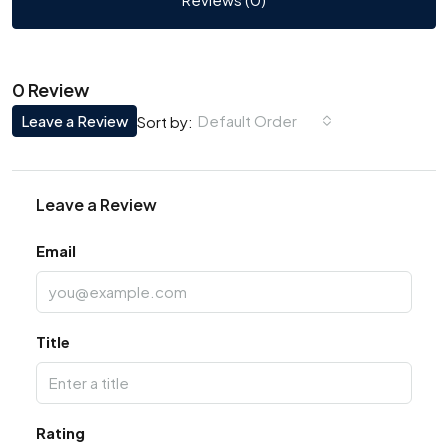
0 Review
Leave a Review
Default Order
Sort by:
Leave a Review
Email
Title
Rating