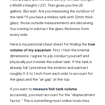
x Width x Height) / 231. That gives you the US
gallons. But wait. Are you measuring the outdoor of
the tank? If you have a rimless tank with 12mm thick
glass, those outside measurements are deceiving.
You craving to subtract the glass thickness from
every side.
Here is my personal cheat sheet for finding the
true
volume of my aquarium
. First, I feat the internal
dimensions. I agree to a lp conduct yourself and
physically put it inside the sober tank. If the tank is
already full, I pretense the exterior and subtract
roughly 0.5 to 1 inch from each side to account for
the glass and the ”air gap” at the top.
If you want to
measure fish
tank volume
accurately, you must account for the ”displacement
factor.” This is something most online tools miss.