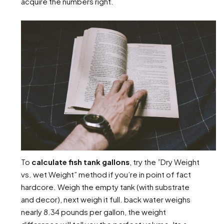
acquire the numbers right.
To
calculate fish tank gallons
, try the ”Dry Weight
vs. wet Weight” method if you’re in point of fact
hardcore. Weigh the empty tank (with substrate
and decor), next weigh it full. back water weighs
nearly 8.34 pounds per gallon, the weight