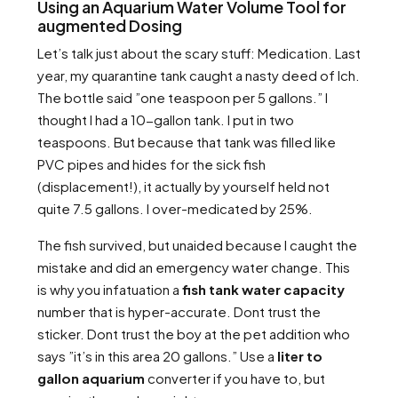
Using an Aquarium Water Volume Tool for
augmented Dosing
Let’s talk just about the scary stuff: Medication. Last
year, my quarantine tank caught a nasty deed of Ich.
The bottle said ”one teaspoon per 5 gallons.” I
thought I had a 10-gallon tank. I put in two
teaspoons. But because that tank was filled like
PVC pipes and hides for the sick fish
(displacement!), it actually by yourself held not
quite 7.5 gallons. I over-medicated by 25%.
The fish survived, but unaided because I caught the
mistake and did an emergency water change. This
is why you infatuation a
fish tank water capacity
number that is hyper-accurate. Dont trust the
sticker. Dont trust the boy at the pet addition who
says ”it’s in this area 20 gallons.” Use a
liter to
gallon aquarium
converter if you have to, but