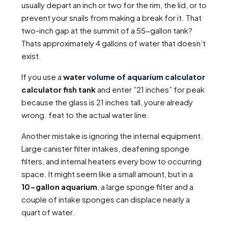
usually depart an inch or two for the rim, the lid, or to
prevent your snails from making a break for it. That
two-inch gap at the summit of a 55-gallon tank?
Thats approximately 4 gallons of water that doesn’t
exist.
If you use a
water
volume of aquarium calculator
calculator fish tank
and enter ”21 inches” for peak
because the glass is 21 inches tall, youre already
wrong. feat to the actual water line.
Another mistake is ignoring the internal equipment.
Large canister filter intakes, deafening sponge
filters, and internal heaters every bow to occurring
space. It might seem like a small amount, but in a
10-gallon aquarium
, a large sponge filter and a
couple of intake sponges can displace nearly a
quart of water.