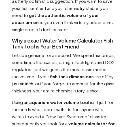
a utterly optimistic suggestion. If you want to save
your fish sentient and your chemistry stable, you
need to
get the authentic volume of your
aquarium
since you even think virtually addendum a
single drop of dechlorinator.
Why a exact Water Volume Calculator Fish
Tank Tool is Your Best Friend
Lets be genuine for a second. We spend hundreds,
sometimes thousands, on high-tech lights and CO2
regulators, but we guess the most basic metric:
the volume. If your
fish tank dimensions
are off by
just an inch, or if you forget to account for the glass
thickness, your entire chemical story is shot.
Using an
aquarium water volume tool
isn’t just for
the nerds who adore math. Its for anyone who
wants to avoid a ”New Tank Syndrome” disaster.
subsequently you look for a
volume calculator for