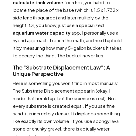
calculate tank volume
for a hex, you habit to
locate the place of the base (which is 1.5 x 1.732 x
side length squared) and later multiply by the
height. Or, you know, just use a specialized
aquarium water capacity
app. I personally use a
hybrid approach: I reach the math, and next I uphold
it by measuring how many 5-gallon buckets it takes
to occupy the thing. The bucket never lies.
The ”Substrate Displacement Law”: A
Unique Perspective
Here is something you won’t find in most manuals:
The Substrate Displacement appear in (okay, I
made that herald up, but the science is real). Not
every substrate is created equal. If you use fine
sand, it is incredibly dense. It displaces something
like exactly its own volume. If you use spongy lava
stone or chunky gravel, there is actually water