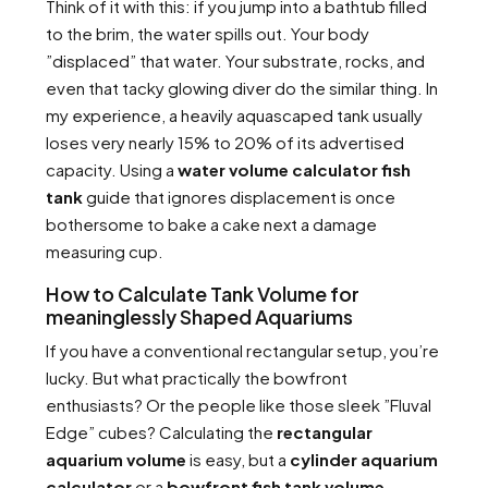
Think of it with this: if you jump into a bathtub filled
to the brim, the water spills out. Your body
”displaced” that water. Your substrate, rocks, and
even that tacky glowing diver do the similar thing. In
my experience, a heavily aquascaped tank usually
loses very nearly 15% to 20% of its advertised
capacity. Using a
water volume calculator fish
tank
guide that ignores displacement is once
bothersome to bake a cake next a damage
measuring cup.
How to Calculate Tank Volume for
meaninglessly Shaped Aquariums
If you have a conventional rectangular setup, you’re
lucky. But what practically the bowfront
enthusiasts? Or the people like those sleek ”Fluval
Edge” cubes? Calculating the
rectangular
aquarium volume
is easy, but a
cylinder aquarium
calculator
or a
bowfront fish tank volume