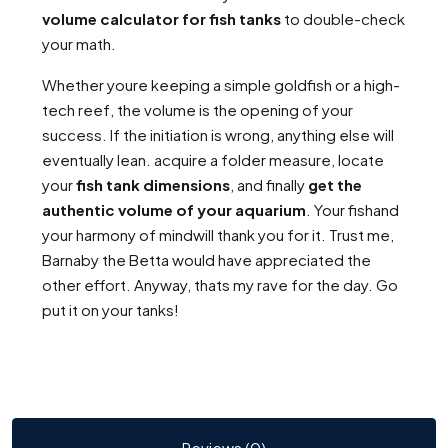
volume calculator for fish tanks
to double-check
your math.
Whether youre keeping a simple goldfish or a high-
tech reef, the volume is the opening of your
success. If the initiation is wrong, anything else will
eventually lean. acquire a folder measure, locate
your
fish tank dimensions
, and finally
get the
authentic volume of your aquarium
. Your fishand
your harmony of mindwill thank you for it. Trust me,
Barnaby the Betta would have appreciated the
other effort. Anyway, thats my rave for the day. Go
put it on your tanks!
Reviews (0)