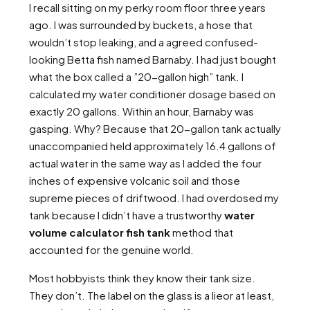
I recall sitting on my perky room floor three years
ago. I was surrounded by buckets, a hose that
wouldn’t stop leaking, and a agreed confused-
looking Betta fish named Barnaby. I had just bought
what the box called a ”20-gallon high” tank. I
calculated my water conditioner dosage based on
exactly 20 gallons. Within an hour, Barnaby was
gasping. Why? Because that 20-gallon tank actually
unaccompanied held approximately 16.4 gallons of
actual water in the same way as I added the four
inches of expensive volcanic soil and those
supreme pieces of driftwood. I had overdosed my
tank because I didn’t have a trustworthy
water
volume calculator fish tank
method that
accounted for the genuine world.
Most hobbyists think they know their tank size.
They don’t. The label on the glass is a lieor at least,