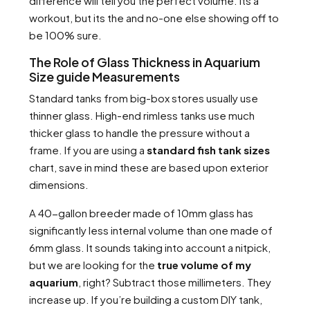
difference will tell you the perfect volume. Its a
workout, but its the and no-one else showing off to
be 100% sure.
The Role of Glass Thickness in Aquarium
Size guide Measurements
Standard tanks from big-box stores usually use
thinner glass. High-end rimless tanks use much
thicker glass to handle the pressure without a
frame. If you are using a
standard fish tank sizes
chart, save in mind these are based upon exterior
dimensions.
A 40-gallon breeder made of 10mm glass has
significantly less internal volume than one made of
6mm glass. It sounds taking into account a nitpick,
but we are looking for the
true volume of my
aquarium
, right? Subtract those millimeters. They
increase up. If you’re building a custom DIY tank,