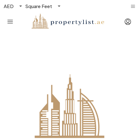
AED
Square Feet