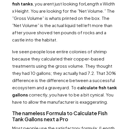
fish tanks
, you arent just looking forLength x Width
x Height. You are looking for the ”Net Volume.” The
”Gross Volume” is whats printed on the box. The
”Net Volume” is the actual liquid tell left more than
after youve shoved ten pounds of rocks and a
castle into the habitat.
Ive seen people lose entire colonies of shrimp
because they calculated their copper-based
treatments using the gross volume. They thought
they had 10 gallons; they actually had 7.2. That 30%
difference is the difference between a successful
ecosystem and a graveyard. To
calculate fish tank
gallons
correctly, you have to be a bit cynical. You
have to allow the manufacturer is exaggerating.
The nameless Formula to Calculate Fish
Tank Gallons next a Pro
Most people use the satisfactory formula: (Length