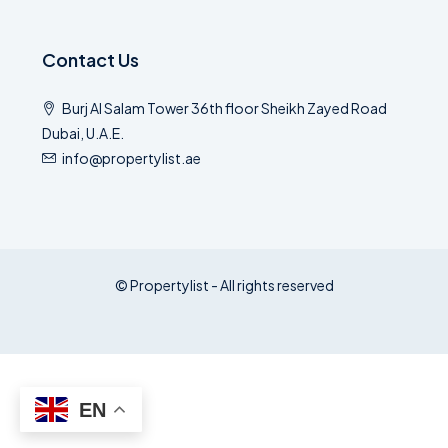
Contact Us
Burj Al Salam Tower 36th floor Sheikh Zayed Road
Dubai, U.A.E.
info@propertylist.ae
© Propertylist - All rights reserved
EN