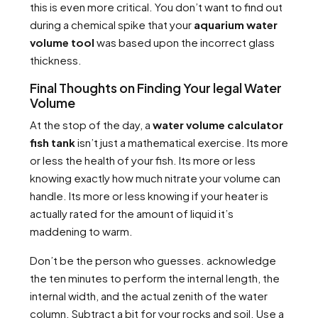
this is even more critical. You don’t want to find out
during a chemical spike that your
aquarium water
volume tool
was based upon the incorrect glass
thickness.
Final Thoughts on Finding Your legal Water
Volume
At the stop of the day, a
water volume calculator
fish tank
isn’t just a mathematical exercise. Its more
or less the health of your fish. Its more or less
knowing exactly how much nitrate your volume can
handle. Its more or less knowing if your heater is
actually rated for the amount of liquid it’s
maddening to warm.
Don’t be the person who guesses. acknowledge
the ten minutes to perform the internal length, the
internal width, and the actual zenith of the water
column. Subtract a bit for your rocks and soil. Use a