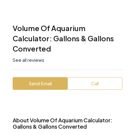
Volume Of Aquarium
Calculator: Gallons & Gallons
Converted
See all reviews
Send Email
Call
About Volume Of Aquarium Calculator:
Gallons & Gallons Converted