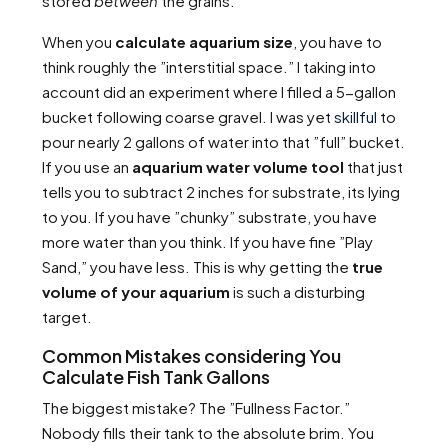
stored
between
the grains.
When you
calculate aquarium size
, you have to
think roughly the ”interstitial space.” I taking into
account did an experiment where I filled a 5-gallon
bucket following coarse gravel. I was yet
skillful
to
pour nearly 2 gallons of water into that ”full” bucket.
If you use an
aquarium water volume tool
that just
tells you to subtract 2 inches for substrate, its lying
to you. If you have ”chunky” substrate, you have
more water than you think. If you have fine ”Play
Sand,” you have less. This is why getting the
true
volume of your aquarium
is such a disturbing
target.
Common Mistakes considering You
Calculate Fish Tank Gallons
The biggest mistake? The ”Fullness Factor.”
Nobody fills their tank to the absolute brim. You