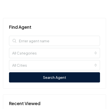
Find Agent
All Categories
All Cities
Search Agent
Recent Viewed