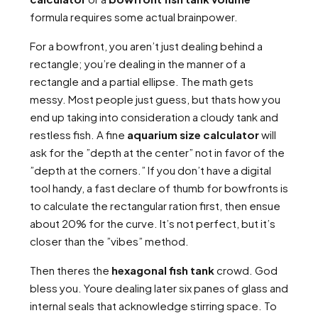
formula requires some actual brainpower.
For a bowfront, you aren’t just dealing behind a
rectangle; you’re dealing in the manner of a
rectangle and a partial ellipse. The math gets
messy. Most people just guess, but thats how you
end up taking into consideration a cloudy tank and
restless fish. A fine
aquarium size calculator
will
ask for the ”depth at the center” not in favor of the
”depth at the corners.” If you don’t have a digital
tool handy, a fast declare of thumb for bowfronts is
to calculate the rectangular ration first, then ensue
about 20% for the curve. It’s not perfect, but it’s
closer than the ”vibes” method.
Then theres the
hexagonal fish tank
crowd. God
bless you. Youre dealing later six panes of glass and
internal seals that acknowledge stirring space. To