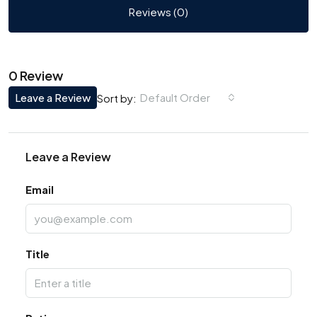
Reviews (0)
0 Review
Leave a Review
Default Order
Sort by:
Leave a Review
Email
Title