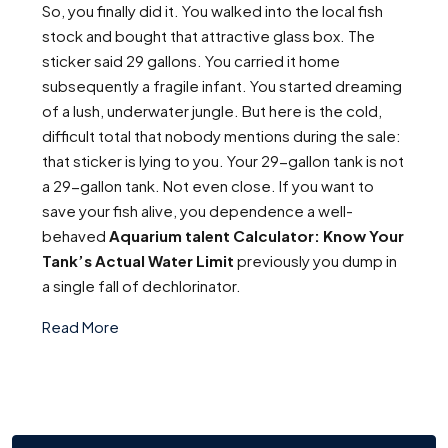
So, you finally did it. You walked into the local fish
stock and bought that attractive glass box. The
sticker said 29 gallons. You carried it home
subsequently a fragile infant. You started dreaming
of a lush, underwater jungle. But here is the cold,
difficult total that nobody mentions during the sale:
that sticker is lying to you. Your 29-gallon tank is not
a 29-gallon tank. Not even close. If you want to
save your fish alive, you dependence a well-
behaved
Aquarium talent Calculator: Know Your
Tank’s Actual Water Limit
previously you dump in
a single fall of dechlorinator.
Read More