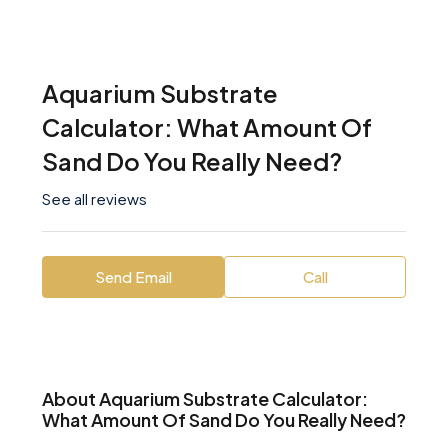
Aquarium Substrate
Calculator: What Amount Of
Sand Do You Really Need?
See all reviews
Send Email
Call
About Aquarium Substrate Calculator:
What Amount Of Sand Do You Really Need?