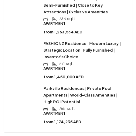
Semi-Furnished | Close to Key
Attractions | Exclusive Amenities
1
733
sqft
APARTMENT
from
1,263,534 AED
FASHIONZ Residence | Modern Luxury |
Strategic Location | Fully Furnished |
Investor’s Choice
1
871
sqft
APARTMENT
from
1,450,000 AED
Parkville Residences | Private Pool
Apartments | World-Class Amenities |
High ROI Potential
1
765
sqft
APARTMENT
from
1,174,235 AED