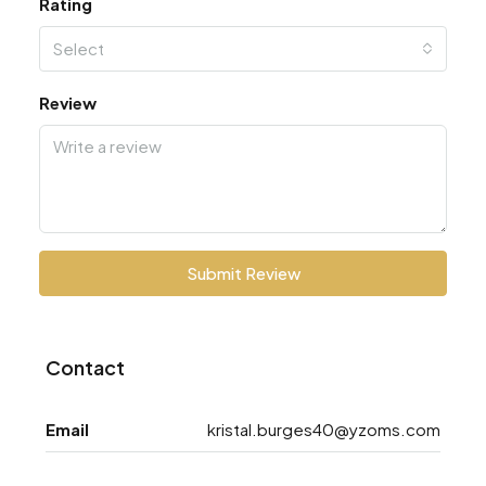
Rating
Select
Review
Submit Review
Contact
Email
kristal.burges40@yzoms.com