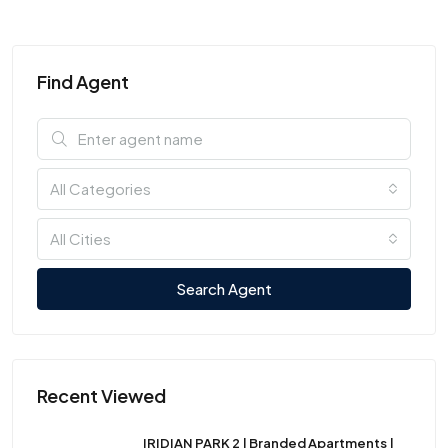
Find Agent
All Categories
All Cities
Search Agent
Recent Viewed
IRIDIAN PARK 2 | Branded Apartments |