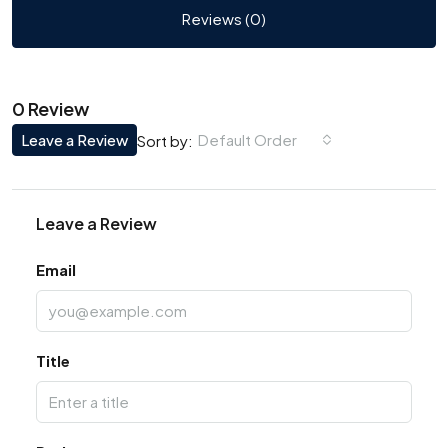
Reviews (0)
0 Review
Leave a Review
Default Order
Sort by:
Leave a Review
Email
Title