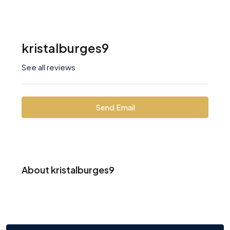
kristalburges9
See all reviews
Send Email
About kristalburges9