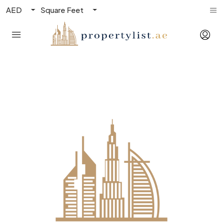
AED
Square Feet