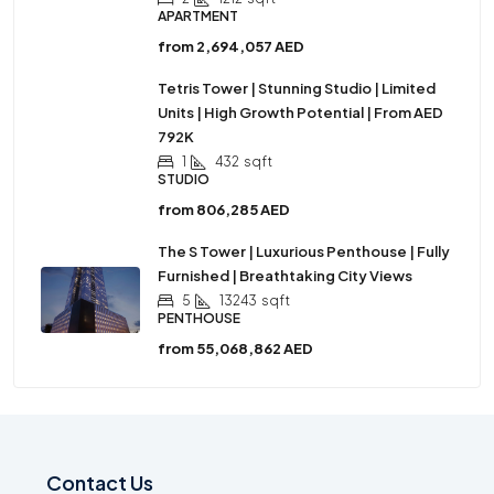
APARTMENT
from
2,694,057 AED
Tetris Tower | Stunning Studio | Limited
Units | High Growth Potential | From AED
792K
1
432
sqft
STUDIO
from
806,285 AED
The S Tower | Luxurious Penthouse | Fully
Furnished | Breathtaking City Views
5
13243
sqft
PENTHOUSE
from
55,068,862 AED
Contact Us