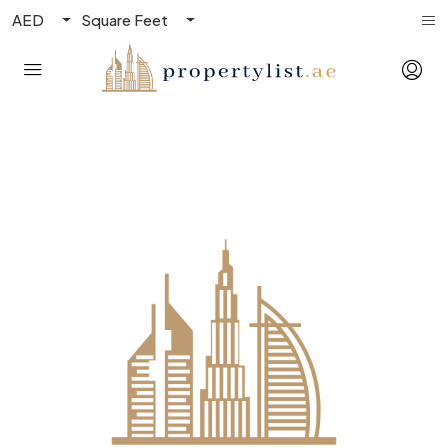
AED
Square Feet