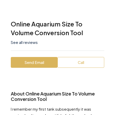
Online Aquarium Size To
Volume Conversion Tool
See all reviews
Send Email
Call
About Online Aquarium Size To Volume
Conversion Tool
I remember my first tank subsequently it was