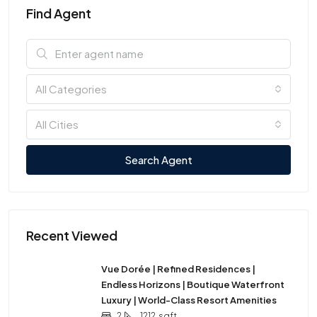
Find Agent
All Categories
All Cities
Search Agent
Recent Viewed
Vue Dorée | Refined Residences |
Endless Horizons | Boutique Waterfront
Luxury | World-Class Resort Amenities
2
1212
sqft