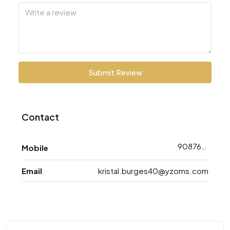
Submit Review
Contact
9087608793
Mobile
Email
kristal.burges40@yzoms.com