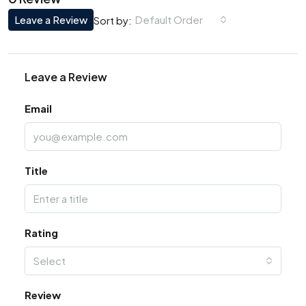
Leave a Review
Default Order
Sort by:
Leave a Review
Email
Title
Rating
Select
Review