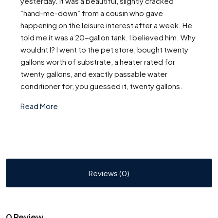
yesterday. It was a beautiful, slightly cracked
”hand-me-down” from a cousin who gave
happening on the leisure interest after a week. He
told me it was a 20-gallon tank. I believed him. Why
wouldnt I? I went to the pet store, bought twenty
gallons worth of substrate, a heater rated for
twenty gallons, and exactly passable water
conditioner for, you guessed it, twenty gallons.
Read More
Reviews (0)
0 Review