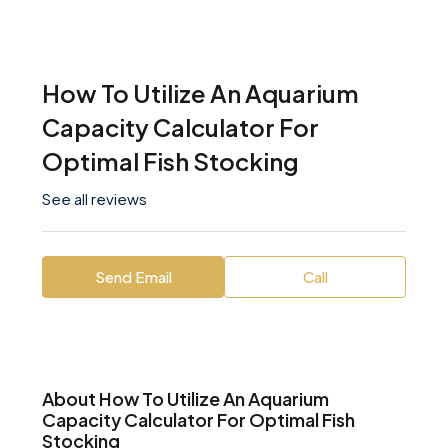
How To Utilize An Aquarium
Capacity Calculator For
Optimal Fish Stocking
See all reviews
Send Email
Call
About How To Utilize An Aquarium
Capacity Calculator For Optimal Fish
Stocking