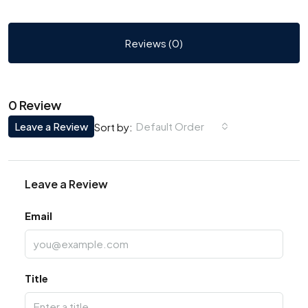
Reviews (0)
0 Review
Leave a Review
Default Order
Sort by:
Leave a Review
Email
Title