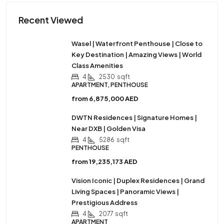
Recent Viewed
Wasel | Waterfront Penthouse | Close to
Key Destination | Amazing Views | World
Class Amenities
4
2530
sqft
APARTMENT, PENTHOUSE
from
6,875,000 AED
DWTN Residences | Signature Homes |
Near DXB | Golden Visa
4
5286
sqft
PENTHOUSE
from
19,235,173 AED
Vision Iconic | Duplex Residences | Grand
Living Spaces | Panoramic Views |
Prestigious Address
4
2077
sqft
APARTMENT