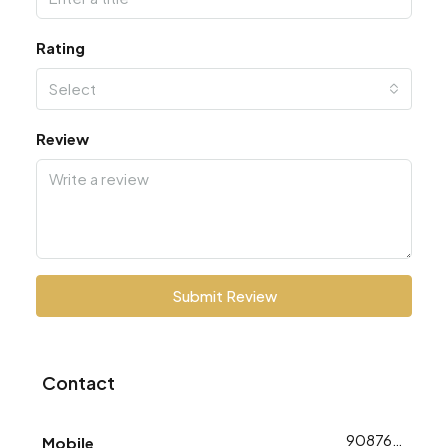
Rating
Select
Review
Submit Review
Contact
9087648753
Mobile