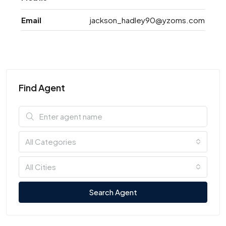
Email
jackson_hadley90@yzoms.com
Find Agent
All Categories
All Cities
Search Agent