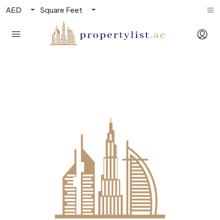
AED
Square Feet