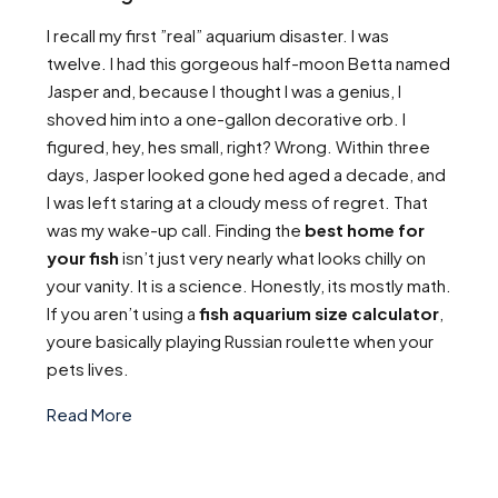
I recall my first ”real” aquarium disaster. I was
twelve. I had this gorgeous half-moon Betta named
Jasper and, because I thought I was a genius, I
shoved him into a one-gallon decorative orb. I
figured, hey, hes small, right? Wrong. Within three
days, Jasper looked gone hed aged a decade, and
I was left staring at a cloudy mess of regret. That
was my wake-up call. Finding the
best home for
your fish
isn’t just very nearly what looks chilly on
your vanity. It is a science. Honestly, its mostly math.
If you aren’t using a
fish aquarium size calculator
,
youre basically playing Russian roulette when your
pets lives.
Read More