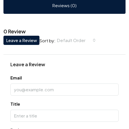
Reviews (0)
0 Review
Leave a Review
Default Order
Sort by:
Leave a Review
Email
Title