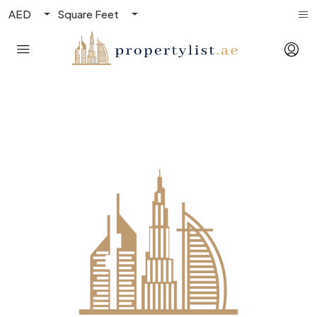
AED
Square Feet