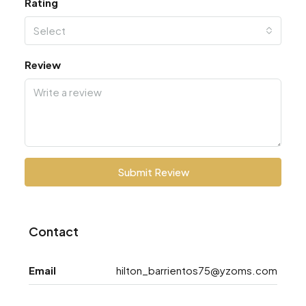
Rating
Select
Review
Submit Review
Contact
Email
hilton_barrientos75@yzoms.com