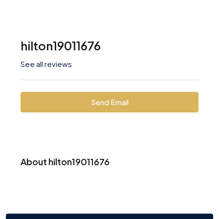
hilton19011676
See all reviews
Send Email
About hilton19011676