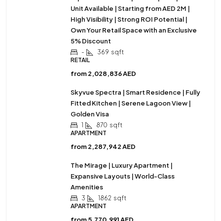
Unit Available | Starting from AED 2M |
High Visibility | Strong ROI Potential |
Own Your Retail Space with an Exclusive
5% Discount
-
369
sqft
RETAIL
from
2,028,836 AED
Skyvue Spectra | Smart Residence | Fully
Fitted Kitchen | Serene Lagoon View |
Golden Visa
1
870
sqft
APARTMENT
from
2,287,942 AED
The Mirage | Luxury Apartment |
Expansive Layouts | World-Class
Amenities
3
1862
sqft
APARTMENT
from
5,770,991 AED