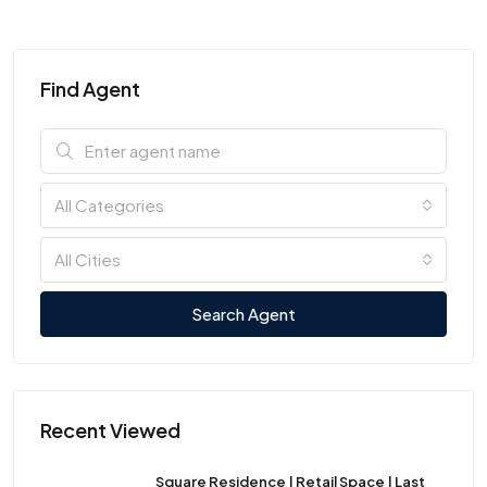
Find Agent
All Categories
All Cities
Search Agent
Recent Viewed
Square Residence | Retail Space | Last