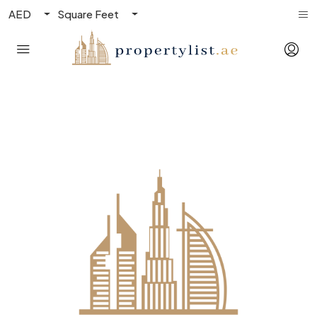
AED
Square Feet