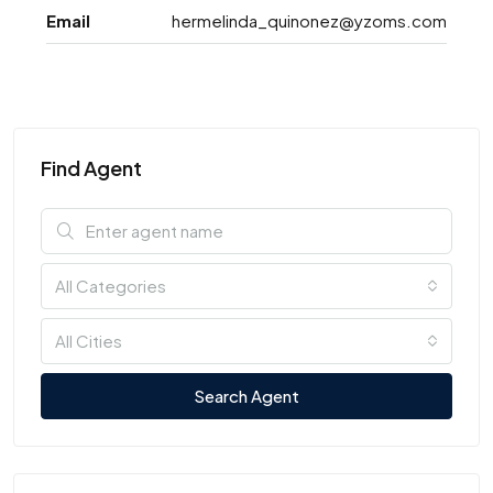
Email
hermelinda_quinonez@yzoms.com
Find Agent
All Categories
All Cities
Search Agent