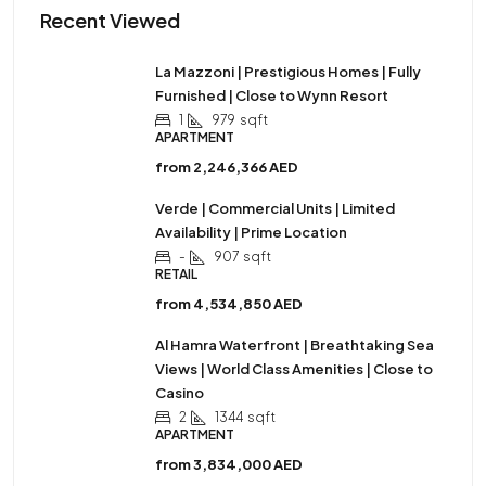
Recent Viewed
La Mazzoni | Prestigious Homes | Fully
Furnished | Close to Wynn Resort
1
979
sqft
APARTMENT
from
2,246,366 AED
Verde | Commercial Units | Limited
Availability | Prime Location
-
907
sqft
RETAIL
from
4,534,850 AED
Al Hamra Waterfront | Breathtaking Sea
Views | World Class Amenities | Close to
Casino
2
1344
sqft
APARTMENT
from
3,834,000 AED