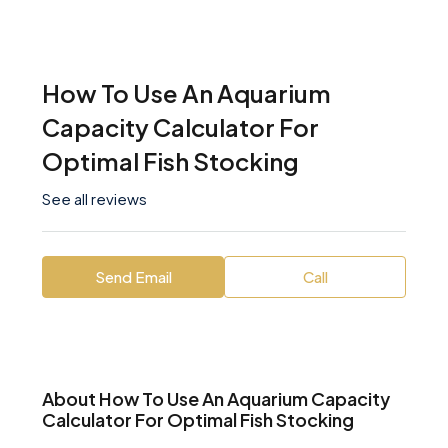
How To Use An Aquarium
Capacity Calculator For
Optimal Fish Stocking
See all reviews
Send Email
Call
About How To Use An Aquarium Capacity
Calculator For Optimal Fish Stocking