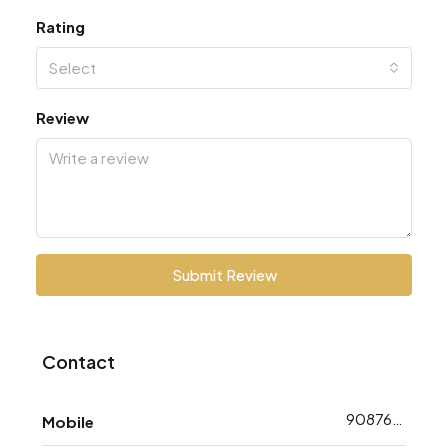
Rating
Select
Review
Submit Review
Contact
9087618783
Mobile