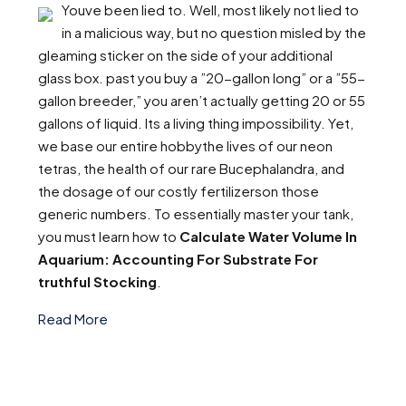
Youve been lied to. Well, most likely not lied to
in a malicious way, but no question misled by the
gleaming sticker on the side of your additional
glass box. past you buy a ”20-gallon long” or a ”55-
gallon breeder,” you aren’t actually getting 20 or 55
gallons of liquid. Its a living thing impossibility. Yet,
we base our entire hobbythe lives of our neon
tetras, the health of our rare Bucephalandra, and
the dosage of our costly fertilizerson those
generic numbers. To essentially master your tank,
you must learn how to
Calculate Water Volume In
Aquarium: Accounting For Substrate For
truthful Stocking
.
Read More