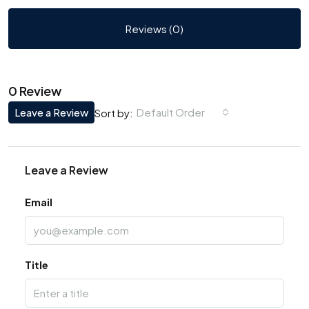
Reviews (0)
0 Review
Leave a Review
Default Order
Sort by:
Leave a Review
Email
Title