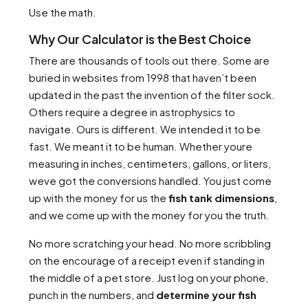
Use the math.
Why Our Calculator is the Best Choice
There are thousands of tools out there. Some are
buried in websites from 1998 that haven’t been
updated in the past the invention of the filter sock.
Others require a degree in astrophysics to
navigate. Ours is different. We intended it to be
fast. We meant it to be human. Whether youre
measuring in inches, centimeters, gallons, or liters,
weve got the conversions handled. You just come
up with the money for us the
fish tank dimensions
,
and we come up with the money for you the truth.
No more scratching your head. No more scribbling
on the encourage of a receipt even if standing in
the middle of a pet store. Just log on your phone,
punch in the numbers, and
determine your fish