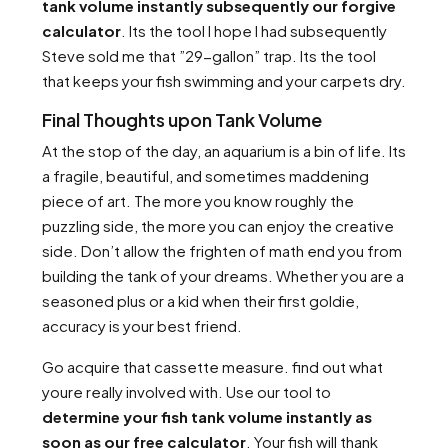
tank volume instantly subsequently our forgive
calculator
. Its the tool I hope I had subsequently
Steve sold me that ”29-gallon” trap. Its the tool
that keeps your fish swimming and your carpets dry.
Final Thoughts upon Tank Volume
At the stop of the day, an aquarium is a bin of life. Its
a fragile, beautiful, and sometimes maddening
piece of art. The more you know roughly the
puzzling side, the more you can enjoy the creative
side. Don’t allow the frighten of math end you from
building the tank of your dreams. Whether you are a
seasoned plus or a kid when their first goldie,
accuracy is your best friend.
Go acquire that cassette measure. find out what
youre really involved with. Use our tool to
determine your fish tank volume instantly as
soon as our free calculator
. Your fish will thank