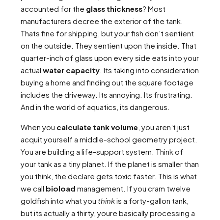
accounted for the
glass thickness
? Most
manufacturers decree the exterior of the tank.
Thats fine for shipping, but your fish don’t sentient
on the outside. They sentient upon the inside. That
quarter-inch of glass upon every side eats into your
actual
water capacity
. Its taking into consideration
buying a home and finding out the square footage
includes the driveway. Its annoying. Its frustrating.
And in the world of aquatics, its dangerous.
When you
calculate tank volume
, you aren’t just
acquit yourself a middle-school geometry project.
You are building a life-support system. Think of
your tank as a tiny planet. If the planet is smaller than
you think, the declare gets toxic faster. This is what
we call
bioload
management. If you cram twelve
goldfish into what you
think
is a forty-gallon tank,
but its actually a thirty, youre basically processing a