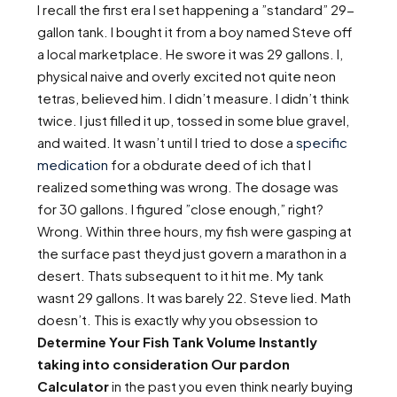
I recall the first era I set happening a ”standard” 29-
gallon tank. I bought it from a boy named Steve off
a local marketplace. He swore it was 29 gallons. I,
physical naive and overly excited not quite neon
tetras, believed him. I didn’t measure. I didn’t think
twice. I just filled it up, tossed in some blue gravel,
and waited. It wasn’t until I tried to dose a
specific
medication
for a obdurate deed of ich that I
realized something was wrong. The dosage was
for 30 gallons. I figured ”close enough,” right?
Wrong. Within three hours, my fish were gasping at
the surface past theyd just govern a marathon in a
desert. Thats subsequent to it hit me. My tank
wasnt 29 gallons. It was barely 22. Steve lied. Math
doesn’t. This is exactly why you obsession to
Determine Your Fish Tank Volume Instantly
taking into consideration Our pardon
Calculator
in the past you even think nearly buying