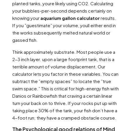
planted tanks, youre likely using CO2. Calculating
your bubbles-per-second depends certainly on
knowing your
aquarium gallon calculator
results.
If you ”guestimate” your volume, youll either end in
the works subsequently melted natural world or
gassed fish.
Think approximately substrate. Most people use a
2-3 inch layer. upon a large footprint tank, that is a
terrible amount of volume displacement. Our
calculator lets you factor in these variables. You can
subtract the ”empty spaces” to locate the ”true
swim space.” This is critical for high-energy fish with
Danios or Rainbowfish that craving a certain linear
turn your back on to thrive. If your rocks put up with
taking place 30% of the tank, your fish don’t have a
4-foot run; they have a cramped obstacle course.
The Psychological good relations of Mind