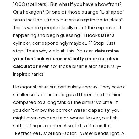
1000 (for liters). But what if you have a bowfront?
Or a hexagon? Or one of those strange ”L-shaped”
tanks that look frosty but are a nightmare to clean?
This is where people usually meet the expense of
happening and begin guessing. ”It looks later a
cylinder, correspondingly maybe…?” Stop. Just
stop. Thats why we built this. You can
determine
your fish tank volume instantly once our clear
calculator
even for those bizarre architecturally-
inspired tanks.
Hexagonal tanks are particularly sneaky. They have a
smaller surface area for gas difference of opinion
compared to a long tank of the similar volume. If
you don’t know the correct
water capacity
, you
might over-oxygenate or, worse, leave your fish
suffocating in a corner. Also, let’s citation the
”Refractive Distortion Factor.” Water bends light. A