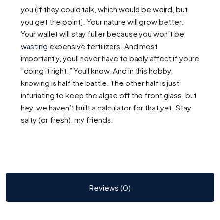
you (if they could talk, which would be weird, but
you get the point). Your nature will grow better.
Your wallet will stay fuller because you won’t be
wasting
expensive fertilizers. And most
importantly, youll never have to badly affect if youre
”doing it right.” Youll know. And in this hobby,
knowing is half the battle. The other half is just
infuriating to keep the algae off the front glass, but
hey, we haven’t built a calculator for that yet. Stay
salty (or fresh), my friends.
Reviews (0)