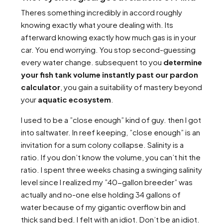
Theres something incredibly in accord roughly
knowing exactly what youre dealing with. Its
afterward knowing exactly how much gas is in your
car. You end worrying. You stop second-guessing
every water change. subsequent to you
determine
your fish tank volume instantly past our pardon
calculator
, you gain a suitability of mastery beyond
your
aquatic ecosystem
.
I used to be a ”close enough” kind of guy. then I got
into saltwater. In reef keeping, ”close enough” is an
invitation for a sum colony collapse. Salinity is a
ratio. If you don’t know the volume, you can’t hit the
ratio. I spent three weeks chasing a swinging salinity
level since I realized my ”40-gallon breeder” was
actually and no-one else holding 34 gallons of
water because of my gigantic overflow bin and
thick sand bed. I felt with an idiot. Don’t be an idiot.