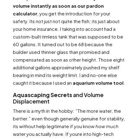
volume instantly as soon as our pardon
calculator
, you get the introduction for your
safety. Its not just not quite the fish; its just about
your home insurance. I taking into account had a
custom-built rimless tank that was supposed to be
60 gallons. It turned out to be 68 because the
builder used thinner glass than promised and
compensated as soon as other height. Those eight
additional gallons approximately pushed my shelf
bearing in mind its weight limit. I and no-one else
caught it because I used an
aquarium volume tool
.
Aquascaping Secrets
and Volume
Displacement
There is a myth in the hobby: ”The more water, the
better.” even though generally genuine for stability,
its without help legitimate if you know
how much
water you actually have. If youre into high-tech