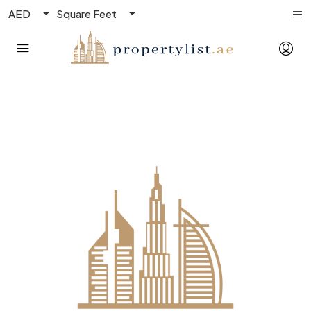
AED
Square Feet