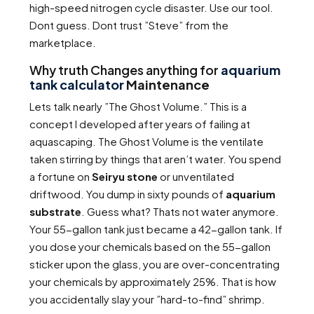
high-speed nitrogen cycle disaster. Use our tool.
Dont guess. Dont trust ”Steve” from the
marketplace.
Why truth Changes anything for
aquarium
tank calculator
Maintenance
Lets talk nearly ”The Ghost Volume.” This is a
concept I developed after years of failing at
aquascaping. The Ghost Volume is the ventilate
taken stirring by things that aren’t water. You spend
a fortune on
Seiryu stone
or unventilated
driftwood. You dump in sixty pounds of
aquarium
substrate
. Guess what? Thats not water anymore.
Your 55-gallon tank just became a 42-gallon tank. If
you dose your chemicals based on the 55-gallon
sticker upon the glass, you are over-concentrating
your chemicals by approximately 25%. That is how
you accidentally slay your ”hard-to-find” shrimp.