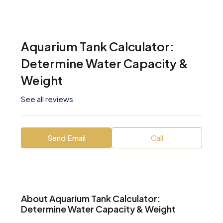
Aquarium Tank Calculator:
Determine Water Capacity &
Weight
See all reviews
Send Email
Call
About Aquarium Tank Calculator:
Determine Water Capacity & Weight