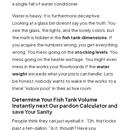
a single fall of water conditioner.
Water is heavy. It is furthermore deceptive.
Looking at a glass bin doesnt say you the truth. You
see the glass, the lights, and the lovely colors, but
the math is hidden in the
fish tank dimensions
. If
you acquire the numbers wrong, you get everything
wrong. You mess going on the
stocking levels
. You
mess going on the heater wattage. You might even
mess in the works your floorboards if the
water
weight
exceeds what your joists can handle. Lets
be honest, nobody wants to wake in the works to a
literal ”indoor pool” in their active room.
Determine Your Fish Tank Volume
Instantly next Our pardon Calculator
and
save Your Sanity
People think they can just eyeball it. ”Oh, that looks
past a ten-gallon.” Is it, though? Have you