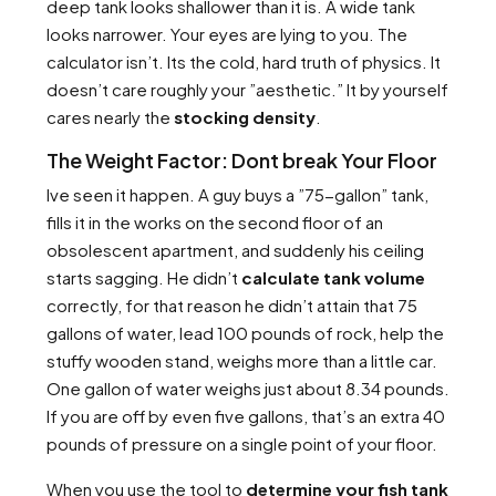
deep tank looks shallower than it is. A wide tank
looks narrower. Your eyes are lying to you. The
calculator isn’t. Its the cold, hard truth of physics. It
doesn’t care roughly your ”aesthetic.” It by yourself
cares nearly the
stocking density
.
The Weight Factor: Dont break Your Floor
Ive seen it happen. A guy buys a ”75-gallon” tank,
fills it in the works on the second floor of an
obsolescent apartment, and suddenly his ceiling
starts sagging. He didn’t
calculate tank volume
correctly, for that reason he didn’t attain that 75
gallons of water, lead 100 pounds of rock, help the
stuffy wooden stand, weighs more than a little car.
One gallon of water weighs just about 8.34 pounds.
If you are off by even five gallons, that’s an extra 40
pounds of pressure on a single point of your floor.
When you use the tool to
determine your fish tank