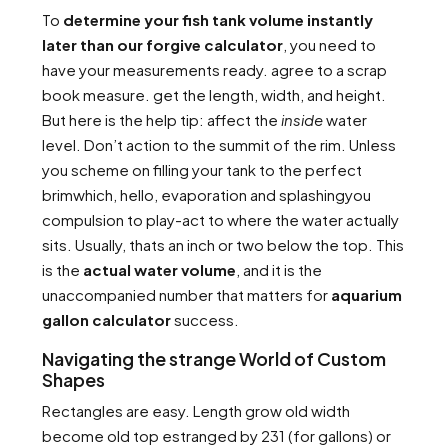
To
determine your fish tank volume instantly
later than our forgive calculator
, you need to
have your measurements ready. agree to a scrap
book measure. get the length, width, and height.
But here is the help tip: affect the
inside
water
level. Don’t action to the summit of the rim. Unless
you scheme on filling your tank to the perfect
brimwhich, hello, evaporation and splashingyou
compulsion to play-act to where the water actually
sits. Usually, thats an inch or two below the top. This
is the
actual water volume
, and it is the
unaccompanied number that matters for
aquarium
gallon calculator
success.
Navigating the strange World of Custom
Shapes
Rectangles are easy. Length grow old width
become old top estranged by 231 (for gallons) or