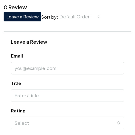
0 Review
Leave a Review
Default Order
Sort by:
Leave a Review
Email
Title
Rating
Select