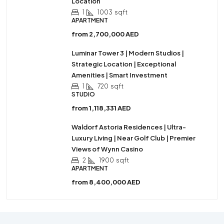
Location
1
1003
sqft
APARTMENT
from
2,700,000 AED
Luminar Tower 3 | Modern Studios |
Strategic Location | Exceptional
Amenities | Smart Investment
1
720
sqft
STUDIO
from
1,118,331 AED
Waldorf Astoria Residences | Ultra-
Luxury Living | Near Golf Club | Premier
Views of Wynn Casino
2
1900
sqft
APARTMENT
from
8,400,000 AED