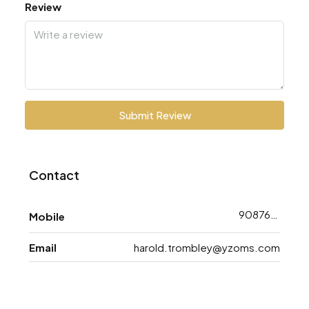
Review
Submit Review
Contact
9087618733
Mobile
Email
harold.trombley@yzoms.com