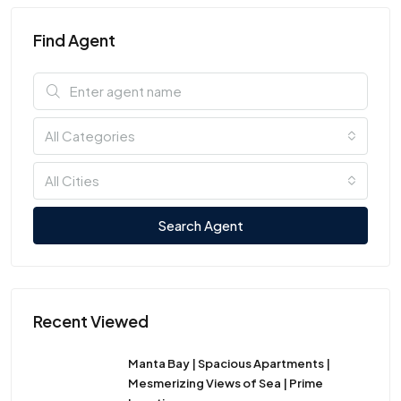
Find Agent
All Categories
All Cities
Search Agent
Recent Viewed
Manta Bay | Spacious Apartments |
Mesmerizing Views of Sea | Prime