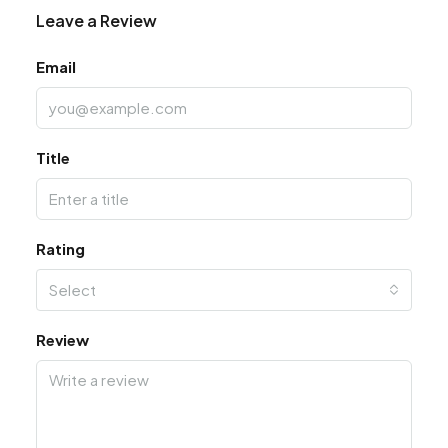
Leave a Review
Email
Title
Rating
Select
Review