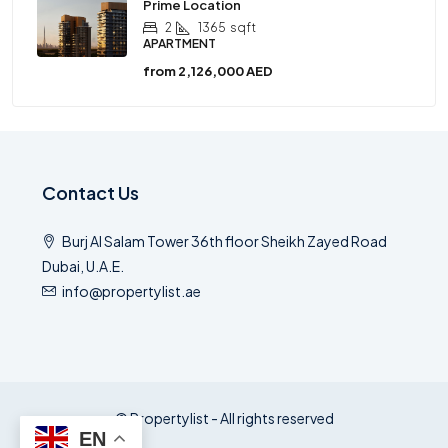
Prime Location
2
1365
sqft
APARTMENT
from
2,126,000 AED
Contact Us
Burj Al Salam Tower 36th floor Sheikh Zayed Road
Dubai, U.A.E.
info@propertylist.ae
© Propertylist - All rights reserved
EN