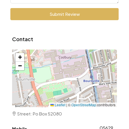
Submit Review
Contact
+
−
Leaflet
|
©
OpenStreetMap
contributors
Street: Po Box 52080
0562906253
Mobile