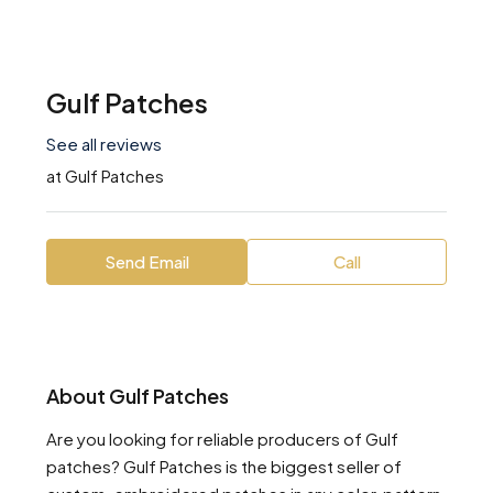
Gulf Patches
See all reviews
at
Gulf Patches
Send Email
Call
About Gulf Patches
Are you looking for reliable producers of Gulf
patches? Gulf Patches is the biggest seller of