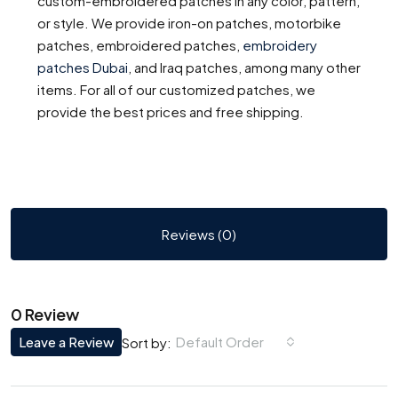
custom-embroidered patches in any color, pattern,
or style. We provide iron-on patches, motorbike
patches, embroidered patches,
embroidery
patches Dubai
,
and Iraq patches, among many other
items. For all of our customized patches, we
provide the best prices and free shipping.
Reviews (0)
0 Review
Leave a Review
Default Order
Sort by: