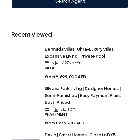
Search Agent
Recent Viewed
Bermuda Villas | Ultra-Luxury Villas |
Expansive Living | Private Pool
6
6276
sqft
VILLA
from
9,699,000 AED
Silviana Park Living | Designer Homes |
Semi-Furnished | Easy Payment Plans |
Best-Priced
1
712
sqft
APARTMENT
from
1,239,607 AED
David | Smart Homes | Close to DXB |