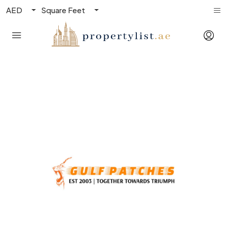
AED
Square Feet