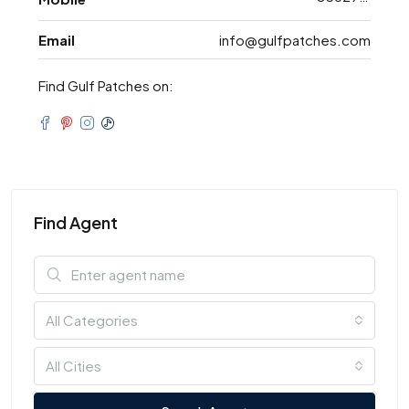
Email
info@gulfpatches.com
Find Gulf Patches on:
Find Agent
All Categories
All Cities