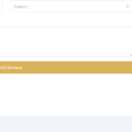
Select
mit Review