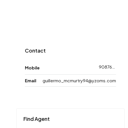
Contact
9087668773
Mobile
Email
guillermo_mcmurtry94@yzoms.com
Find Agent