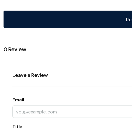
Re
0 Review
Leave a Review
Email
Title