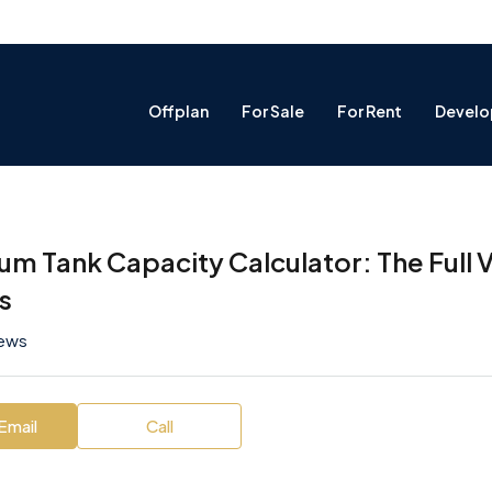
Offplan
For Sale
For Rent
Develo
um Tank Capacity Calculator: The Full
es
iews
Email
Call