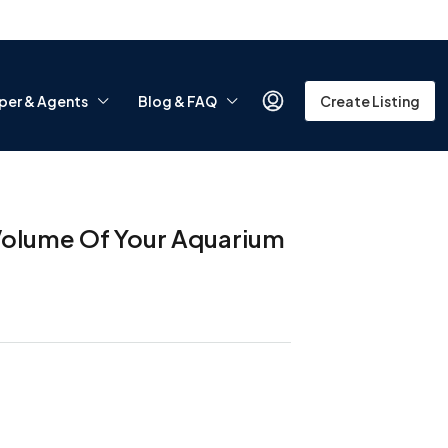
per & Agents
Blog & FAQ
Create Listing
 Volume Of Your Aquarium