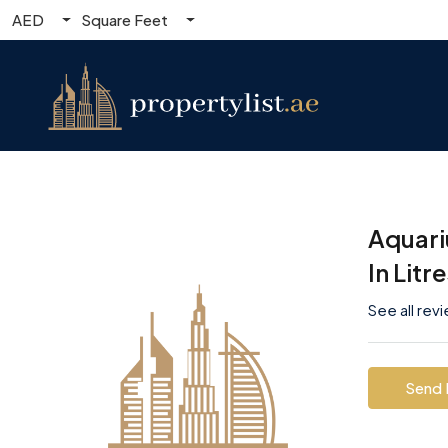
AED
Square Feet
Aquari
In Litr
See all rev
Send 