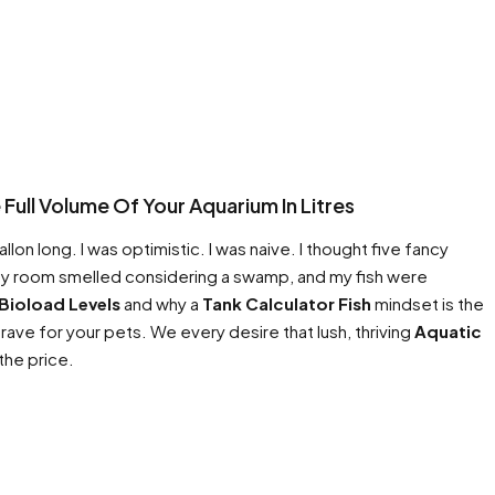
Full Volume Of Your Aquarium In Litres
on long. I was optimistic. I was naive. I thought five fancy
 my room smelled considering a swamp, and my fish were
Bioload Levels
and why a
Tank Calculator Fish
mindset is the
ave for your pets. We every desire that lush, thriving
Aquatic
 the price.