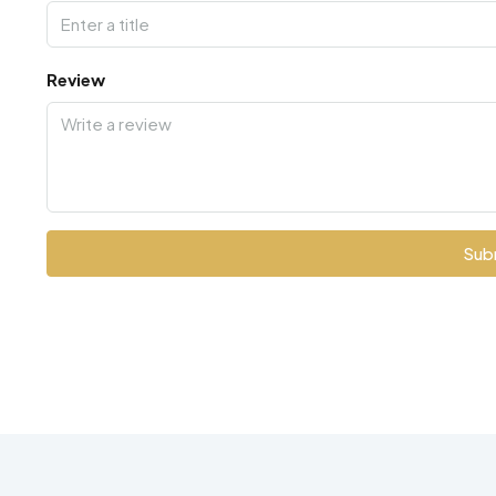
Review
Sub