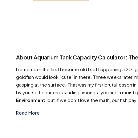
About Aquarium Tank Capacity Calculator: The 
I remember the first become old I set happening a 20-gall
goldfish would look ”cute” in there. Three weeks later,
gasping at the surface. That was my first brutal lesson in
by yourself concern standing amongst you and a moist gr
Environment
, but if we don’t love the math, our fish pay
Read More