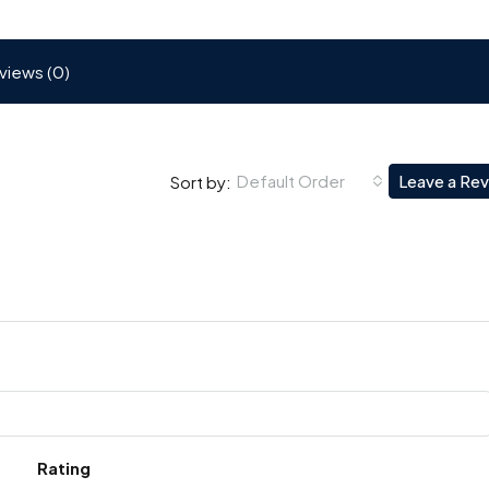
views (0)
Default Order
Leave a Re
Sort by:
Rating