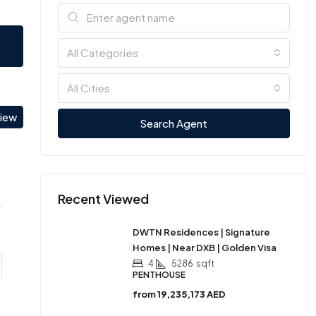
All Categories
All Cities
view
Search Agent
Recent Viewed
DWTN Residences | Signature
Homes | Near DXB | Golden Visa
4
5286
sqft
PENTHOUSE
from
19,235,173 AED