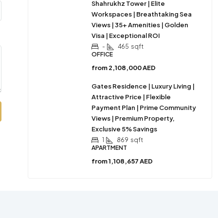
Shahrukhz Tower | Elite
Workspaces | Breathtaking Sea
Views | 35+ Amenities | Golden
Visa | Exceptional ROI
-
465
sqft
OFFICE
from
2,108,000 AED
Gates Residence | Luxury Living |
Attractive Price | Flexible
Payment Plan | Prime Community
Views | Premium Property,
Exclusive 5% Savings
1
869
sqft
APARTMENT
from
1,108,657 AED