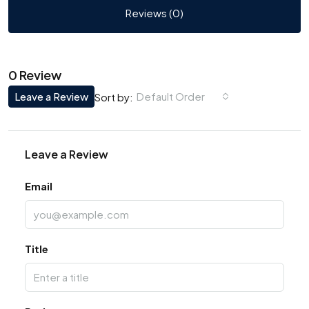
Reviews (0)
0 Review
Leave a Review
Default Order
Sort by:
Leave a Review
Email
Title