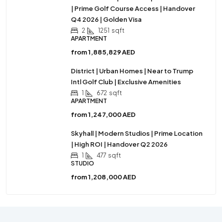
| Prime Golf Course Access | Handover
Q4 2026 | Golden Visa
2
1251
sqft
APARTMENT
from
1,885,829 AED
District | Urban Homes | Near to Trump
Intl Golf Club | Exclusive Amenities
1
672
sqft
APARTMENT
from
1,247,000 AED
Skyhall | Modern Studios | Prime Location
| High ROI | Handover Q2 2026
1
477
sqft
STUDIO
from
1,208,000 AED