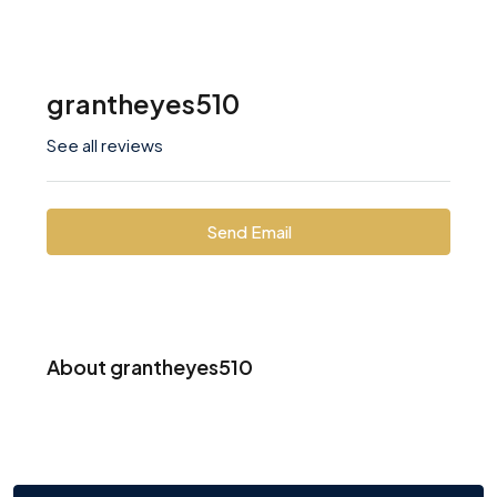
grantheyes510
See all reviews
Send Email
About grantheyes510