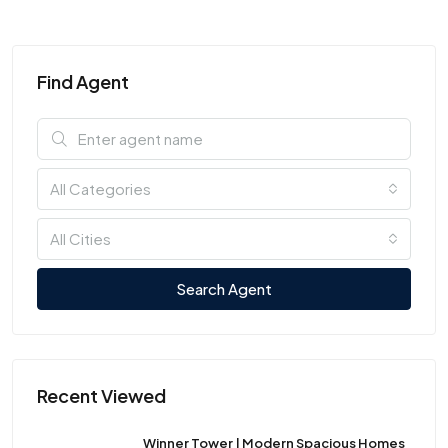
Find Agent
All Categories
All Cities
Search Agent
Recent Viewed
Winner Tower | Modern Spacious Homes