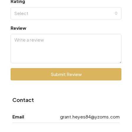
Rating
Select
Review
Submit Review
Contact
Email
grant.heyes84@yzoms.com