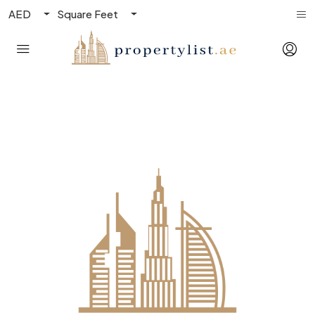
AED
Square Feet