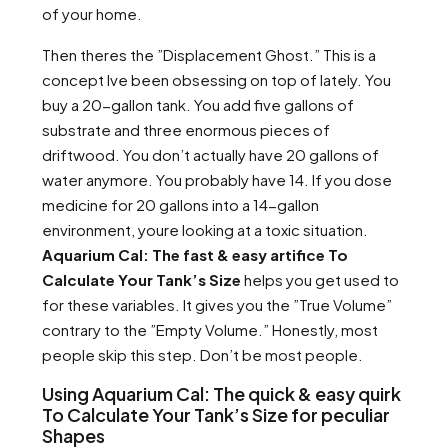
of your home.
Then theres the ”Displacement Ghost.” This is a
concept Ive been obsessing on top of lately. You
buy a 20-gallon tank. You add five gallons of
substrate and three enormous pieces of
driftwood. You don’t actually have 20 gallons of
water anymore. You probably have 14. If you dose
medicine for 20 gallons into a 14-gallon
environment, youre looking at a toxic situation.
Aquarium Cal: The fast & easy artifice To
Calculate Your Tank’s Size
helps you get used to
for these variables. It gives you the ”True Volume”
contrary to the ”Empty Volume.” Honestly, most
people skip this step. Don’t be most people.
Using Aquarium Cal: The quick & easy quirk
To Calculate Your Tank’s Size for peculiar
Shapes