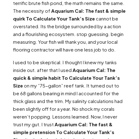
terrific brute fish pond, the math remains the same.
The necessity of
Aquarium Cal: The fast & simple
quirk To Calculate Your Tank’s Size
cannot be
overstated. Its the bridge surrounded by a action
and a flourishing ecosystem. stop guessing. begin
measuring. Your fish will thank you, and your local
flooring contractor will have one less job to do.
I used to be skeptical. I thought I knew my tanks
inside out. after that I used
Aquarium Cal: The
quick & simple habit To Calculate Your Tank’s
Size
on my ”75-gallon” reef tank. It turned out to
be 68 gallons bearing in mind I accounted for the
thick glass and the trim. My salinity calculations had
been slightly off for a year. No shock my corals
weren’t popping. Lessons learned. Now, I never
trust my gut. I trust
Aquarium Cal: The fast &
simple pretension To Calculate Your Tank’s