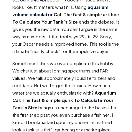
looks like. It matters what it is. Using
aquarium
volume calculator
Cal: The fast & simple artifice
To Calculate Your Tank’s Size
ends the debate. It
gives you the raw data. You can’t argue in the same
way as numbers. If the tool says 29, its 29. Sorry,
your Oscar needs a improved home. This tool is the
ultimate ”reality check” for the impulsive buyer.
Sometimes I think we overcomplicate this hobby.
We chat just about lighting spectrums and PAR
values. We talk approximately liquid fertilizers and
root tabs. But we forget the basics. How much
water are we actually enthusiastic with?
Aquarium
Cal: The fast & simple quirk To
Calculate
Your
Tank’s Size
brings us encourage to the basics. Its
the first step past you even purchase a fish net. I
keep it bookmarked upon my phone. all mature I
look a tank at a thrift gathering or a marketplace