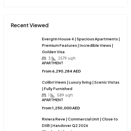
Recent Viewed
Evergrin House 4 | Spacious Apartments |
Premium Features | Incredible Views |
Golden Visa
3
2579
sqft
APARTMENT
from
6,290,284 AED
Colibri Views | Luxury living | Scenic Vistas
| Fully Furnished
1
589
sqft
APARTMENT
from
1,250,000 AED
Riviera Reve | Commercial Unit | Close to
DXB | Handover Q2 2026