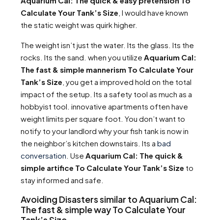
Aquarium Cal: The quick & easy pretension To
Calculate Your Tank’s Size
, I would have known
the static weight was quirk higher.
The weight isn’t just the water. Its the glass. Its the
rocks. Its the sand. when you utilize
Aquarium Cal:
The fast & simple mannerism To Calculate Your
Tank’s Size
, you get a improved hold on the total
impact of the setup. Its a safety tool as much as a
hobbyist tool. innovative apartments often have
weight limits per square foot. You don’t want to
notify to your landlord why your fish tank is now in
the neighbor’s kitchen downstairs. Its a
bad
conversation
. Use
Aquarium Cal: The quick &
simple artifice To Calculate Your Tank’s Size
to
stay informed and safe.
Avoiding Disasters similar to Aquarium Cal:
The fast & simple way To Calculate Your
Tank’s Size