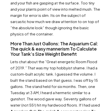
and your fish are gasping at the surface. Too tiny
and your plants point of view into melted mush. The
margin for error is slim. Its on the subject of
sarcastic how much we draw attention to on top of
”the absolute look” though ignoring the basic
physics of the container.
More Than Just Gallons: The Aquarium Cal:
The quick & easy mannerism To Calculate
Your Tank’s Size Weight Benefit
Lets chat about the ”Great energetic Room Flood
of 2019.” That was my top hobbyist shame. I had a
custom-built acrylic tank. I guessed the volume. I
built the stand based on that guess. I was off by 15
gallons. The stand held for six months. Then, one
Tuesday at 3 AM, I heard a hermetic similar to a
gunshot. The wood gave way. Seventy gallons of
water (not 55!) hit my hardwood floors. If I had used