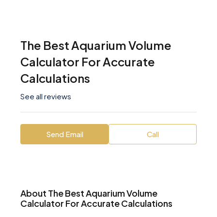
The Best Aquarium Volume
Calculator For Accurate
Calculations
See all reviews
Send Email
Call
About The Best Aquarium Volume
Calculator For Accurate Calculations