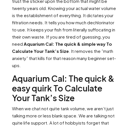
trust the sticker upon the bottom that might be
twenty years old. Knowing your actual water volume
is the establishment of everything. It dictates your
filtration needs. It tells you how much dechlorinator
to use. It keeps your fish from literally suffocating in
their own waste. If you are tired of guessing, you
need
Aquarium Cal: The quick & simple way To
Calculate Your Tank’s Size
. It removes the ”math
anxiety” that kills for that reason many beginner set-
ups.
Aquarium Cal: The quick &
easy quirk To Calculate
Your Tank’s Size
When we chat not quite tank volume, we aren’t just
talking more or less blank space. We are talking not
quite life support. A lot of hobbyists forget that