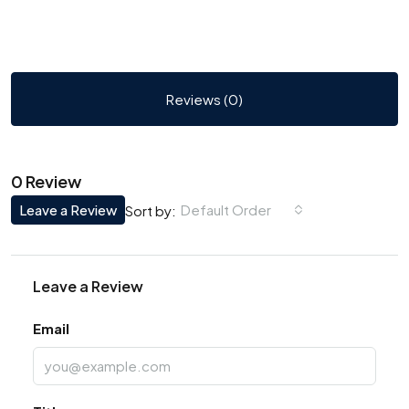
Reviews (0)
0 Review
Leave a Review
Default Order
Sort by:
Leave a Review
Email