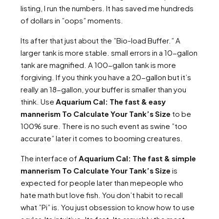
listing, I run the numbers. It has saved me hundreds
of dollars in ”oops” moments.
Its after that just about the ”Bio-load Buffer.” A
larger tank is more stable. small errors in a 10-gallon
tank are magnified. A 100-gallon tank is more
forgiving. If you think you have a 20-gallon but it’s
really an 18-gallon, your buffer is smaller than you
think. Use
Aquarium Cal: The fast & easy
mannerism To Calculate Your Tank’s Size
to be
100% sure. There is no such event as swine ”too
accurate” later it comes to booming creatures.
The interface of
Aquarium Cal: The fast & simple
mannerism To Calculate Your Tank’s Size
is
expected for people later than mepeople who
hate math but love fish. You don’t habit to recall
what ”Pi” is. You just obsession to know how to use