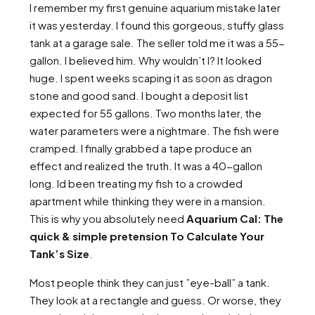
I remember my first genuine aquarium mistake later
it was yesterday. I found this gorgeous, stuffy glass
tank at a garage sale. The seller told me it was a 55-
gallon. I believed him. Why wouldn’t I? It looked
huge. I spent weeks scaping it as soon as dragon
stone and good sand. I bought a deposit list
expected for 55 gallons. Two months later, the
water parameters were a nightmare. The fish were
cramped. I finally grabbed a tape produce an
effect and realized the truth. It was a 40-gallon
long. Id been treating my fish to a crowded
apartment while thinking they were in a mansion.
This is why you absolutely need
Aquarium Cal: The
quick & simple pretension To Calculate Your
Tank’s Size
.
Most people think they can just ”eye-ball” a tank.
They look at a rectangle and guess. Or worse, they