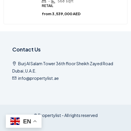
-
568
sqft
RETAIL
from
3,539,000 AED
Contact Us
Burj Al Salam Tower 36th floor Sheikh Zayed Road
Dubai, U.A.E.
info@propertylist.ae
© Propertylist - All rights reserved
EN