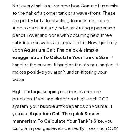
Not every tank is a tiresome box. Some of us similar
to the flair of a corner tank or a wave-front. These
are pretty but a total aching to measure. I once
tried to calculate a cylinder tank using a paper and
pencil. I over and done with occurring next three
substitute answers and a headache. Now, I just rely
upon
Aquarium Cal: The quick & simple
exaggeration To Calculate Your Tank’s Size
. It
handles the curves. It handles the strange angles. It
makes positive you aren’t under-filtering your
water.
High-end aquascaping requires even more
precision. If you are direction a high-tech CO2
system, your bubble affix depends on volume. If
you use
Aquarium Cal: The quick & easy
mannerism To Calculate Your Tank’s Size
, you
can dial in your gas levels perfectly. Too much CO2