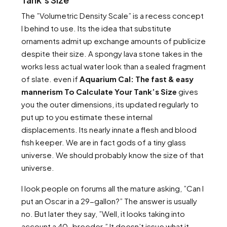
The ”Volumetric Density Scale” is a recess concept
I behind to use. Its the idea that substitute
ornaments admit up exchange amounts of publicize
despite their size. A spongy lava stone takes in the
works less actual water look than a sealed fragment
of slate. even if
Aquarium Cal: The fast & easy
mannerism To Calculate Your Tank’s Size
gives
you the outer dimensions, its updated regularly to
put up to you estimate these internal
displacements. Its nearly innate a flesh and blood
fish keeper. We are in fact gods of a tiny glass
universe. We should probably know the size of that
universe.
I look people on forums all the mature asking, ”Can I
put an Oscar in a 29-gallon?” The answer is usually
no. But later they say, ”Well, it looks taking into
account a 40-breeder.” It doesn’t issue what it