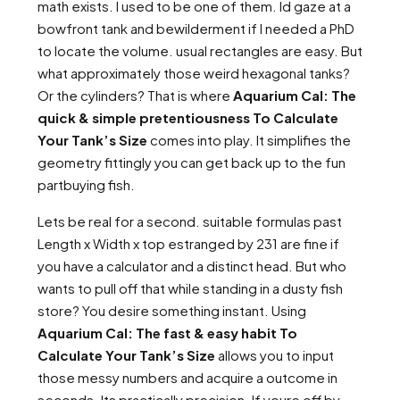
math exists. I used to be one of them. Id gaze at a
bowfront tank and bewilderment if I needed a PhD
to locate the volume. usual rectangles are easy. But
what approximately those weird hexagonal tanks?
Or the cylinders? That is where
Aquarium Cal: The
quick & simple pretentiousness To Calculate
Your Tank’s Size
comes into play. It simplifies the
geometry fittingly you can get back up to the fun
partbuying fish.
Lets be real for a second. suitable formulas past
Length x Width x top estranged by 231 are fine if
you have a calculator and a distinct head. But who
wants to pull off that while standing in a dusty fish
store? You desire something instant. Using
Aquarium Cal: The fast & easy habit To
Calculate Your Tank’s Size
allows you to input
those messy numbers and acquire a outcome in
seconds. Its practically precision. If youre off by