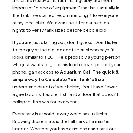
a ruler. Its intuitive. Its fast. Its arguably the most
important ”piece of equipment” that isn’t actually in
the tank. Ive started recommending it to everyone
at my local club. We even use it for our auction
nights to verify tank sizes before people bid.
If you are just starting out, don’t guess. Don’t listen
to the guy at the big-box pet accrual who says ”it
looks similar to a 20.” He’s probably a young person
who just wants to go on his lunch break. pull out your
phone. gain access to
Aquarium Cal: The quick &
simple way To Calculate Your Tank’s Size
.
understand direct of your hobby. Youll have fewer
algae blooms, happier fish, and a floor that doesn’t
collapse. Its a win for everyone.
Every tank is a world. every world has its limits.
Knowing those limits is the hallmark of a master
keeper. Whether you have a rimless nano tank or a