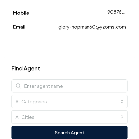
9087608743
Mobile
Email
glory-hopman60@yzoms.com
Find Agent
All Categories
All Cities
Search Agent