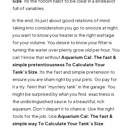
Size
. Its the forlorn habit to be clear in a endeavor
full of variables.
In the end, its just about good relations of mind.
taking into consideration you go to snooze at night,
you want to know your heater is the right wattage
for your volume. You desire to know your filter is
turning the water over plenty grow old per hour. You
can’t know that without
Aquarium Cal: The fast &
simple pretentiousness To Calculate Your
Tank’s Size
. Its the fast and simple pretension to
ensure you are sham right by your pets. Go pay for
it a try. feint that ”mystery tank” in the garage. You
might be surprised by what you find. exactness is
the undistinguished sauce to a beautiful, rich
aquarium. Don’t depart it to chance. Use the right
tools for the job. Use
Aquarium Cal: The fast &
simple way To Calculate Your Tank’s Size
.