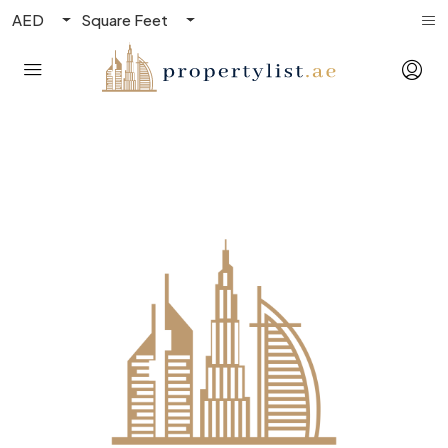
AED
Square Feet