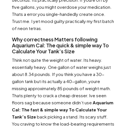
five gallons, you might overdose your medication.
Thats a error you single-handedly create once.
Trust me. I yet mood guilty practically my first batch
of neon tetras.
Why correctness Matters following
Aquarium Cal: The quick & simple way To
Calculate Your Tank’s Size
Think not quite the weight of water. Its heavy.
essentially heavy. One gallon of water weighs just
about 8.34 pounds. If you think you have a 30-
gallon tank but its actually a 40-gallon, youre
missing approximately 85 pounds of weight math.
Thats plenty to crack a cheap dresser. Ive seen
floors sag because someone didn’t use
Aquarium
Cal: The fast & simple way To Calculate Your
Tank’s Size
back picking a stand. Its scary stuff.
You craving to know the load-bearing requirements