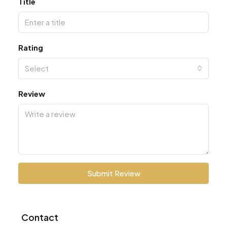
Title
Rating
Select
Review
Submit Review
Contact