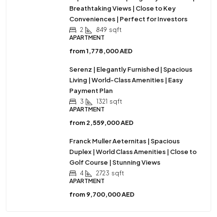
Breathtaking Views | Close to Key
Conveniences | Perfect for Investors
2
849
sqft
APARTMENT
from
1,778,000 AED
Serenz | Elegantly Furnished | Spacious
Living | World-Class Amenities | Easy
Payment Plan
3
1321
sqft
APARTMENT
from
2,559,000 AED
Franck Muller Aeternitas | Spacious
Duplex | World Class Amenities | Close to
Golf Course | Stunning Views
4
2723
sqft
APARTMENT
from
9,700,000 AED