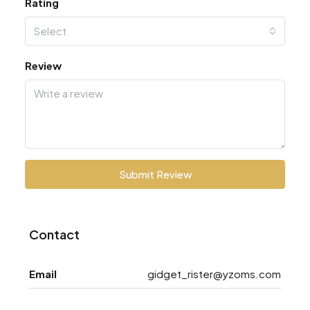
Rating
Select
Review
Submit Review
Contact
Email
gidget_rister@yzoms.com