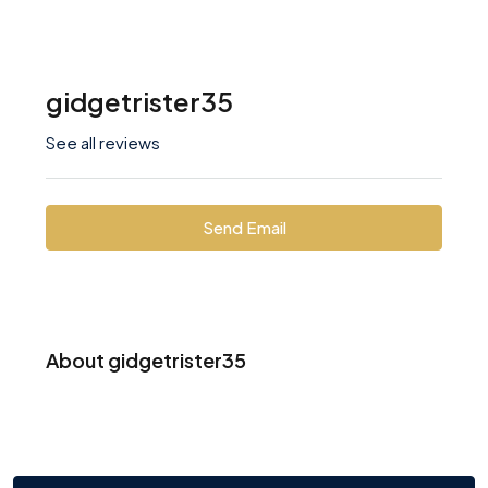
gidgetrister35
See all reviews
Send Email
About gidgetrister35