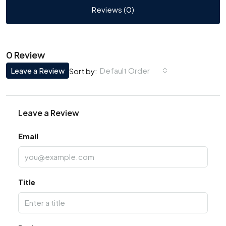
Reviews (0)
0 Review
Leave a Review
Default Order
Sort by:
Leave a Review
Email
Title