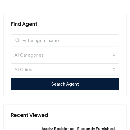
Find Agent
All Categories
All Cities
Search Agent
Recent Viewed
Aspirz Residence | Elegantly Furnished |