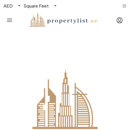
AED
Square Feet