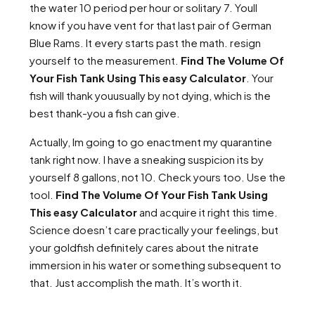
the water 10 period per hour or solitary 7. Youll
know if you have vent for that last pair of German
Blue Rams. It every starts past the math. resign
yourself to the measurement.
Find The Volume Of
Your Fish Tank Using This easy Calculator
. Your
fish will thank youusually by not dying, which is the
best thank-you a fish can give.
Actually, Im going to go enactment my quarantine
tank right now. I have a sneaking suspicion its by
yourself 8 gallons, not 10. Check yours too. Use the
tool.
Find The Volume Of Your Fish Tank Using
This easy Calculator
and acquire it right this time.
Science doesn’t care practically your feelings, but
your goldfish definitely cares about the nitrate
immersion in his water or something subsequent to
that. Just accomplish the math. It’s worth it.