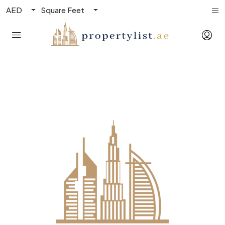
AED
Square Feet