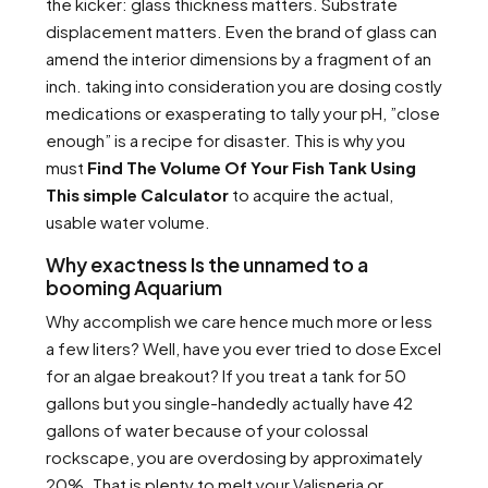
the kicker: glass thickness matters. Substrate
displacement matters. Even the brand of glass can
amend the interior dimensions by a fragment of an
inch. taking into consideration you are dosing costly
medications or exasperating to tally your pH, ”close
enough” is a recipe for disaster. This is why you
must
Find The Volume Of Your Fish Tank Using
This simple Calculator
to acquire the actual,
usable water volume.
Why exactness Is the unnamed to a
booming Aquarium
Why accomplish we care hence much more or less
a few liters? Well, have you ever tried to dose Excel
for an algae breakout? If you treat a tank for 50
gallons but you single-handedly actually have 42
gallons of water because of your colossal
rockscape, you are overdosing by approximately
20%. That is plenty to melt your Valisneria or,