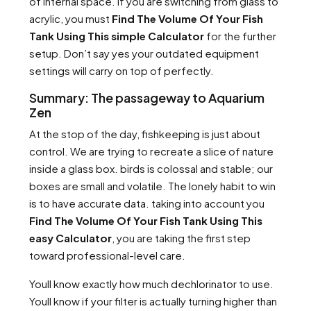
of internal space. If you are switching from glass to
acrylic, you must
Find The Volume Of Your Fish
Tank Using This simple Calculator
for the further
setup. Don’t say yes your outdated equipment
settings will carry on top of perfectly.
Summary: The passageway to Aquarium
Zen
At the stop of the day, fishkeeping is just about
control. We are trying to recreate a slice of nature
inside a glass box. birds is colossal and stable; our
boxes are small and volatile. The lonely habit to win
is to have accurate data. taking into account you
Find The Volume Of Your Fish Tank Using This
easy Calculator
, you are taking the first step
toward professional-level care.
Youll know exactly how much dechlorinator to use.
Youll know if your filter is actually turning higher than