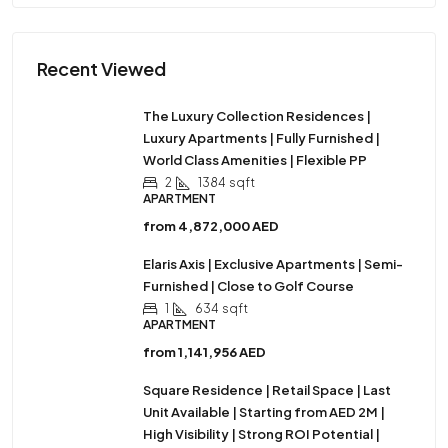
Recent Viewed
The Luxury Collection Residences |
Luxury Apartments | Fully Furnished |
World Class Amenities | Flexible PP
2
1384
sqft
APARTMENT
from
4,872,000 AED
Elaris Axis | Exclusive Apartments | Semi-
Furnished | Close to Golf Course
1
634
sqft
APARTMENT
from
1,141,956 AED
Square Residence | Retail Space | Last
Unit Available | Starting from AED 2M |
High Visibility | Strong ROI Potential |