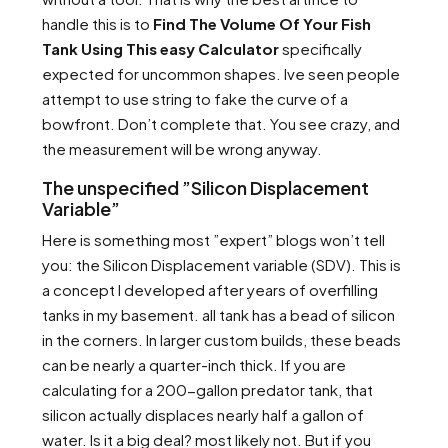
handle this is to
Find The Volume Of Your Fish
Tank Using This easy Calculator
specifically
expected for uncommon shapes. Ive seen people
attempt to use string to fake the curve of a
bowfront. Don’t complete that. You see crazy, and
the measurement will be wrong anyway.
The unspecified ”Silicon Displacement
Variable”
Here is something most ”expert” blogs won’t tell
you: the Silicon Displacement variable (SDV). This is
a concept I developed after years of overfilling
tanks in my basement. all tank has a bead of silicon
in the corners. In larger custom builds, these beads
can be nearly a quarter-inch thick. If you are
calculating for a 200-gallon predator tank, that
silicon actually displaces nearly half a gallon of
water. Is it a big deal? most likely not. But if you