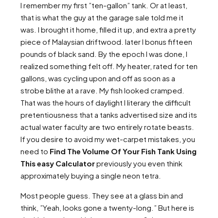
I remember my first ”ten-gallon” tank. Or at least,
that is what the guy at the garage sale told me it
was. I brought it home, filled it up, and extra a pretty
piece of Malaysian driftwood. later I bonus fifteen
pounds of black sand. By the epoch I was done, I
realized something felt off. My heater, rated for ten
gallons, was cycling upon and off as soon as a
strobe blithe at a rave. My fish looked cramped.
That was the hours of daylight I literary the difficult
pretentiousness that a tanks advertised size and its
actual water faculty are two entirely rotate beasts.
If you desire to avoid my wet-carpet mistakes, you
need to
Find The Volume Of Your Fish Tank Using
This easy Calculator
previously you even think
approximately buying a single neon tetra.
Most people guess. They see at a glass bin and
think, ”Yeah, looks gone a twenty-long.” But here is