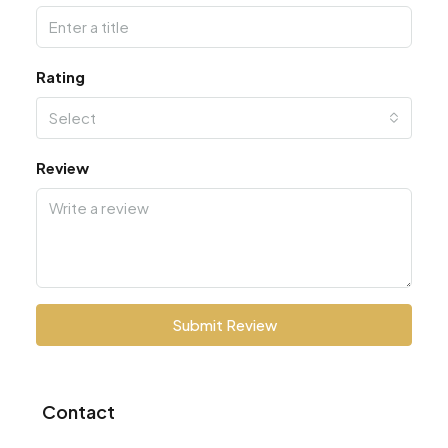
Rating
Select
Review
Submit Review
Contact