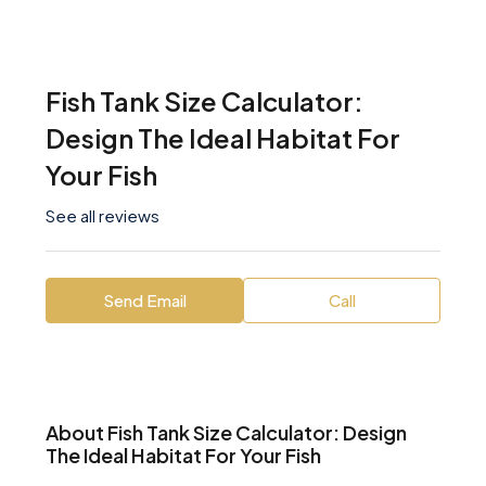
Fish Tank Size Calculator:
Design The Ideal Habitat For
Your Fish
See all reviews
Send Email
Call
About Fish Tank Size Calculator: Design
The Ideal Habitat For Your Fish