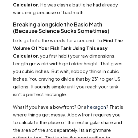
Calculator
. He was clash a battle he had already
wandering because of bad math.
Breaking alongside the Basic Math
(Because Science Sucks Sometimes)
Lets get into the weeds for a second. To
Find The
Volume Of Your Fish Tank Using This easy
Calculator
, you first habit your raw dimensions.
Length grow old width get older height. That gives
you cubic inches. But wait, nobody thinks in cubic
inches. You craving to divide that by 231 to get US
gallons. It sounds simple until you reach your tank
isn’t a perfect rectangle.
What if you have a bowfront? Or a
hexagon
? That is
where things get messy. A bowfront requires you
to calculate the place of the rectangular share and
the area of the arc separately. Its a nightmare
without a tool. That is why the best artifice to