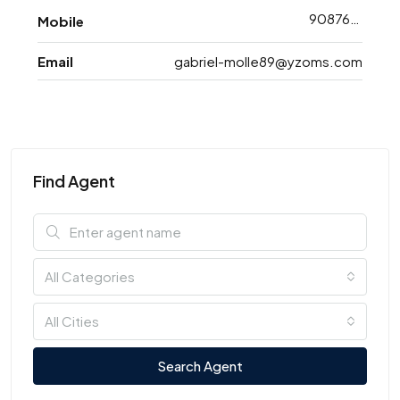
9087688773
Mobile
Email
gabriel-molle89@yzoms.com
Find Agent
All Categories
All Cities
Search Agent