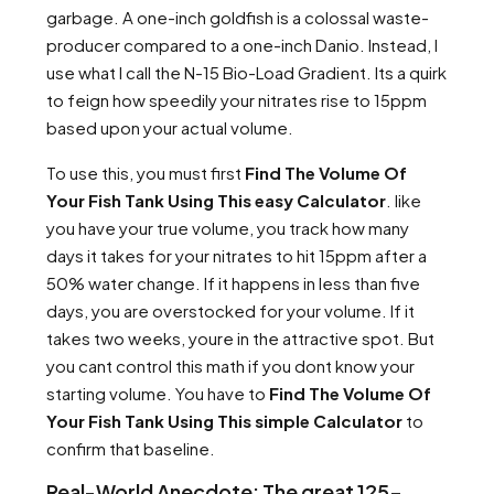
garbage. A one-inch goldfish is a colossal waste-
producer compared to a one-inch Danio. Instead, I
use what I call the N-15 Bio-Load Gradient. Its a quirk
to feign how speedily your nitrates rise to 15ppm
based upon your actual volume.
To use this, you must first
Find The Volume Of
Your Fish Tank Using This easy Calculator
. like
you have your true volume, you track how many
days it takes for your nitrates to hit 15ppm after a
50% water change. If it happens in less than five
days, you are overstocked for your volume. If it
takes two weeks, youre in the attractive spot. But
you cant control this math if you dont know your
starting volume. You have to
Find The Volume Of
Your Fish Tank Using This simple Calculator
to
confirm that baseline.
Real-World Anecdote: The great 125-