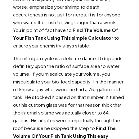
worse, emphasize your shrimp to death.
accurateness is not just for nerds; it is for anyone
who wants their fish to living longer than a week.
You in point of fact have to
Find The Volume Of
Your Fish Tank Using This simple Calculator
to
ensure your chemistry stays stable.
The nitrogen cycle is a delicate dance. It depends
definitely upon the ratio of surface area to water
volume. If you miscalculate your volume, you
miscalculate your bio-load capacity. I in the manner
of knew a guy who swore he had a 75-gallon reef
tank. He stocked it based on that number. It turned
out his custom glass was for that reason thick that
the internal volume was actually closer to 64
gallons. His nitrates were perpetually through the
roof because he skipped the step to
Find The
Volume Of Your Fish Tank Using This easy