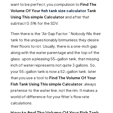
want to be perfect, you compulsion to
Find The
Volume Of Your
fish tank size calculator
Tank
Using This simple Calculator
and after that
subtract 0.5% for the SDV.
Then there is the ”Air Gap Factor.” Nobody fills their
tank to the unquestionably brimunless they desire
their floors to rot. Usually, there is a one-inch gap
along with the water parentage and the top of the
glass. upon a pleasing 55-gallon tank, that missing
inch of water represents not quite 3 gallons. So,
your 55-gallon tank is now a 52-gallon tank. later
than you use a tool to
Find The Volume Of Your
Fish Tank Using This simple Calculator
, always
pretense to the water line, not the rim. It makes a
world of difference for your filter’s flow rate
calculations.
How to find The Volume Of Your Fish Tank