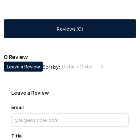
Reviews (0)
0 Review
Leave a Review
Default Order
Sort by:
Leave a Review
Email
Title