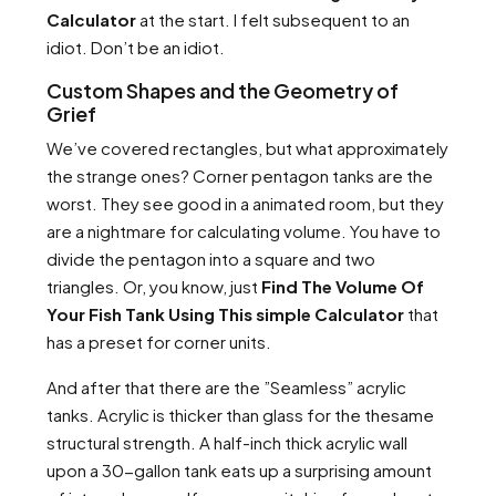
Calculator
at the start. I felt subsequent to an
idiot. Don’t be an idiot.
Custom Shapes and the Geometry of
Grief
We’ve covered rectangles, but what approximately
the strange ones? Corner pentagon tanks are the
worst. They see good in a animated room, but they
are a nightmare for calculating volume. You have to
divide the pentagon into a square and two
triangles. Or, you know, just
Find The Volume Of
Your Fish Tank Using This simple Calculator
that
has a preset for corner units.
And after that there are the ”Seamless” acrylic
tanks. Acrylic is thicker than glass for the thesame
structural strength. A half-inch thick acrylic wall
upon a 30-gallon tank eats up a surprising amount