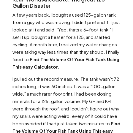
Gallon Disaster
A few years back, I bought a used 125-gallon tank
from a guy who was moving. I didn’t pretend it. I just
looked at it and said, ”Yep, thats a 6-foot tank.” I
set it up, bought a heater for a 125, and started
cycling. A month later, I realized my water changes
were taking way less times than they should. I finally
fixed to
Find The Volume Of Your Fish Tank Using
This easy Calculator
.
I pulled out the record measure. The tank wasn’t 72
inches long; it was 60 inches. It was a ”100-gallon
wide,” a much rarer footprint. I had been dosing
minerals for a 125-gallon volume. My GH and KH
were through the roof, and I couldn’t figure out why
my snails were acting weird. every of it could have
been avoided if I had just taken two minutes to
Find
The Volume Of Your Fish Tank Using This easy