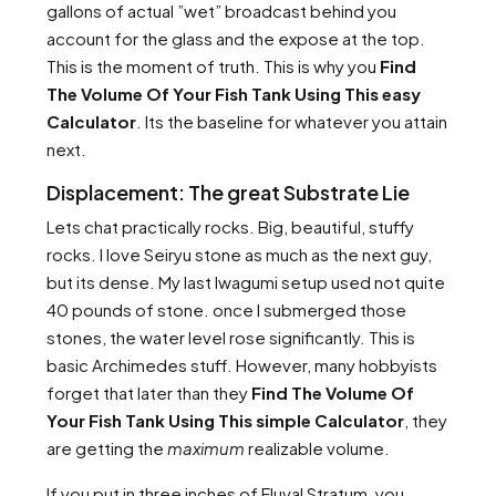
gallons of actual ”wet” broadcast behind you
account for the glass and the expose at the top.
This is the moment of truth. This is why you
Find
The Volume Of Your Fish Tank Using This easy
Calculator
. Its the baseline for whatever you attain
next.
Displacement: The great Substrate Lie
Lets chat practically rocks. Big, beautiful, stuffy
rocks. I love Seiryu stone as much as the next guy,
but its dense. My last Iwagumi setup used not quite
40 pounds of stone. once I submerged those
stones, the water level rose significantly. This is
basic Archimedes stuff. However, many hobbyists
forget that later than they
Find The Volume Of
Your Fish Tank Using This simple Calculator
, they
are getting the
maximum
realizable volume.
If you put in three inches of Fluval Stratum, you