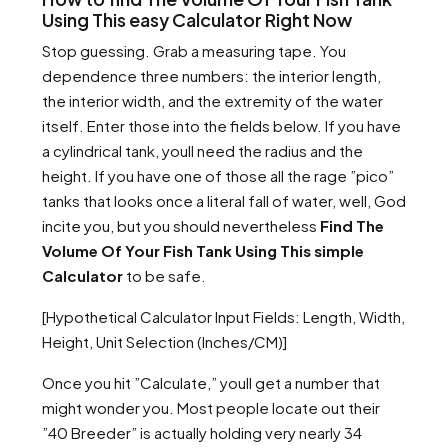
Using This easy Calculator Right Now
Stop guessing. Grab a measuring tape. You
dependence three numbers: the interior length,
the interior width, and the extremity of the water
itself. Enter those into the fields below. If you have
a cylindrical tank, youll need the radius and the
height. If you have one of those all the rage ”pico”
tanks that looks once a literal fall of water, well, God
incite you, but you should nevertheless
Find The
Volume Of Your Fish Tank Using This simple
Calculator
to be safe.
[Hypothetical Calculator Input Fields: Length, Width,
Height, Unit Selection (Inches/CM)]
Once you hit ”Calculate,” youll get a number that
might wonder you. Most people locate out their
”40 Breeder” is actually holding very nearly 34