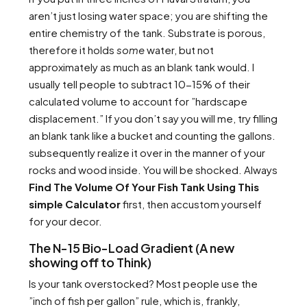
aren’t just losing water space; you are shifting the
entire chemistry of the tank. Substrate is porous,
therefore it holds
some
water, but not
approximately as much as an blank tank would. I
usually tell people to subtract 10-15% of their
calculated volume to account for ”hardscape
displacement.” If you don’t say you will me, try filling
an blank tank like a bucket and counting the gallons.
subsequently realize it over in the manner of your
rocks and wood inside. You will be shocked. Always
Find The Volume Of Your Fish Tank Using This
simple Calculator
first, then accustom yourself
for your decor.
The N-15 Bio-Load Gradient (A new
showing off to Think)
Is your tank overstocked? Most people use the
”inch of fish per gallon” rule, which is, frankly,