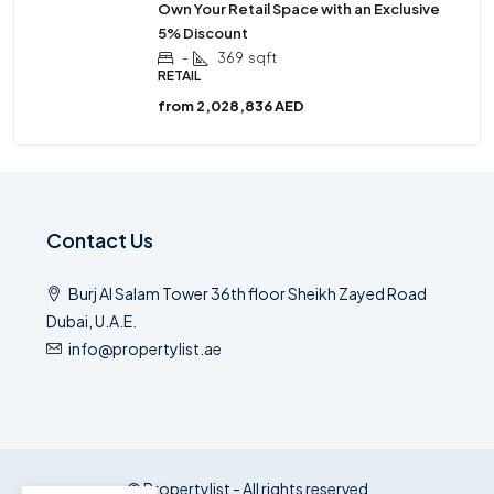
Own Your Retail Space with an Exclusive
5% Discount
-
369
sqft
RETAIL
from
2,028,836 AED
Contact Us
Burj Al Salam Tower 36th floor Sheikh Zayed Road
Dubai, U.A.E.
info@propertylist.ae
© Propertylist - All rights reserved