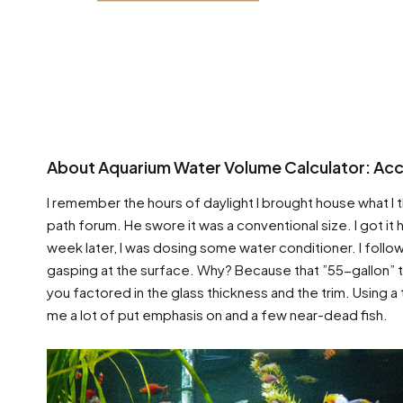
About Aquarium Water Volume Calculator: Acco
I remember the hours of daylight I brought house what I t
path forum. He swore it was a conventional size. I got it 
week later, I was dosing some water conditioner. I follow
gasping at the surface. Why? Because that ”55-gallon” ta
you factored in the glass thickness and the trim. Using a
me a lot of put emphasis on and a few near-dead fish.