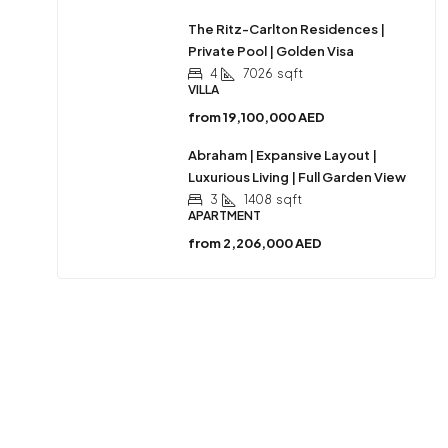
The Ritz-Carlton Residences |
Private Pool | Golden Visa
4
7026
sqft
VILLA
from
19,100,000 AED
Abraham | Expansive Layout |
Luxurious Living | Full Garden View
3
1408
sqft
APARTMENT
from
2,206,000 AED