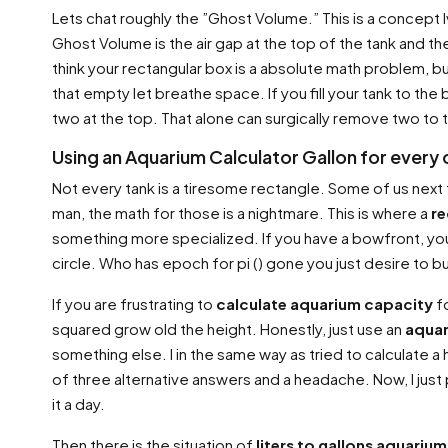
Lets chat roughly the ”Ghost Volume.” This is a concept
Ghost Volume is the air gap at the top of the tank and t
think your rectangular box is a absolute math problem, but
that empty let breathe space. If you fill your tank to the
two at the top. That alone can surgically remove two to t
Using an Aquarium Calculator Gallon for every
Not every tank is a tiresome rectangle. Some of us next t
man, the math for those is a nightmare. This is where a
re
something more specialized. If you have a bowfront, yo
circle. Who has epoch for pi () gone you just desire to
If you are frustrating to
calculate aquarium capacity
fo
squared grow old the height. Honestly, just use an
aquar
something else. I in the same way as tried to calculate a h
of three alternative answers and a headache. Now, I just
it a day.
Then there is the situation of
liters to gallons aquarium