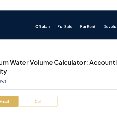
Offplan
For Sale
For Rent
Develo
um Water Volume Calculator: Accountin
ity
iews
Email
Call