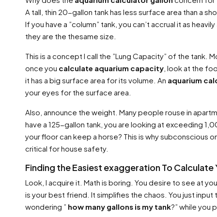
A tall, thin 20-gallon tank has less surface area than a 
If you have a ”column” tank, you can’t accrual it as heavily
they are the thesame size.
This is a concept I call the ”Lung Capacity” of the tank.
once you
calculate aquarium capacity
, look at the f
it has a big surface area for its volume. An
aquarium calc
your eyes for the surface area.
Also, announce the weight. Many people rouse in apartm
have a 125-gallon tank, you are looking at exceeding 1,00
your floor can keep a horse? This is why subconscious on
critical for house safety.
Finding the Easiest exaggeration To Calculate
Look, I acquire it. Math is boring. You desire to see at yo
is your best friend. It simplifies the chaos. You just i
wondering ”
how many gallons is my tank
?” while you 