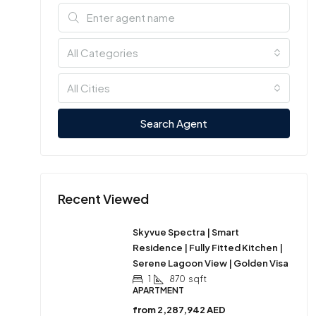
All Categories
All Cities
Search Agent
Recent Viewed
Skyvue Spectra | Smart
Residence | Fully Fitted Kitchen |
Serene Lagoon View | Golden Visa
1
870
sqft
APARTMENT
from
2,287,942 AED