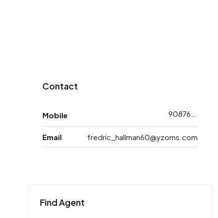
Contact
9087618713
Mobile
Email
fredric_hallman60@yzoms.com
Find Agent