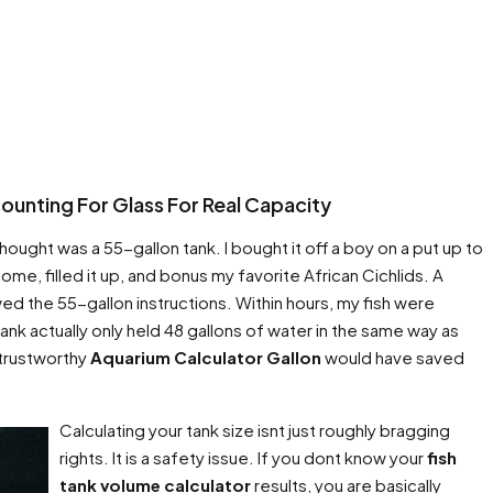
unting For Glass For Real Capacity
hought was a 55-gallon tank. I bought it off a boy on a put up to
home, filled it up, and bonus my favorite African Cichlids. A
ed the 55-gallon instructions. Within hours, my fish were
nk actually only held 48 gallons of water in the same way as
 trustworthy
Aquarium Calculator Gallon
would have saved
Calculating your tank size isnt just roughly bragging
rights. It is a safety issue. If you dont know your
fish
tank volume calculator
results, you are basically