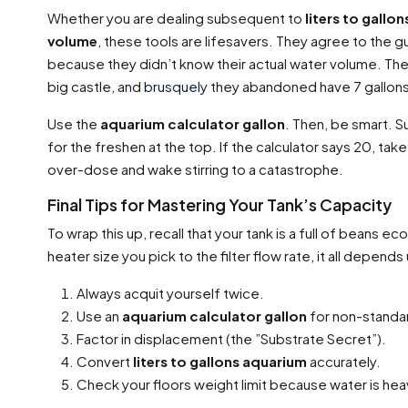
Whether you are dealing subsequent to
liters to gallo
volume
, these tools are lifesavers. They agree to the 
because they didn’t know their actual water volume. They
big castle, and
brusquely
they abandoned have 7 gallons o
Use the
aquarium calculator gallon
. Then, be smart. S
for the freshen at the top. If the calculator says 20, ta
over-dose and wake stirring to a catastrophe.
Final Tips for Mastering Your Tank’s Capacity
To wrap this up, recall that your tank is a full of beans 
heater size you pick to the filter flow rate, it all depend
Always acquit yourself twice.
Use an
aquarium calculator gallon
for non-standa
Factor in displacement (the ”Substrate Secret”).
Convert
liters to gallons aquarium
accurately.
Check your floors weight limit because water is hea