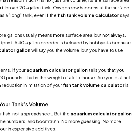
short, broad 20-gallon tank. Oxygen row happens at the surface.
 as a ”long” tank, even if the
fish tank volume calculator
says
 More gallons usually means more surface area, but not always.
ootprint. A 40-gallon breeder is beloved by hobbyists because
ulator gallon
will say you the volume, but you have to use
ents. If your
aquarium calculator gallon
tells you that you
0 pounds. That is the weight of a little horse. Are you distinct
 reduction in imitation of your
fish tank volume calculator
is
 Your Tank’s Volume
ur fish, not a spreadsheet. But the
aquarium calculator gallon
nput the numbers, and boomtruth. No more guessing. No more
pour in expensive additives.