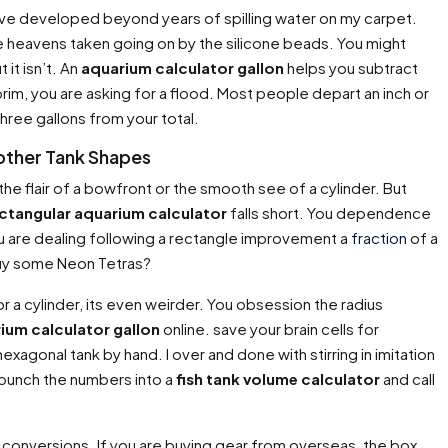
 Ive developed beyond years of spilling water on my carpet.
he heavens taken going on by the silicone beads. You might
 it isn’t. An
aquarium calculator gallon
helps you subtract
 brim, you are asking for a flood. Most people depart an inch or
hree gallons from your total.
 other Tank Shapes
he flair of a bowfront or the smooth see of a cylinder. But
ctangular aquarium calculator
falls short. You dependence
u are dealing following a rectangle improvement a
fraction
of a
 buy some Neon Tetras?
r a cylinder, its even weirder. You obsession the radius
ium calculator gallon
online. save your brain cells for
exagonal tank by hand. I over and done with stirring in imitation
 punch the numbers into a
fish tank volume calculator
and call
conversions. If you are buying gear from overseas, the box