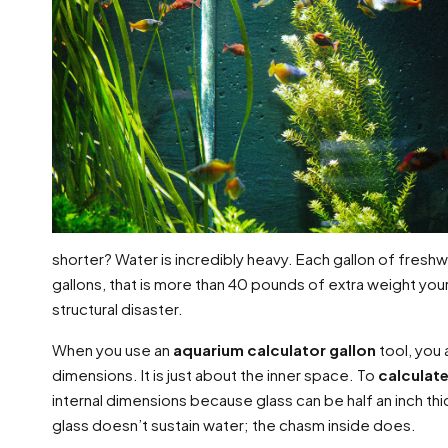
shorter? Water is incredibly heavy. Each gallon of fresh
gallons, that is more than 40 pounds of extra weight your 
structural disaster.
When you use an
aquarium calculator gallon
tool, you 
dimensions. It is just about the inner space. To
calculat
internal dimensions because glass can be half an inch thick
glass doesn’t sustain water; the chasm inside does.