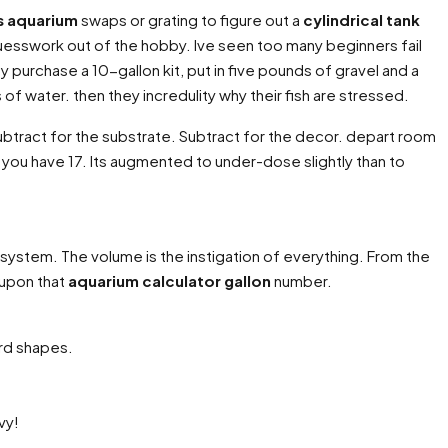
ns aquarium
swaps or grating to figure out a
cylindrical tank
guesswork out of the hobby. Ive seen too many beginners fail
 purchase a 10-gallon kit, put in five pounds of gravel and a
f water. then they incredulity why their fish are stressed.
ubtract for the substrate. Subtract for the decor. depart room
ke you have 17. Its augmented to under-dose slightly than to
ecosystem. The volume is the instigation of everything. From the
s upon that
aquarium calculator gallon
number.
rd shapes.
vy!