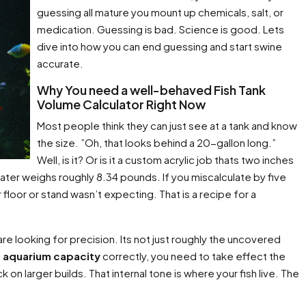
guessing all mature you mount up chemicals, salt, or
medication. Guessing is bad. Science is good. Lets
dive into how you can end guessing and start swine
accurate.
Why You need a well-behaved Fish Tank
Volume Calculator Right Now
Most people think they can just see at a tank and know
the size. ”Oh, that looks behind a 20-gallon long.”
Well, is it? Or is it a custom acrylic job thats two inches
water weighs roughly 8.34 pounds. If you miscalculate by five
floor or stand wasn’t expecting. That is a recipe for a
are looking for precision. Its not just roughly the uncovered
e aquarium capacity
correctly, you need to take effect the
 on larger builds. That internal tone is where your fish live. The