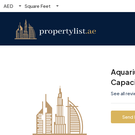
AED
Square Feet
Aquari
Capac
See all rev
Send 