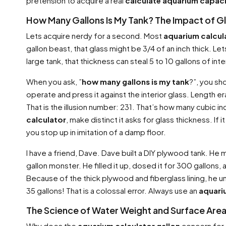
pretension to acquire a real
calculate aquarium capac
How Many Gallons Is My Tank? The Impact of G
Lets acquire nerdy for a second. Most
aquarium calcul
gallon beast, that glass might be 3/4 of an inch thick. 
large tank, that thickness can steal 5 to 10 gallons of int
When you ask, ”
how many gallons is my tank
?”, you sh
operate and press it against the interior glass. Length e
That is the illusion number: 231. That’s how many cubic inc
calculator
, make distinct it asks for glass thickness. If
you stop up in imitation of a damp floor.
I have a friend, Dave. Dave built a DIY plywood tank. 
gallon monster. He filled it up, dosed it for 300 gallons,
Because of the thick plywood and fiberglass lining, he
35 gallons! That is a colossal error. Always use an
aquari
The Science of Water Weight and Surface Are
Why does the
aquarium calculator gallon
concern for t