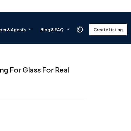
per & Agents
Blog & FAQ
Create Listing
g For Glass For Real