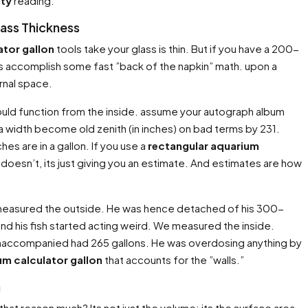
ity
reading.
lass Thickness
ator gallon
tools take your glass is thin. But if you have a 200-
Lets accomplish some fast ”back of the napkin” math. upon a
ernal space.
ould function from the inside. assume your autograph album
ra width become old zenith (in inches) on bad terms by 231.
hes are in a gallon. If you use a
rectangular aquarium
 it doesn’t, its just giving you an estimate. And estimates are how
He measured the outside. He was hence detached of his 300-
 and his fish started acting weird. We measured the inside.
 unaccompanied had 265 gallons. He was overdosing anything by
um calculator gallon
that accounts for the ”walls.”
a
hat reason much? Its not just the volume; its the surface area.