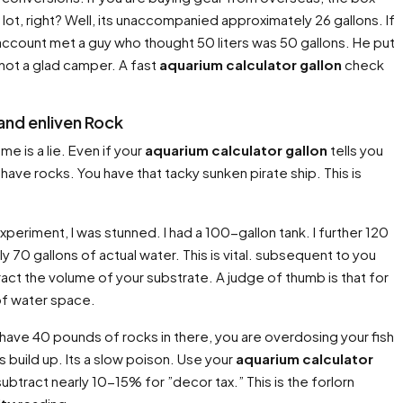
a lot, right? Well, its unaccompanied approximately 26 gallons. If
o account met a guy who thought 50 liters was 50 gallons. He put
 not a glad camper. A fast
aquarium calculator gallon
check
and enliven Rock
e is a lie. Even if your
aquarium calculator gallon
tells you
have rocks. You have that tacky sunken pirate ship. This is
xperiment, I was stunned. I had a 100-gallon tank. I further 120
ly 70 gallons of actual water. This is vital. subsequent to you
ract the volume of your substrate. A judge of thumb is that for
 of water space.
ou have 40 pounds of rocks in there, you are overdosing your fish
build up. Its a slow poison. Use your
aquarium calculator
btract nearly 10-15% for ”decor tax.” This is the forlorn