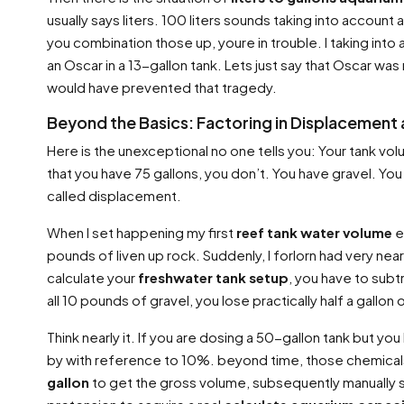
usually says liters. 100 liters sounds taking into account 
you combination those up, youre in trouble. I taking int
an Oscar in a 13-gallon tank. Lets just say that Oscar was
would have prevented that tragedy.
Beyond the Basics: Factoring in Displacement 
Here is the unexceptional no one tells you: Your tank volum
that you have 75 gallons, you don’t. You have gravel. You 
called displacement.
When I set happening my first
reef tank water volume
e
pounds of liven up rock. Suddenly, I forlorn had very near
calculate your
freshwater tank setup
, you have to subt
all 10 pounds of gravel, you lose practically half a gallon
Think nearly it. If you are dosing a 50-gallon tank but y
by with reference to 10%. beyond time, those chemicals 
gallon
to get the gross volume, subsequently manually su