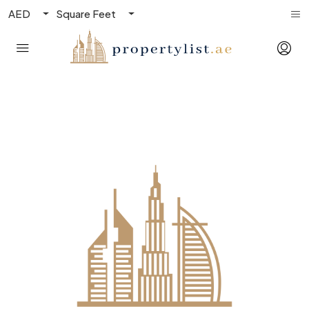
AED
Square Feet