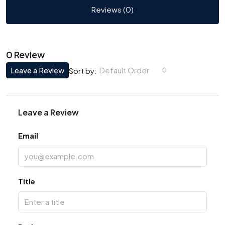
Reviews (0)
0 Review
Leave a Review
Default Order
Sort by:
Leave a Review
Email
Title