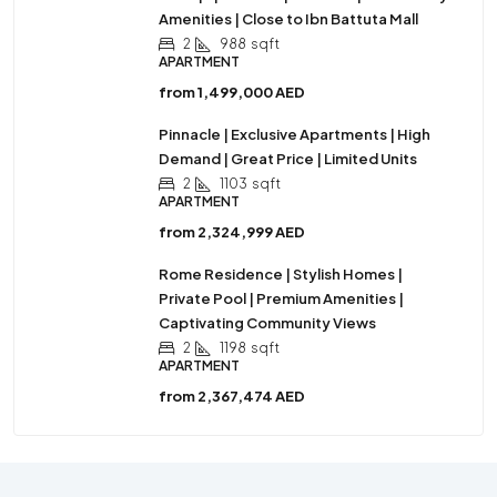
Amenities | Close to Ibn Battuta Mall
2
988
sqft
APARTMENT
from
1,499,000 AED
Pinnacle | Exclusive Apartments | High
Demand | Great Price | Limited Units
2
1103
sqft
APARTMENT
from
2,324,999 AED
Rome Residence | Stylish Homes |
Private Pool | Premium Amenities |
Captivating Community Views
2
1198
sqft
APARTMENT
from
2,367,474 AED