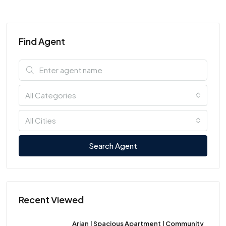
Find Agent
All Categories
All Cities
Search Agent
Recent Viewed
Arian | Spacious Apartment | Community