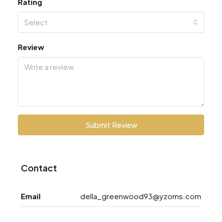
Rating
Select
Review
Submit Review
Contact
Email
della_greenwood93@yzoms.com