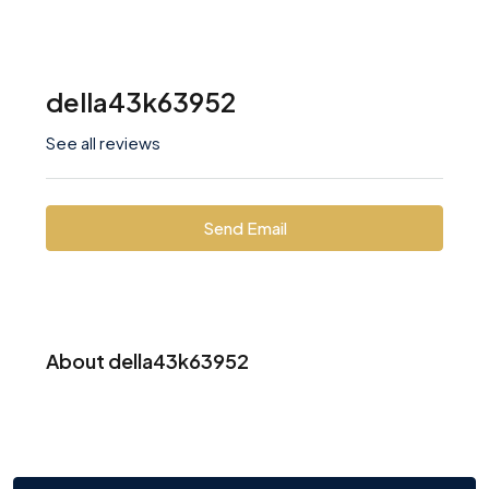
della43k63952
See all reviews
Send Email
About della43k63952