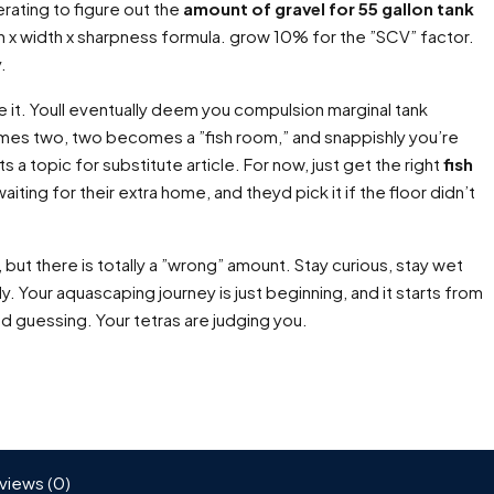
rating to figure out the
amount of gravel for 55 gallon tank
gth x width x sharpness formula. grow 10% for the ”SCV” factor.
.
ve it. Youll eventually deem you compulsion marginal tank
omes two, two becomes a ”fish room,” and snappishly you’re
s a topic for substitute article. For now, just get the right
fish
aiting for their extra home, and theyd pick it if the floor didn’t
but there is totally a ”wrong” amount. Stay curious, stay wet
y. Your aquascaping journey is just beginning, and it starts from
d guessing. Your tetras are judging you.
views (0)