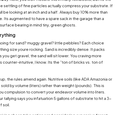
e settling of fine particles actually compress your substrate. If
ull be looking at an inch and a half. Always buy 10% more than
. Its augmented to have a spare sack in the garage than a
 surface bearing in mind tiny, green ghosts.
rything
 going for sand? muggy gravel? little pebbles? Each choice
thing size youre rocking. Sand is incredibly dense. It packs
 you get gravel, the sand will sit lower. You craving more
counter-intuitive, I know. Its the ”ton of bricks vs. ton of
up, the rules amend again. Nutritive soils (like ADA Amazonia or
 sold by volume (liters) rather than weight (pounds). This is
You compulsion to convert your endeavor volume into liters.
r tallying says you infatuation 5 gallons of substrate to hit a 3-
f soil.