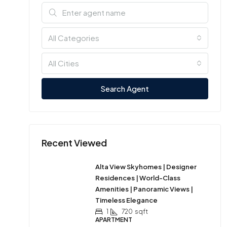
All Categories
All Cities
Search Agent
Recent Viewed
Alta View Skyhomes | Designer
Residences | World-Class
Amenities | Panoramic Views |
Timeless Elegance
1
720
sqft
APARTMENT