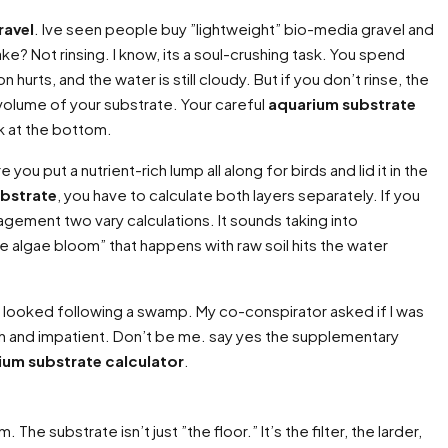
ravel
. Ive seen people buy ”lightweight” bio-media gravel and
? Not rinsing. I know, its a soul-crushing task. You spend
urts, and the water is still cloudy. But if you don’t rinse, the
l volume of your substrate. Your careful
aquarium substrate
ck at the bottom.
ou put a nutrient-rich lump all along for birds and lid it in the
bstrate
, you have to calculate both layers separately. If you
agement two vary calculations. It sounds taking into
ve algae bloom” that happens with raw soil hits the water
at looked following a swamp. My co-conspirator asked if I was
math and impatient. Don’t be me. say yes the supplementary
ium substrate calculator
.
The substrate isn’t just ”the floor.” It’s the filter, the larder,