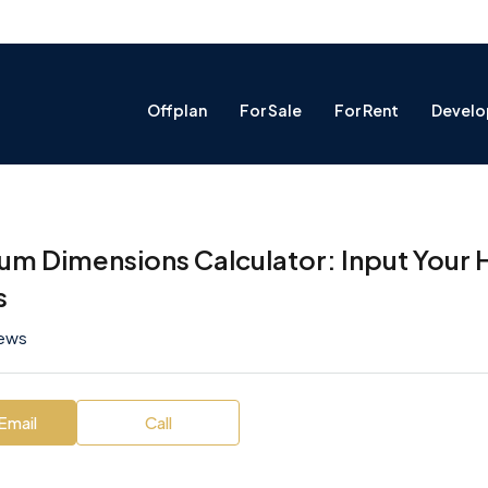
Offplan
For Sale
For Rent
Develo
um Dimensions Calculator: Input Your 
s
iews
Email
Call