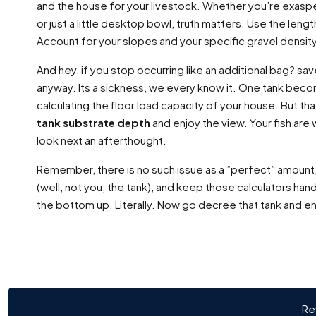
and the house for your livestock. Whether you’re exaspe
or just a little desktop bowl, truth matters. Use the len
Account for your slopes and your specific gravel density
And hey, if you stop occurring like an additional bag? sa
anyway. Its a sickness, we every know it. One tank bec
calculating the floor load capacity of your house. But that
tank substrate depth
and enjoy the view. Your fish are w
look next an afterthought.
Remember, there is no such issue as a ”perfect” amount, 
(well, not you, the tank), and keep those calculators hand
the bottom up. Literally. Now go decree that tank and en
Re