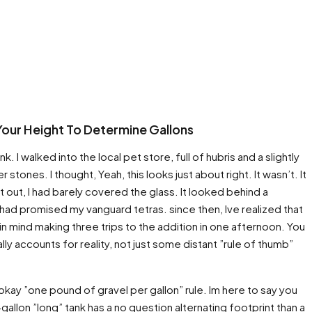
Your Height To Determine Gallons
nk. I walked into the local pet store, full of hubris and a slightly
 stones. I thought, Yeah, this looks just about right. It wasn’t. It
st out, I had barely covered the glass. It looked behind a
ad promised my vanguard tetras. since then, Ive realized that
in mind making three trips to the addition in one afternoon. You
lly accounts for reality, not just some distant ”rule of thumb”
okay ”one pound of gravel per gallon” rule. Im here to say you
allon ”long” tank has a no question alternating footprint than a