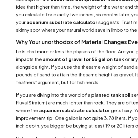
idea that higher than time, the weight of the water and th
you calculate for exactly two inches, six months later, yo
your
aquarium substrate calculator
suggests. Trust me
skinny spot where your natural world save in limbo to the
Why Your unorthodox of Material Changes Eve
Lets chat more or less the physics of the floor. Are you
impacts the
amount of gravel for 55 gallon tank
or any
alongside tight. If you use the thesame weight of sand as
pounds of sand to attain the thesame height as gravel. Its 
feathers” argument, but for fish nerds.
If you are diving into the world of a
planted tank soil
set
Fluval Stratum) are much lighter than rock. They are often
where the
aquarium substrate calculator
gets hairy. 
improvement tip: One gallon is not quite 3.78 liters. If you
inch depth, you bigger be buying at least 19 or 20 liters o