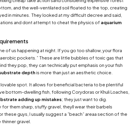
y mixing cheap take action sand considering expensive forest
ttom, and the well-ventilated soil floated to the top, creating
yed in minutes. They looked at my difficult decree and said,
culations and dont attempt to cheat the physics of
aquarium
equirements
of us happening at night. If you go too shallow, your flora
aerobic pockets.” These are little bubbles of toxic gas that
d they pop, they can technically put emphasis on your fish
 substrate depth
is more than just an aesthetic choice.
lovable spot. It allows for beneficial bacteria to be plentiful
ave bottom-dwelling fish, following Corydoras or Khuli Loaches,
ubstrate adding up mistakes
; they just want to dig.
r them sharp, stuffy gravel, theyll wear their barbels
For these guys, I usually suggest a ”beach” areaa section of the
thinner gravel.