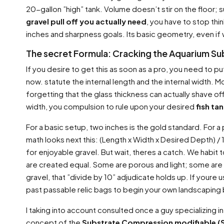
20-gallon ”high” tank. Volume doesn’t stir on the floor;
gravel pull off you actually need
, you have to stop thin
inches and sharpness goals. Its basic geometry, even if 
The secret Formula: Cracking the Aquarium Su
If you desire to get this as soon as a pro, you need to put
now. statute the internal length and the internal width.
forgetting that the glass thickness can actually shave of
width, you compulsion to rule upon your desired
fish ta
For a basic setup, two inches is the gold standard. For a
math looks next this: (Length x Width x Desired Depth) 
for enjoyable gravel. But wait, theres a catch. We habit t
are created equal. Some are porous and light; some are de
gravel, that ”divide by 10” adjudicate holds up. If youre 
past passable relic bags to begin your own landscaping
I taking into account consulted once a guy specializing
concept of the
Substrate Compression modifiable (