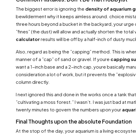
The biggest error is ignoring the
density of aquarium g
bewilderment why it keeps aimless around. choice mistake
three hours beyond a bucket in the backyard, your urge on h
”fines” (the dust) will allow and actually shorten the tota
calculator
results will be off by a half-inch of dusty mu
Also, regard as being the ”capping” method. This is where y
manner of a ”cap” of sand or gravel. If youre
capping su
want a 1-inch base and a 2-inch cap, youre basically man
consideration a lot of work, but it prevents the ”explosi
column directly.
I next ignored this and done in the works once a tank th
”cultivating a moss forest.” I wasn’t. I was just bad at 
twenty minutes to govern the numbers upon your
aquar
Final Thoughts upon the absolute Foundation
At the stop of the day, your aquarium is a living ecosystem. 