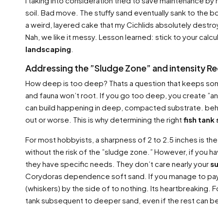
I taking into consideration tried to save maintenance b
soil. Bad move. The stuffy sand eventually sank to the bo
a weird, layered cake that my Cichlids absolutely destro
Nah, we like it messy. Lesson learned: stick to your cal
landscaping
.
Addressing the ”Sludge Zone” and intensity R
How deep is too deep? Thats a question that keeps some 
and fauna won’t root. If you go too deep, you create ”an
can build happening in deep, compacted substrate. behin
out or worse. This is why determining the right
fish tank
For most hobbyists, a sharpness of 2 to 2.5 inches is the 
without the risk of the ”sludge zone.” However, if you h
they have specific needs. They don’t care nearly your
s
Corydoras dependence soft sand. If you manage to pay fo
(whiskers) by the side of to nothing. Its heartbreaking. 
tank subsequent to deeper sand, even if the rest can be 