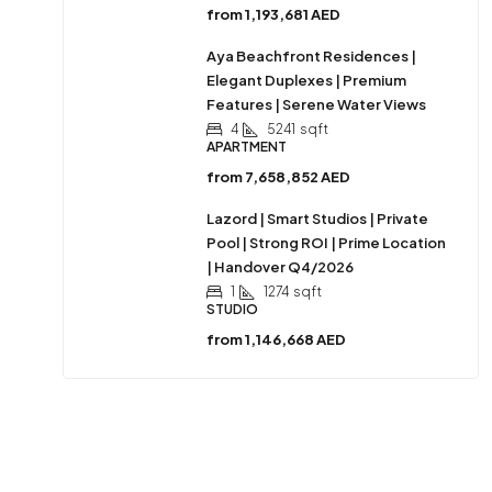
from
1,193,681 AED
Aya Beachfront Residences |
Elegant Duplexes | Premium
Features | Serene Water Views
4
5241
sqft
APARTMENT
from
7,658,852 AED
Lazord | Smart Studios | Private
Pool | Strong ROI | Prime Location
| Handover Q4/2026
1
1274
sqft
STUDIO
from
1,146,668 AED