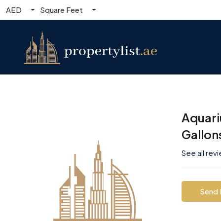
AED
Square Feet
Aquari
Gallon
See all rev
Send 