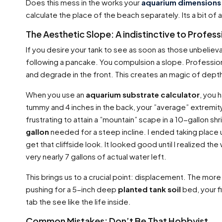
Does this mess in the works your
aquarium dimensions 
calculate the place of the beach separately. Its a bit of a
The Aesthetic Slope: A indistinctive to Profes
If you desire your tank to see as soon as those unbeliev
following a pancake. You compulsion a slope. Professio
and degrade in the front. This creates an magic of dept
When you use an
aquarium substrate calculator
, you 
tummy and 4 inches in the back, your ”average” extremit
frustrating to attain a ”mountain” scape in a 10-gallon s
gallon
needed for a steep incline. I ended taking place us
get that cliffside look. It looked good until I realized 
very nearly 7 gallons of actual water left.
This brings us to a crucial point: displacement. The more 
pushing for a 5-inch deep
planted tank soil
bed, your f
tab the see like the life inside.
Common Mistakes: Don’t Be That Hobbyist