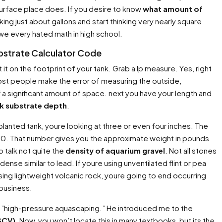
 surface place does. If you desire to know
what amount of
king just about gallons and start thinking very nearly square
we every hated math in high school.
bstrate Calculator Code
 it on the footprint of your tank. Grab a lp measure. Yes, right
 Most people make the error of measuring the outside,
f a significant amount of space. next you have your length and
nk substrate depth
.
 planted tank, youre looking at three or even four inches. The
/ 10. That number gives you the approximate weight in pounds
o talk not quite the
density of aquarium gravel
. Not all stones
nse similar to lead. If youre using unventilated flint or pea
using lightweight volcanic rock, youre going to end occurring
 business.
 in ”high-pressure aquascaping.” He introduced me to the
SCV)
. Now, you won’t locate this in many textbooks, but its the