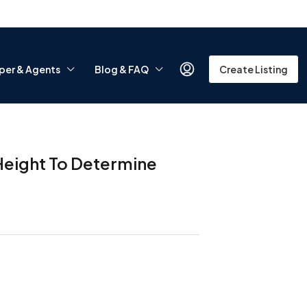
per & Agents
Blog & FAQ
Create Listing
Height To Determine