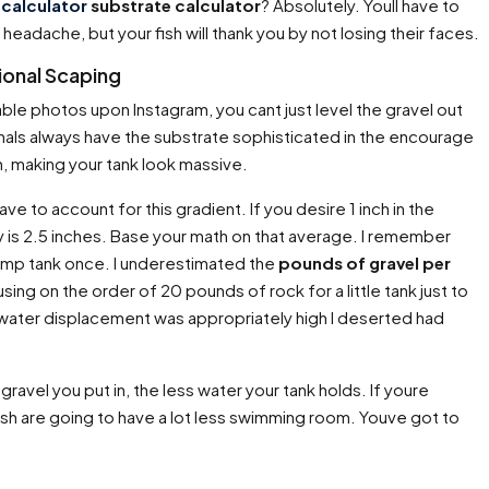
calculator
substrate calculator
? Absolutely. Youll have to
 headache, but your fish will thank you by not losing their faces.
sional Scaping
able photos upon Instagram, you cant just level the gravel out
nals always have the substrate sophisticated in the encourage
h, making your tank look massive.
have to account for this gradient. If you desire 1 inch in the
y is 2.5 inches. Base your math on that average. I remember
hrimp tank once. I underestimated the
pounds of gravel per
ing on the order of 20 pounds of rock for a little tank just to
the water displacement was appropriately high I deserted had
gravel you put in, the less water your tank holds. If youre
ish are going to have a lot less swimming room. Youve got to