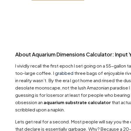
About Aquarium Dimensions Calculator: Input 
I vividly recall the first epoch I set going on a 55-gallon ta
too-large coffee. I
grabbed
three bags of enjoyable river
in reality wasn’t. By the era I got home and rinsed the du
desolate moonscape, not the lush Amazonian paradise I h
guessing is for losersor at least for people who bearing 
obsession an
aquarium substrate calculator
that actua
scribbled upon a napkin.
Lets get real for a second. Most people will say you the 
that declare is essentially garbage. Why? Because a 20-g