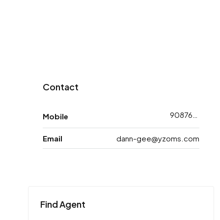
Contact
9087618783
Mobile
Email
dann-gee@yzoms.com
Find Agent