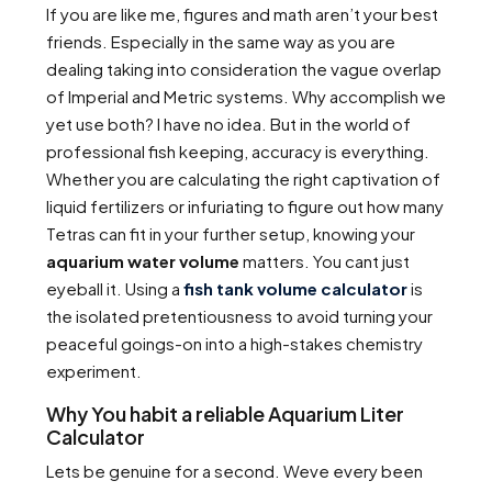
If you are like me, figures and math aren’t your best
friends. Especially in the same way as you are
dealing taking into consideration the vague overlap
of Imperial and Metric systems. Why accomplish we
yet use both? I have no idea. But in the world of
professional fish keeping, accuracy is everything.
Whether you are calculating the right captivation of
liquid fertilizers or infuriating to figure out how many
Tetras can fit in your further setup, knowing your
aquarium water volume
matters. You cant just
eyeball it. Using a
fish tank volume calculator
is
the isolated pretentiousness to avoid turning your
peaceful goings-on into a high-stakes chemistry
experiment.
Why You habit a reliable Aquarium Liter
Calculator
Lets be genuine for a second. Weve every been