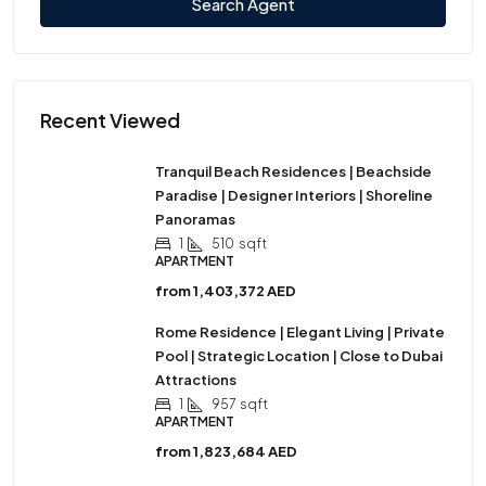
Search Agent
Recent Viewed
Tranquil Beach Residences | Beachside
Paradise | Designer Interiors | Shoreline
Panoramas
1
510
sqft
APARTMENT
from
1,403,372 AED
Rome Residence | Elegant Living | Private
Pool | Strategic Location | Close to Dubai
Attractions
1
957
sqft
APARTMENT
from
1,823,684 AED