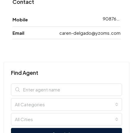
Contact
9087648773
Mobile
Email
caren-delgado@yzoms.com
Find Agent
All Categories
All Cities