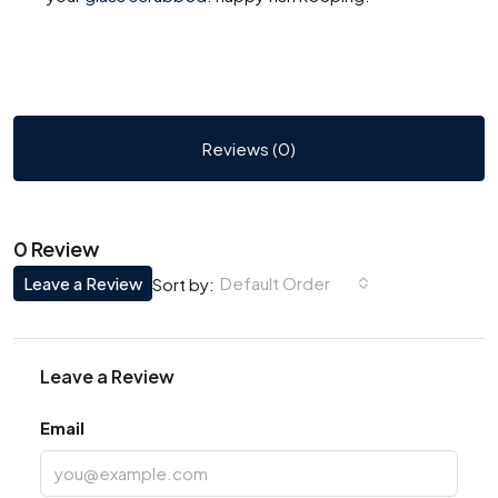
Reviews (0)
0 Review
Leave a Review
Default Order
Sort by:
Leave a Review
Email