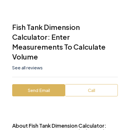
Fish Tank Dimension
Calculator: Enter
Measurements To Calculate
Volume
See all reviews
Send Email
Call
About Fish Tank Dimension Calculator: