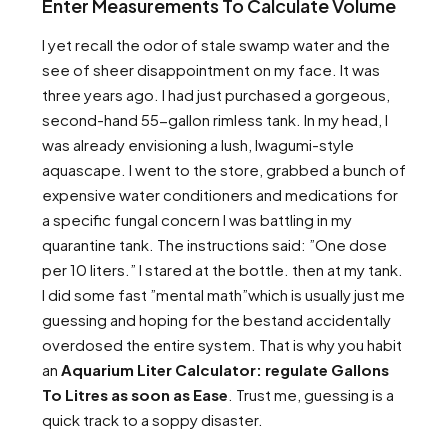
Enter Measurements To Calculate Volume
I yet recall the odor of stale swamp water and the
see of sheer disappointment on my face. It was
three years ago. I had just purchased a gorgeous,
second-hand 55-gallon rimless tank. In my head, I
was already envisioning a lush, Iwagumi-style
aquascape. I went to the store, grabbed a bunch of
expensive water conditioners and medications for
a specific fungal concern I was battling in my
quarantine tank. The instructions said: ”One dose
per 10 liters.” I stared at the bottle. then at my tank.
I did some fast ”mental math”which is usually just me
guessing and hoping for the bestand accidentally
overdosed the entire system. That is why you habit
an
Aquarium Liter Calculator: regulate Gallons
To Litres as soon as Ease
. Trust me, guessing is a
quick track to a soppy disaster.