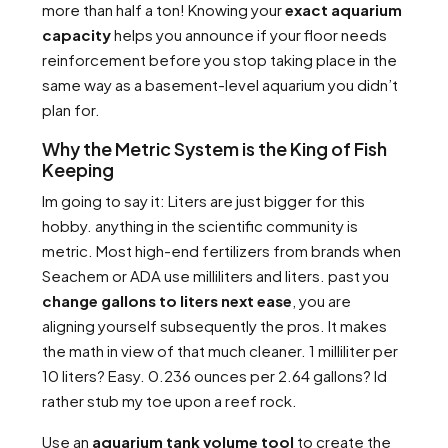
more than half a ton! Knowing your
exact aquarium
capacity
helps you announce if your floor needs
reinforcement before you stop taking place in the
same way as a basement-level aquarium you didn’t
plan for.
Why the Metric System is the King of Fish
Keeping
Im going to say it: Liters are just bigger for this
hobby. anything in the scientific community is
metric. Most high-end fertilizers from brands when
Seachem or ADA use milliliters and liters. past you
change gallons to liters next ease
, you are
aligning yourself subsequently the pros. It makes
the math in view of that much cleaner. 1 milliliter per
10 liters? Easy. 0.236 ounces per 2.64 gallons? Id
rather stub my toe upon a reef rock.
Use an
aquarium tank volume tool
to create the