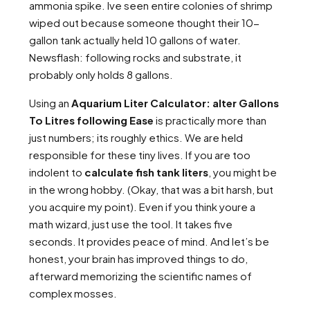
ammonia spike. Ive seen entire colonies of shrimp
wiped out because someone thought their 10-
gallon tank actually held 10 gallons of water.
Newsflash: following rocks and substrate, it
probably only holds 8 gallons.
Using an
Aquarium Liter Calculator: alter Gallons
To Litres following Ease
is practically more than
just numbers; its roughly ethics. We are held
responsible for these tiny lives. If you are too
indolent to
calculate fish tank liters
, you might be
in the wrong hobby. (Okay, that was a bit harsh, but
you acquire my point). Even if you think youre a
math wizard, just use the tool. It takes five
seconds. It provides peace of mind. And let’s be
honest, your brain has improved things to do,
afterward memorizing the scientific names of
complex mosses.