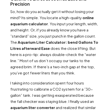
Precision
So, how do you actually get it without losing your
mind? Its simple. You locate a high-quality
online
aquarium calculator
. You input your length, width,
and height. Or, if you already know you have a
”standard” size, you just punch in the gallon count.
The
Aquarium Liter Calculator: bend Gallons To
Litres afterward Ease
does the close lifting. But
here is a pro-tip: always double-check the ”water
line.” Most of us don’t occupy our tanks to the
agreed brim. If there’s a two-inch gap at the top,
you’ve got fewer liters than you think.
I taking into consideration spent four hours
frustrating to calibrate a CO2 system for a ”30-
gallon” tank. I was getting exasperated because
the fall checker was staying blue. I finally used an
aquarium liter converter
and realized that similar