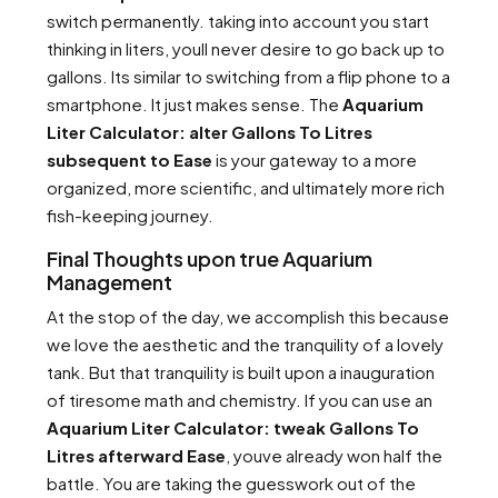
switch permanently. taking into account you start
thinking in liters, youll never desire to go back up to
gallons. Its similar to switching from a flip phone to a
smartphone. It just makes sense. The
Aquarium
Liter Calculator: alter Gallons To Litres
subsequent to Ease
is your gateway to a more
organized, more scientific, and ultimately more rich
fish-keeping journey.
Final Thoughts upon true Aquarium
Management
At the stop of the day, we accomplish this because
we love the aesthetic and the tranquility of a lovely
tank. But that tranquility is built upon a inauguration
of tiresome math and chemistry. If you can use an
Aquarium Liter Calculator: tweak Gallons To
Litres afterward Ease
, youve already won half the
battle. You are taking the guesswork out of the