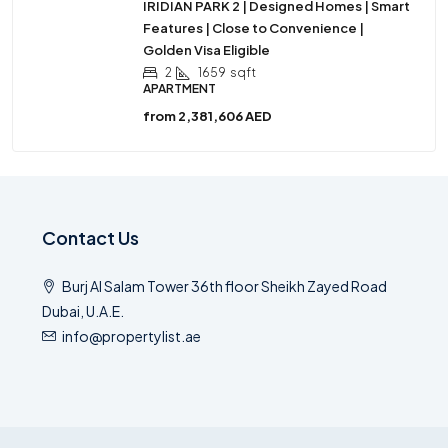
IRIDIAN PARK 2 | Designed Homes | Smart
Features | Close to Convenience |
Golden Visa Eligible
2
1659
sqft
APARTMENT
from
2,381,606 AED
Contact Us
Burj Al Salam Tower 36th floor Sheikh Zayed Road
Dubai, U.A.E.
info@propertylist.ae