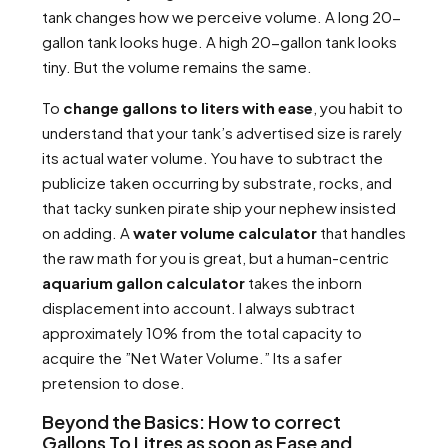
tank changes how we perceive volume. A long 20-
gallon tank looks huge. A high 20-gallon tank looks
tiny. But the volume remains the same.
To
change gallons to liters with ease
, you habit to
understand that your tank’s advertised size is rarely
its actual water volume. You have to subtract the
publicize taken occurring by substrate, rocks, and
that tacky sunken pirate ship your nephew insisted
on adding. A
water volume calculator
that handles
the raw math for you is great, but a human-centric
aquarium gallon calculator
takes the inborn
displacement into account. I always subtract
approximately 10% from the total capacity to
acquire the ”Net Water Volume.” Its a safer
pretension to dose.
Beyond the Basics: How to correct
Gallons To Litres as soon as Ease and