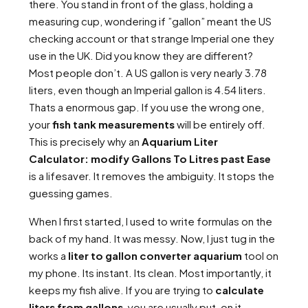
there. You stand in front of the glass, holding a
measuring cup, wondering if ”gallon” meant the US
checking account or that strange Imperial one they
use in the UK. Did you know they are different?
Most people don’t. A US gallon is very nearly 3.78
liters, even though an Imperial gallon is 4.54 liters.
Thats a enormous gap. If you use the wrong one,
your
fish tank measurements
will be entirely off.
This is precisely why an
Aquarium Liter
Calculator: modify Gallons To Litres past Ease
is a lifesaver. It removes the ambiguity. It stops the
guessing games.
When I first started, I used to write formulas on the
back of my hand. It was messy. Now, I just tug in the
works a
liter to gallon converter aquarium
tool on
my phone. Its instant. Its clean. Most importantly, it
keeps my fish alive. If you are trying to
calculate
liters from gallons
, you are usually put-on it