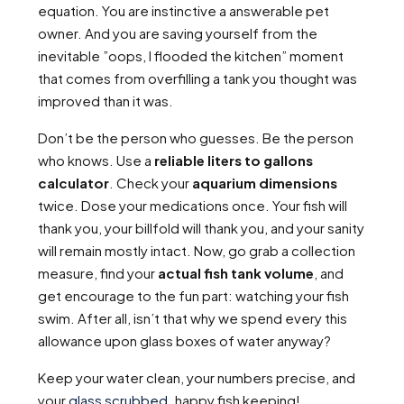
equation. You are instinctive a answerable pet
owner. And you are saving yourself from the
inevitable ”oops, I flooded the kitchen” moment
that comes from overfilling a tank you thought was
improved than it was.
Don’t be the person who guesses. Be the person
who knows. Use a
reliable liters to gallons
calculator
. Check your
aquarium dimensions
twice. Dose your medications once. Your fish will
thank you, your billfold will thank you, and your sanity
will remain mostly intact. Now, go grab a collection
measure, find your
actual fish tank volume
, and
get encourage to the fun part: watching your fish
swim. After all, isn’t that why we spend every this
allowance upon glass boxes of water anyway?
Keep your water clean, your numbers precise, and
your
glass scrubbed
. happy fish keeping!