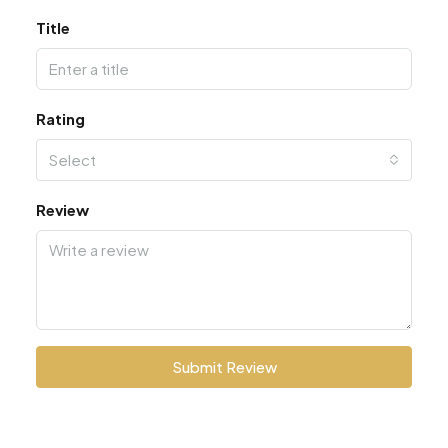
Title
Rating
Select
Review
Submit Review