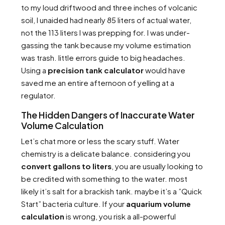
to my loud driftwood and three inches of volcanic
soil, I unaided had nearly 85 liters of actual water,
not the 113 liters I was prepping for. I was under-
gassing the tank because my volume estimation
was trash. little errors guide to big headaches.
Using a
precision tank calculator
would have
saved me an entire afternoon of yelling at a
regulator.
The Hidden Dangers of Inaccurate Water
Volume Calculation
Let’s chat more or less the scary stuff. Water
chemistry is a delicate balance. considering you
convert gallons to liters
, you are usually looking to
be credited with something to the water. most
likely it’s salt for a brackish tank. maybe it’s a ”Quick
Start” bacteria culture. If your
aquarium volume
calculation
is wrong, you risk a all-powerful