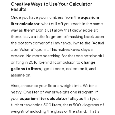
Creative Ways to Use Your Calculator
Results
Once you have your numbers from the
aquarium
liter calculator
, what pull off you reach in the same
way as them? Don’t just allow that knowledge sit
there. I save a little fragment of masking book upon
the bottom corner of all my tanks. I write the ”Actual
Liter Volume” upon it. This makes keep days a
breeze. No more searching for that one notebook I
drifting in 2018. behind I compulsion to
change
gallons to liters
, I get it once, collection it, and
assume on.
Also, announce your floor’s weight limit. Water is
heavy. One liter of water weighs one kilogram. If
your
aquarium liter calculator
tells you that your
further tank holds 500 liters, thats 500 kilograms of
weightnot including the glass or the stand. That is