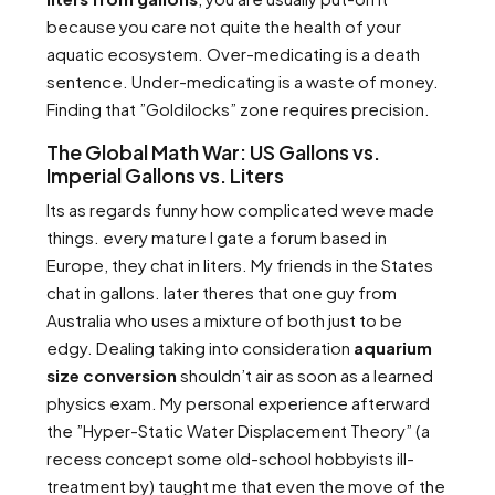
because you care not quite the health of your
aquatic ecosystem. Over-medicating is a death
sentence. Under-medicating is a waste of money.
Finding that ”Goldilocks” zone requires precision.
The Global Math War: US Gallons vs.
Imperial Gallons vs. Liters
Its as regards funny how complicated weve made
things. every mature I gate a forum based in
Europe, they chat in liters. My friends in the States
chat in gallons. later theres that one guy from
Australia who uses a mixture of both just to be
edgy. Dealing taking into consideration
aquarium
size conversion
shouldn’t air as soon as a learned
physics exam. My personal experience afterward
the ”Hyper-Static Water Displacement Theory” (a
recess concept some old-school hobbyists ill-
treatment by) taught me that even the move of the