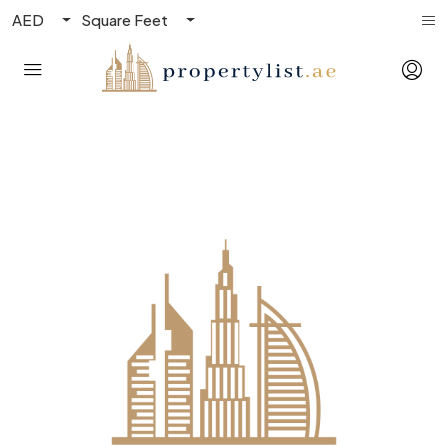
AED
Square Feet